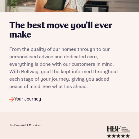
The best move you’ll ever
I have read and agree to Bellway Homes’
Privacy
make
Policy
From the quality of our homes through to our
Send
personalised advice and dedicated care,
everything is done with our customers in mind.
With Bellway, you’ll be kept informed throughout
each stage of your journey, giving you added
peace of mind. See what lies ahead:
Your Journey