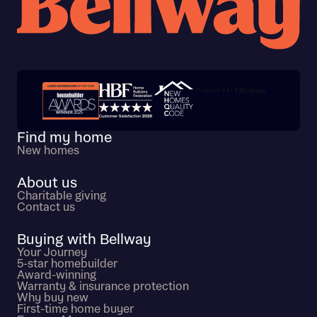
Trustpilot customer reviews
Find my home
New homes
About us
Charitable giving
Contact us
Buying with Bellway
Your Journey
5-star homebuilder
Award-winning
Warranty & insurance protection
Why buy new
First-time home buyer