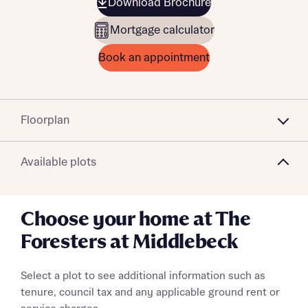
Download Brochure
Mortgage calculator
Book an appointment
Floorplan
Available plots
Choose your home at The
Foresters at Middlebeck
Select a plot to see additional information such as
tenure, council tax and any applicable ground rent or