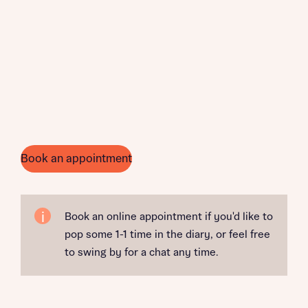
Book an appointment
Book an online appointment if you'd like to
pop some 1-1 time in the diary, or feel free
to swing by for a chat any time.