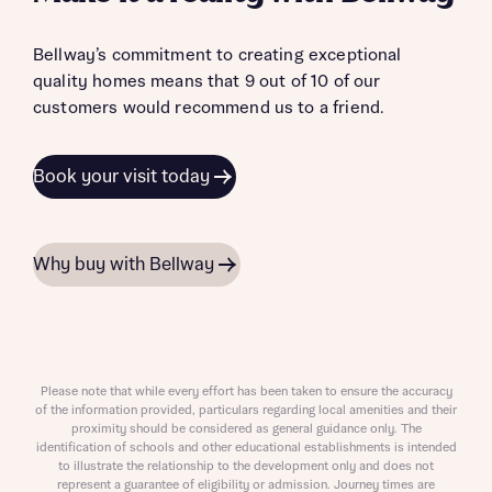
Bellway’s commitment to creating exceptional
quality homes means that 9 out of 10 of our
customers would recommend us to a friend.
Book your visit today
Why buy with Bellway
Please note that while every effort has been taken to ensure the accuracy
of the information provided, particulars regarding local amenities and their
proximity should be considered as general guidance only. The
identification of schools and other educational establishments is intended
to illustrate the relationship to the development only and does not
represent a guarantee of eligibility or admission. Journey times are