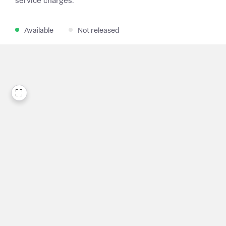
service charges.
Available
Not released