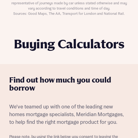
representative of journeys made by car unless stated otherwise and may
vary according to travel conditions and time of day.
Sources: Good Maps, The AA, Transport for London and National Rail.
Buying Calculators
Find out how much you could
borrow
We’ve teamed up with one of the leading new
homes mortgage specialists, Meridian Mortgages,
to help find the right mortgage product for you.
Please note, by using the link below you consent to leaving the