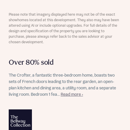
Please note that imagery displayed here may not be of the exact
showhomes located at this development. They also may have been
altered using AI or include optional upgrades. For full details of the
design and specification of the property you are looking to
purchase, please always refer back to the sales advisor at your
chosen development.
Over 80% sold
The Crofter, a fantastic three-bedroom home, boasts two
sets of French doors leading to the rear garden, an open-
plan kitchen and dining area, a utility room, and a separate
living room. Bedroom 1 fea...
Read more ›