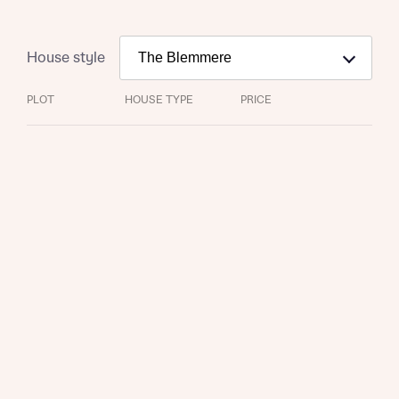
House style
PLOT
HOUSE TYPE
PRICE
Request more information
About you