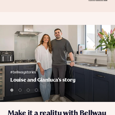
#bellwaystories
Louise and Gianluca's story
Make it a reality with Bellway