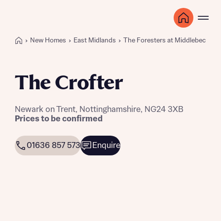
New Homes
East Midlands
The Foresters at Middlebeck
The Crofter
Newark on Trent, Nottinghamshire, NG24 3XB
Prices to be confirmed
01636 857 573
Enquire