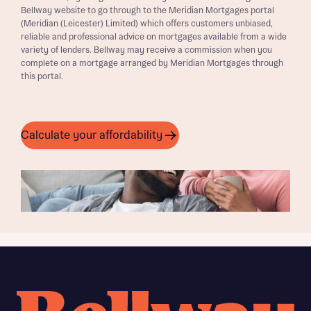
Bellway website to go through to the Meridian Mortgages portal
(Meridian (Leicester) Limited) which offers customers unbiased,
reliable and professional advice on mortgages available from a wide
variety of lenders. Bellway may receive a commission when you
complete on a mortgage arranged by Meridian Mortgages through
this portal.
Calculate your affordability