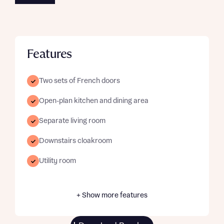
Features
Two sets of French doors
Open-plan kitchen and dining area
Separate living room
Downstairs cloakroom
Utility room
+ Show more features