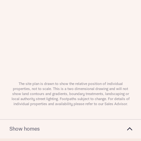
About you
Title
The site plan is drawn to show the relative position of individual
properties, not to scale. This is a two dimensional drawing and will not
About you
show land contours and gradients, boundary treatments, landscaping or
local authority street lighting. Footpaths subject to change. For details of
individual properties and availability please refer to our Sales Advisor.
Title
Department
Show homes