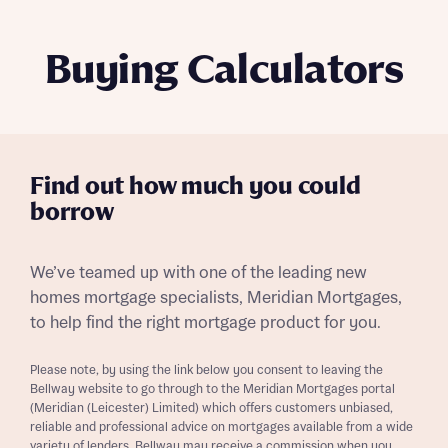
Buying Calculators
Find out how much you could
borrow
We’ve teamed up with one of the leading new
homes mortgage specialists, Meridian Mortgages,
to help find the right mortgage product for you.
Please note, by using the link below you consent to leaving the
Bellway website to go through to the Meridian Mortgages portal
(Meridian (Leicester) Limited) which offers customers unbiased,
reliable and professional advice on mortgages available from a wide
variety of lenders. Bellway may receive a commission when you