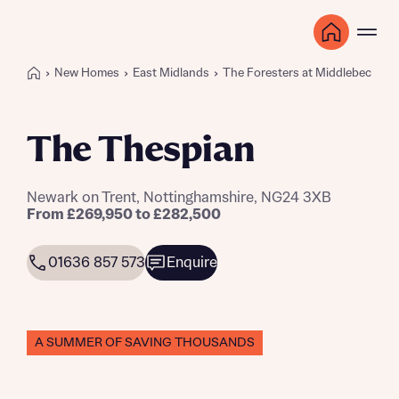
New Homes
East Midlands
The Foresters at Middlebeck
The Thespian
Newark on Trent, Nottinghamshire, NG24 3XB
From £269,950 to £282,500
01636 857 573
Enquire
A SUMMER OF SAVING THOUSANDS