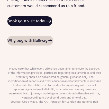
quality homes means that 9 out of 10 of our
customers would recommend us to a friend.
Book your visit today
Why buy with Bellway
Please note that while every effort has been taken to ensure the accuracy
of the information provided, particulars regarding local amenities and their
proximity should be considered as general guidance only. The
identification of schools and other educational establishments is intended
to illustrate the relationship to the development only and does not
represent a guarantee of eligibility or admission. Journey times are
representative of journeys made by car unless stated otherwise and may
vary according to travel conditions and time of day.
Sources: Good Maps, The AA, Transport for London and National Rail.