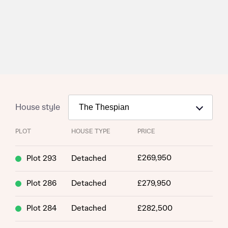
House style
PLOT
HOUSE TYPE
PRICE
£269,950
Plot 293
Detached
Plot 286
Detached
£279,950
Plot 284
Detached
£282,500
Request more information