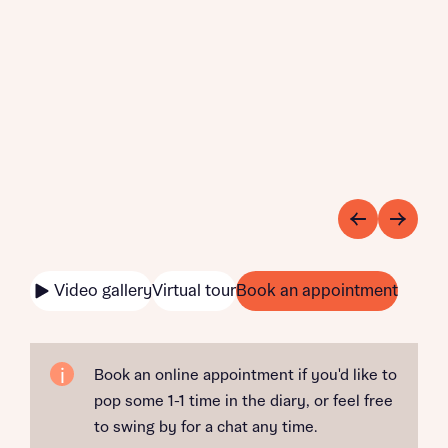
Video gallery
Virtual tour
Book an appointment
Book an online appointment if you'd like to
pop some 1-1 time in the diary, or feel free
to swing by for a chat any time.