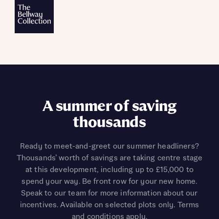
A summer of saving
thousands
Ready to meet-and-greet our summer headliners?
Thousands’ worth of savings are taking centre stage
at this development, including up to £15,000 to
spend your way. Be front row for your new home.
Speak to our team for more information about our
incentives. Available on selected plots only. Terms
and conditions apply.