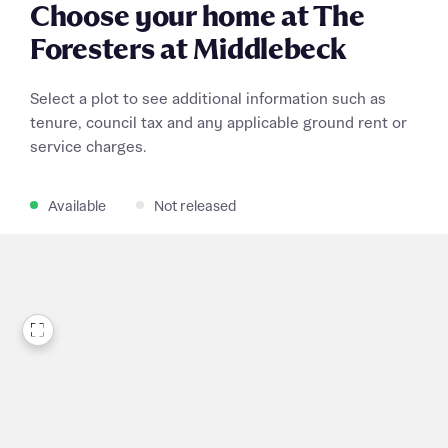
Choose your home at The
Foresters at Middlebeck
Select a plot to see additional information such as
tenure, council tax and any applicable ground rent or
service charges.
Available
Not released