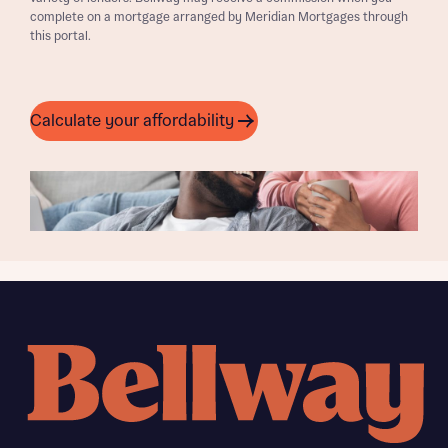
complete on a mortgage arranged by Meridian Mortgages through
this portal.
Calculate your affordability