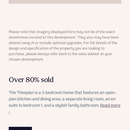
Please note that imagery displayed here may not be of the exact
showhomes located at this development. They also may have been
altered using AI or include optional upgrades. For full details of the
design and specification of the property you are looking to
purchase, please always refer back to the sales advisor at your
chosen development.
Over 80% sold
The Thespian is a 3-bedroom home that features an open-
plan kitchen and dining area, a separate living room, an en
suite to bedroom 1, and a stylish family bathroom.
Read more
›