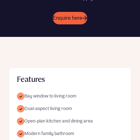
Enquire here
Features
Bay window to living room
Dual-aspect living room
Open-plan kitchen and dining area
Modern family bathroom