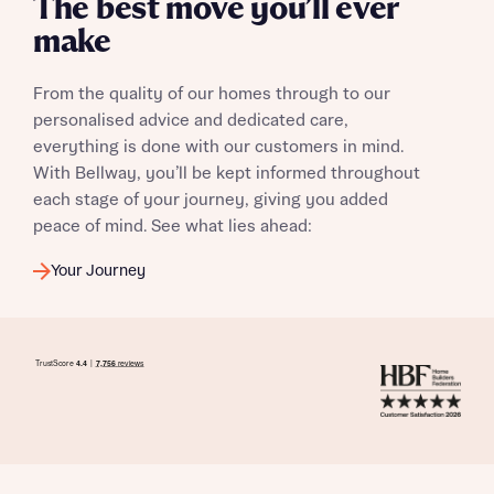
The best move you’ll ever
make
From the quality of our homes through to our
personalised advice and dedicated care,
everything is done with our customers in mind.
With Bellway, you’ll be kept informed throughout
each stage of your journey, giving you added
peace of mind. See what lies ahead:
Your Journey