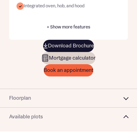
Integrated oven, hob, and hood
+ Show more features
Download Brochure
Mortgage calculator
Book an appointment
Floorplan
Available plots