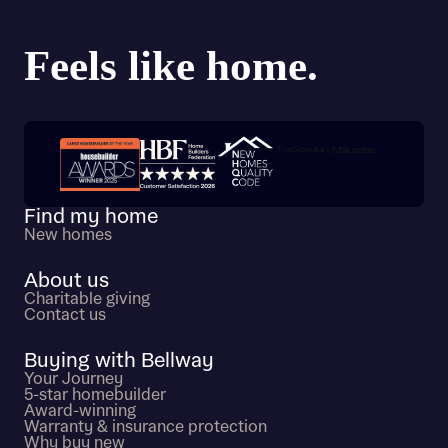
Trustpilot customer reviews
Find my home
New homes
About us
Charitable giving
Contact us
Buying with Bellway
Your Journey
5-star homebuilder
Award-winning
Warranty & insurance protection
Why buy new