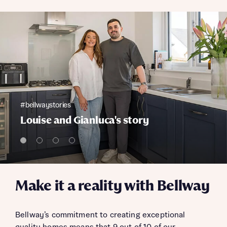
#bellwaystories
Louise and Gianluca's story
Make it a reality with Bellway
Bellway’s commitment to creating exceptional