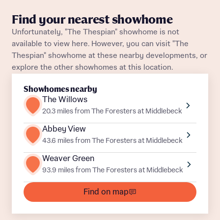
Find your nearest showhome
Unfortunately, "The Thespian" showhome is not
What is your current status
available to view here. However, you can visit "The
About you
Buyer status
Thespian" showhome at these nearby developments, or
Title
explore the other showhomes at this location.
Showhomes nearby
Buyer status
The Willows
Receive updates on this Bellway
development
20.3 miles from The Foresters at Middlebeck
Abbey View
Get more information and updates from Bellway
Receive updates on this Bellway
43.6 miles from The Foresters at Middlebeck
Homes regarding this development via:
development
Weaver Green
93.9 miles from The Foresters at Middlebeck
Email
SMS
Get more information and updates from Bellway
Homes regarding this development via:
Find on map
Email
SMS
Your Address