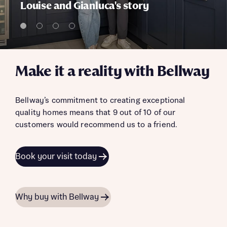
Louise and Gianluca's story
Make it a reality with Bellway
Bellway’s commitment to creating exceptional
quality homes means that 9 out of 10 of our
customers would recommend us to a friend.
Book your visit today
Why buy with Bellway