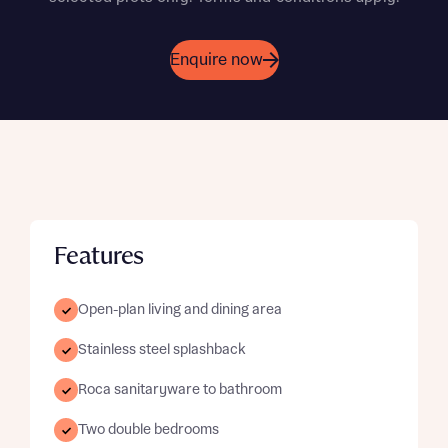
Enquire now
Features
Open-plan living and dining area
Stainless steel splashback
Roca sanitaryware to bathroom
Two double bedrooms