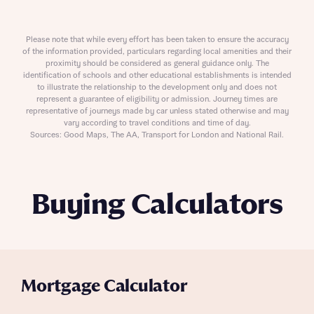
Please note that while every effort has been taken to ensure the accuracy
of the information provided, particulars regarding local amenities and their
proximity should be considered as general guidance only. The
identification of schools and other educational establishments is intended
to illustrate the relationship to the development only and does not
represent a guarantee of eligibility or admission. Journey times are
representative of journeys made by car unless stated otherwise and may
vary according to travel conditions and time of day.
Sources: Good Maps, The AA, Transport for London and National Rail.
Buying Calculators
Mortgage Calculator