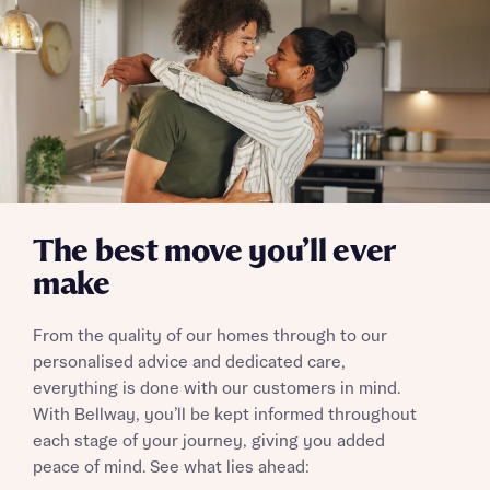
Send
The best move you’ll ever
make
From the quality of our homes through to our
personalised advice and dedicated care,
everything is done with our customers in mind.
With Bellway, you’ll be kept informed throughout
each stage of your journey, giving you added
peace of mind. See what lies ahead: