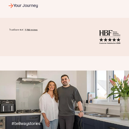
Your Journey
#bellwaystories