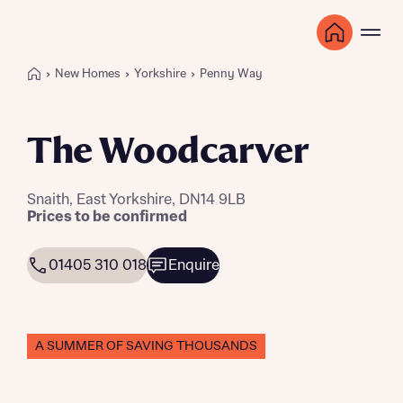
New Homes
Yorkshire
Penny Way
The Woodcarver
Snaith, East Yorkshire, DN14 9LB
Prices to be confirmed
01405 310 018
Enquire
A SUMMER OF SAVING THOUSANDS