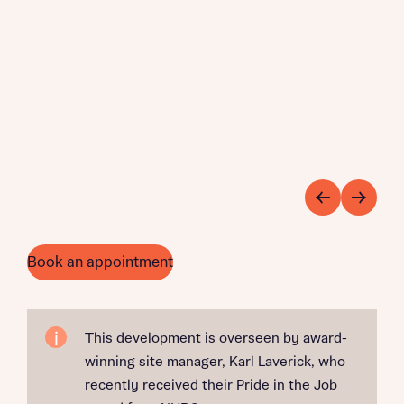
Book an appointment
This development is overseen by award-
winning site manager, Karl Laverick, who
recently received their Pride in the Job