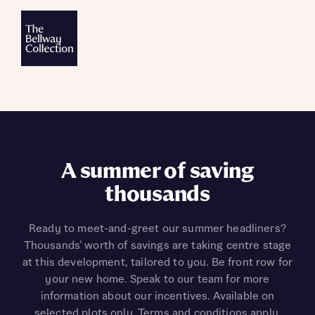
A summer of saving
thousands
Ready to meet-and-greet our summer headliners?
Thousands’ worth of savings are taking centre stage
at this development, tailored to you. Be front row for
your new home. Speak to our team for more
information about our incentives. Available on
selected plots only. Terms and conditions apply.