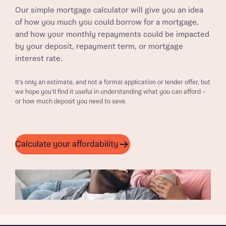
Our simple mortgage calculator will give you an idea
of how you much you could borrow for a mortgage,
and how your monthly repayments could be impacted
by your deposit, repayment term, or mortgage
interest rate.
It’s only an estimate, and not a formal application or lender offer, but
we hope you’ll find it useful in understanding what you can afford –
or how much deposit you need to save.
Calculate your affordability