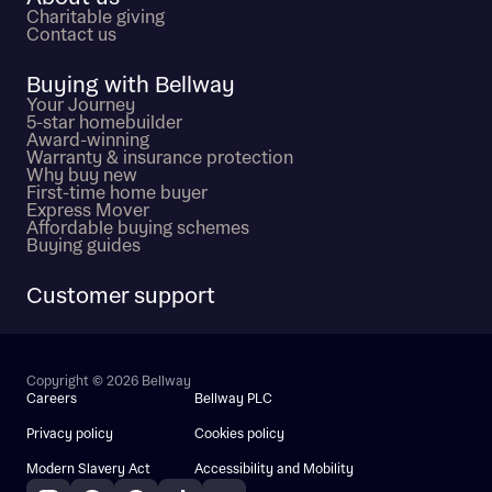
Charitable giving
Contact us
Buying with Bellway
Your Journey
5-star homebuilder
Award-winning
Warranty & insurance protection
Why buy new
First-time home buyer
Express Mover
Affordable buying schemes
Buying guides
Customer support
Copyright © 2026 Bellway
Careers
Bellway PLC
Privacy policy
Cookies policy
Modern Slavery Act
Accessibility and Mobility
Instagram
Facebook
Pinterest
TikTok
YouTube