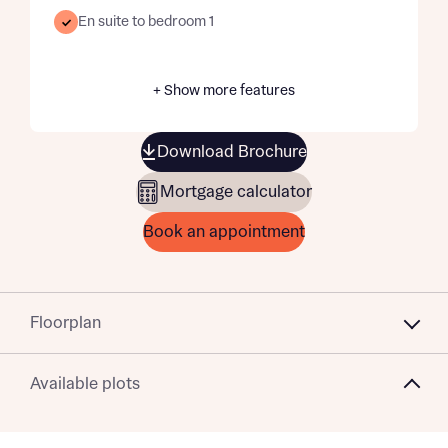
En suite to bedroom 1
+ Show more features
Download Brochure
Mortgage calculator
Book an appointment
Floorplan
Available plots