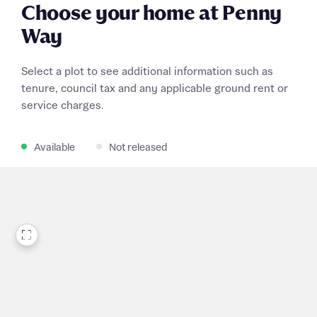
Choose your home at Penny
Way
Select a plot to see additional information such as
tenure, council tax and any applicable ground rent or
service charges.
Available
Not released