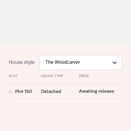
Request more information
About you
Title
House style
PLOT
HOUSE TYPE
PRICE
Awaiting release
Plot 150
Detached
About you
Title
Department