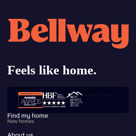
Trustpilot customer reviews
Find my home
New homes
About us