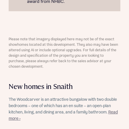
award from NHBC.
Please note that imagery displayed here may not be of the exact
showhomes located at this development. They also may have been
altered using AI or include optional upgrades. For full details of the
design and specification of the property you are looking to
purchase, please always refer back to the sales advisor at your
chosen development.
New homes in Snaith
The Woodcarver is an attractive bungalow with two double
bedrooms – one of which has an en suite – an open-plan
kitchen, living, and dining area, and a family bathroom.
Read
more ›