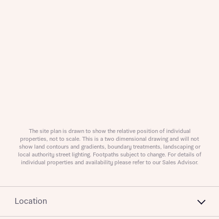
What is your current status
About you
Buyer status
Title
The site plan is drawn to show the relative position of individual
Buyer status
Receive updates on this Bellway
properties, not to scale. This is a two dimensional drawing and will not
show land contours and gradients, boundary treatments, landscaping or
development
local authority street lighting. Footpaths subject to change. For details of
individual properties and availability please refer to our Sales Advisor.
Get more information and updates from Bellway
Receive updates on this Bellway
Homes regarding this development via:
development
Location
Email
SMS
Get more information and updates from Bellway