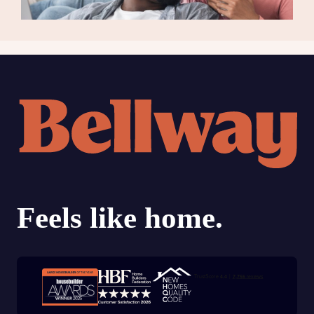
Trustpilot customer reviews