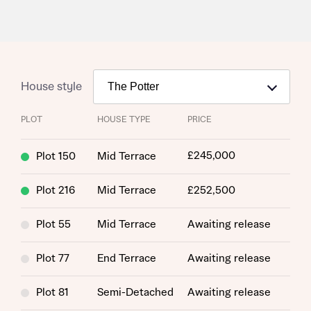
House style
PLOT
HOUSE TYPE
PRICE
£245,000
Plot 150
Mid Terrace
Plot 216
Mid Terrace
£252,500
Plot 55
Mid Terrace
Awaiting release
Plot 77
End Terrace
Awaiting release
Plot 81
Semi-Detached
Awaiting release