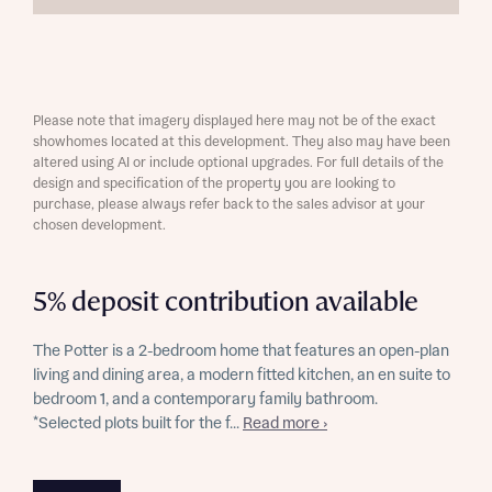
Please note that imagery displayed here may not be of the exact
showhomes located at this development. They also may have been
altered using AI or include optional upgrades. For full details of the
design and specification of the property you are looking to
purchase, please always refer back to the sales advisor at your
chosen development.
5% deposit contribution available
The Potter is a 2-bedroom home that features an open-plan
living and dining area, a modern fitted kitchen, an en suite to
bedroom 1, and a contemporary family bathroom.
*Selected plots built for the f...
Read more ›