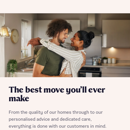
Policy
Send
The best move you’ll ever
make
From the quality of our homes through to our
personalised advice and dedicated care,
everything is done with our customers in mind.