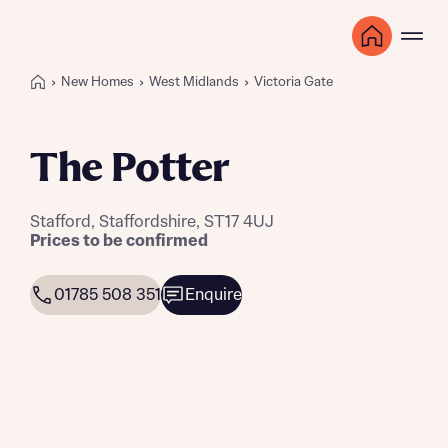
New Homes
West Midlands
Victoria Gate
The Potter
Stafford, Staffordshire, ST17 4UJ
Prices to be confirmed
01785 508 351
Enquire