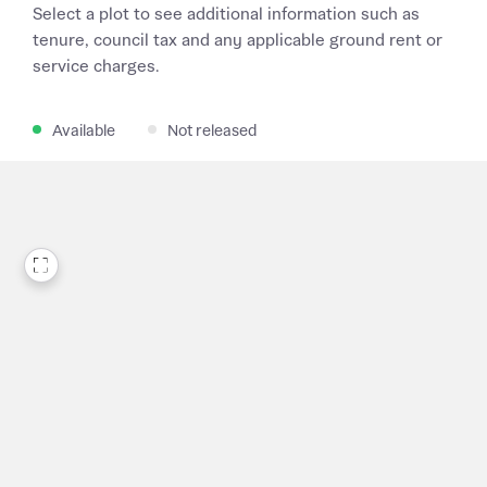
Select a plot to see additional information such as
tenure, council tax and any applicable ground rent or
service charges.
Available
Not released