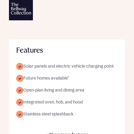
Features
Solar panels and electric vehicle charging point
Future homes available*
Open-plan living and dining area
Integrated oven, hob, and hood
Stainless steel splashback