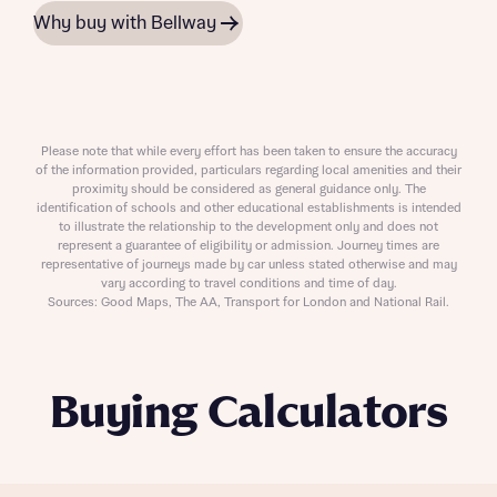
Why buy with Bellway
Please note that while every effort has been taken to ensure the accuracy
of the information provided, particulars regarding local amenities and their
proximity should be considered as general guidance only. The
identification of schools and other educational establishments is intended
to illustrate the relationship to the development only and does not
represent a guarantee of eligibility or admission. Journey times are
representative of journeys made by car unless stated otherwise and may
vary according to travel conditions and time of day.
Sources: Good Maps, The AA, Transport for London and National Rail.
Buying Calculators