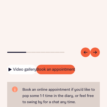
Go to slide 1
Go to slide 2
Go to slide 3
Go to slide 4
Go to slide 5
Go to slide 6
Go to slide 7
Go to slide 8
Go to slide 9
Video gallery
Book an appointment
Book an online appointment if you'd like to
pop some 1-1 time in the diary, or feel free
to swing by for a chat any time.