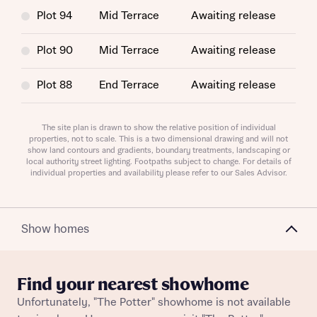
Plot 94
Mid Terrace
Awaiting release
Plot 90
Mid Terrace
Awaiting release
Request more information
Plot 88
End Terrace
Awaiting release
Plot 109
Semi-Detached
Awaiting release
About you
The site plan is drawn to show the relative position of individual
properties, not to scale. This is a two dimensional drawing and will not
show land contours and gradients, boundary treatments, landscaping or
Plot 211
End Terrace
Awaiting release
Title
local authority street lighting. Footpaths subject to change. For details of
individual properties and availability please refer to our Sales Advisor.
Plot 74
Mid Terrace
Awaiting release
Plot 58
Mid Terrace
Awaiting release
Show homes
Plot 276
Semi-Detached
Awaiting release
Find your nearest showhome
Plot 73
Mid Terrace
Awaiting release
About you
Unfortunately, "The Potter" showhome is not available