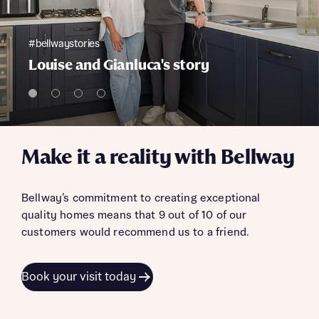
#bellwaystories
Louise and Gianluca's story
Make it a reality with Bellway
Bellway’s commitment to creating exceptional
quality homes means that 9 out of 10 of our
customers would recommend us to a friend.
Book your visit today