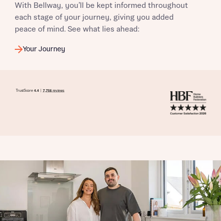
With Bellway, you’ll be kept informed throughout
each stage of your journey, giving you added
peace of mind. See what lies ahead:
Your Journey