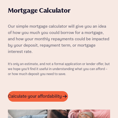
Mortgage Calculator
Our simple mortgage calculator will give you an idea
of how you much you could borrow for a mortgage,
and how your monthly repayments could be impacted
by your deposit, repayment term, or mortgage
interest rate.
It’s only an estimate, and not a formal application or lender offer, but
we hope you’ll find it useful in understanding what you can afford –
or how much deposit you need to save.
Calculate your affordability