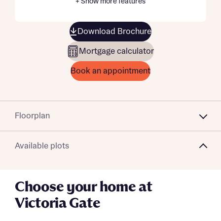
+ Show more features
Download Brochure
Mortgage calculator
Book an appointment
Floorplan
Available plots
Choose your home at
Victoria Gate