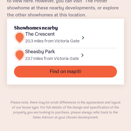
to view here. However, you can visit "The Potter"
Plot 118
Mid Terrace
Awaiting release
Title
Department
showhome at these nearby developments, or explore
the other showhomes at this location.
Plot 119
Mid Terrace
Awaiting release
Showhomes nearby
Plot 78
Mid Terrace
Awaiting release
The Crescent
20.3 miles from Victoria Gate
Plot 56
End Terrace
Awaiting release
Sheasby Park
What is your current status
23.7 miles from Victoria Gate
Plot 213
End Terrace
Awaiting release
About you
Buyer status
Find on map
Title
Plot 110
Semi-Detached
Awaiting release
Plot 212
Mid Terrace
Awaiting release
Buyer status
Receive updates on this Bellway
development
Please note, there may be small differences in the appearance and layout
Plot 89
Mid Terrace
Awaiting release
of our house type. For full details of the design and specification of the
property you are looking to purchase, please always refer back to the
Get more information and updates from Bellway
Sales Advisor at your chosen development.
Plot 80
Semi-Detached
Awaiting release
Receive updates on this Bellway
Homes regarding this development via:
development