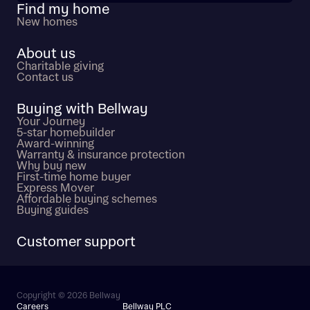
Find my home
New homes
About us
Charitable giving
Contact us
Buying with Bellway
Your Journey
5-star homebuilder
Award-winning
Warranty & insurance protection
Why buy new
First-time home buyer
Express Mover
Affordable buying schemes
Buying guides
Customer support
Copyright © 2026 Bellway
Careers
Bellway PLC