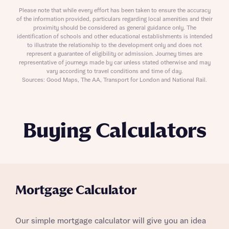
Please note that while every effort has been taken to ensure the accuracy
of the information provided, particulars regarding local amenities and their
proximity should be considered as general guidance only. The
identification of schools and other educational establishments is intended
to illustrate the relationship to the development only and does not
represent a guarantee of eligibility or admission. Journey times are
representative of journeys made by car unless stated otherwise and may
vary according to travel conditions and time of day.
Sources: Good Maps, The AA, Transport for London and National Rail.
Buying Calculators
Mortgage Calculator
Our simple mortgage calculator will give you an idea