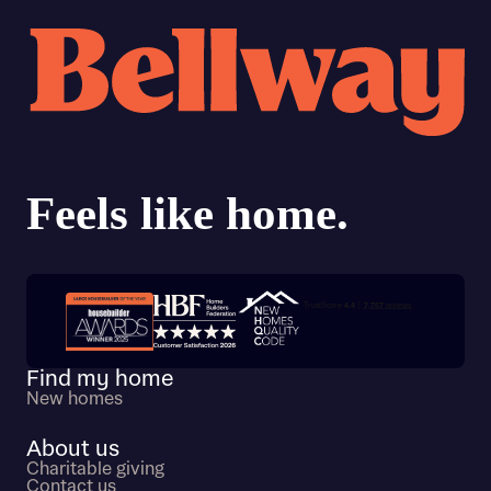
Trustpilot customer reviews
Find my home
New homes
About us
Charitable giving
Contact us