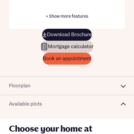
+ Show more features
Download Brochure
Mortgage calculator
Book an appointment
Floorplan
Available plots
Choose your home at