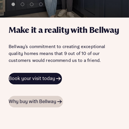
Make it a reality with Bellway
Bellway’s commitment to creating exceptional
quality homes means that 9 out of 10 of our
customers would recommend us to a friend.
Book your visit today
Why buy with Bellway