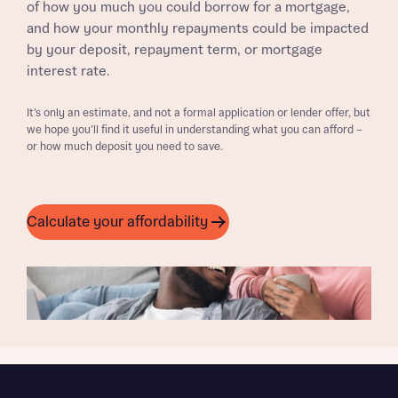
of how you much you could borrow for a mortgage,
and how your monthly repayments could be impacted
by your deposit, repayment term, or mortgage
interest rate.
It’s only an estimate, and not a formal application or lender offer, but
we hope you’ll find it useful in understanding what you can afford –
or how much deposit you need to save.
Calculate your affordability