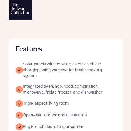
Features
Solar panels with booster; electric vehicle
charging point; wastewater heat recovery
system
Integrated oven, hob, hood, combination
microwave, fridge freezer, and dishwasher
Triple-aspect living room
Open-plan kitchen and dining area
Bay French doors to rear garden