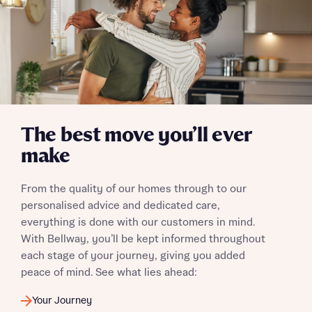
Yes, I'm happy to share details with NHMH to help
calculate affordability
I have read and agree to Bellway Homes’
Privacy
The best move you’ll ever
Policy
make
Send
From the quality of our homes through to our
personalised advice and dedicated care,
everything is done with our customers in mind.
With Bellway, you’ll be kept informed throughout
each stage of your journey, giving you added
peace of mind. See what lies ahead:
Your Journey