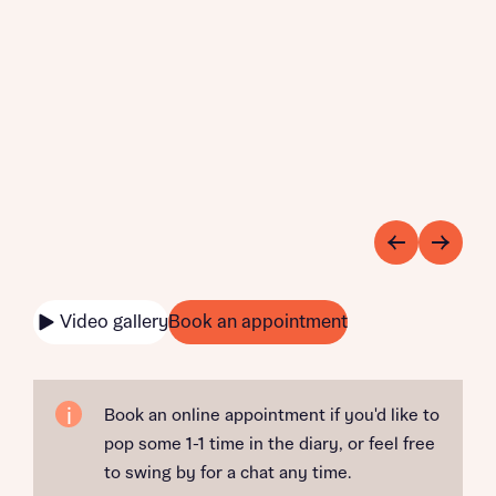
Video gallery
Book an appointment
Book an online appointment if you'd like to
pop some 1-1 time in the diary, or feel free
to swing by for a chat any time.