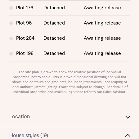
Plot 176
Detached
Awaiting release
Plot 96
Detached
Awaiting release
Plot 284
Detached
Awaiting release
About you
Plot 198
Detached
Awaiting release
Title
Department
Plot 279
Detached
Awaiting release
The site plan is drawn to show the relative position of individual
properties, not to scale. This is a two dimensional drawing and will not
show land contours and gradients, boundary treatments, landscaping or
Plot 269
Detached
Awaiting release
local authority street lighting. Footpaths subject to change. For details of
individual properties and availability please refer to our Sales Advisor.
What is your current status
About you
Location
Buyer status
Title
House styles (19)