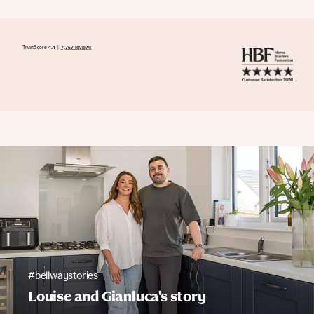
#bellwaystories
Louise and Gianluca's story