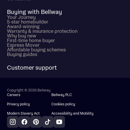
Buying with Bellway
Your Journey
5-star homebuilder
Award-winning
Warranty & insurance protection
Why buy new
First-time home buyer
Express Mover
Affordable buying schemes
Buying guides
Customer support
Copyright © 2026 Bellway
Careers
Bellway PLC
Privacy policy
Cookies policy
Modern Slavery Act
Accessibility and Mobility
Instagram
Facebook
Pinterest
TikTok
YouTube