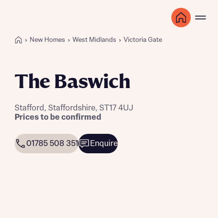
New Homes
West Midlands
Victoria Gate
The Baswich
Stafford, Staffordshire, ST17 4UJ
Prices to be confirmed
01785 508 351
Enquire