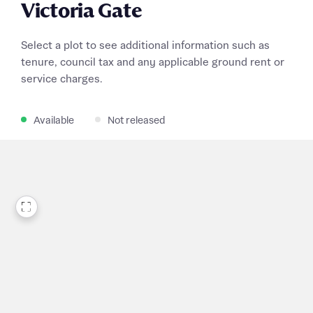
Victoria Gate
Select a plot to see additional information such as
tenure, council tax and any applicable ground rent or
service charges.
Available
Not released