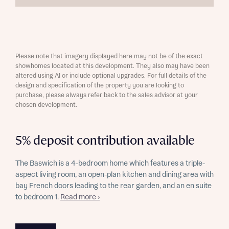
Please note that imagery displayed here may not be of the exact
showhomes located at this development. They also may have been
altered using AI or include optional upgrades. For full details of the
design and specification of the property you are looking to
purchase, please always refer back to the sales advisor at your
chosen development.
5% deposit contribution available
The Baswich is a 4-bedroom home which features a triple-
aspect living room, an open-plan kitchen and dining area with
bay French doors leading to the rear garden, and an en suite
to bedroom 1.
Read more ›