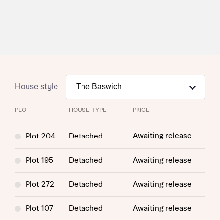
House style
PLOT
HOUSE TYPE
PRICE
Request more information
Awaiting release
Plot 204
Detached
Plot 195
Detached
Awaiting release
About you
Plot 272
Detached
Awaiting release
Title
Plot 107
Detached
Awaiting release