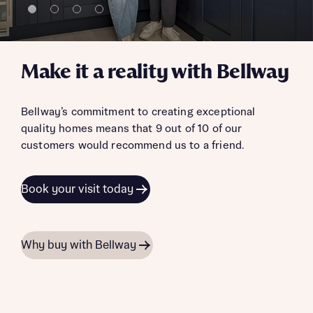
Make it a reality with Bellway
Bellway’s commitment to creating exceptional
quality homes means that 9 out of 10 of our
customers would recommend us to a friend.
Book your visit today
Why buy with Bellway