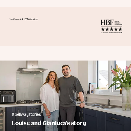
#bellwaystories
Louise and Gianluca's story