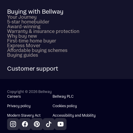
Buying with Bellway
Your Journey
5-star homebuilder
Award-winning
Warranty & insurance protection
Why buy new
First-time home buyer
Express Mover
Affordable buying schemes
Buying guides
Customer support
Copyright © 2026 Bellway
Careers
Bellway PLC
Privacy policy
Cookies policy
Modern Slavery Act
Accessibility and Mobility
Instagram
Facebook
Pinterest
TikTok
YouTube