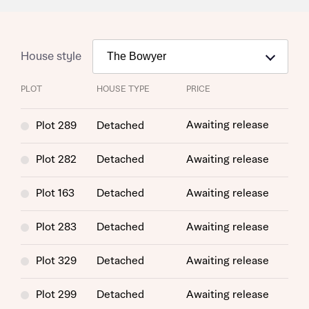
House style
PLOT
HOUSE TYPE
PRICE
Awaiting release
Plot 289
Detached
Plot 282
Detached
Awaiting release
Plot 163
Detached
Awaiting release
Plot 283
Detached
Awaiting release
Plot 329
Detached
Awaiting release
Plot 299
Detached
Awaiting release