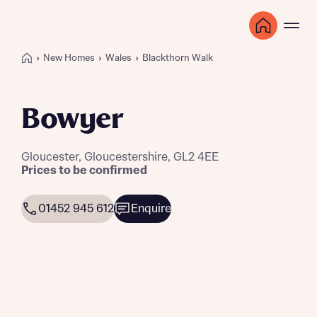
New Homes
Wales
Blackthorn Walk
Bowyer
Gloucester, Gloucestershire, GL2 4EE
Prices to be confirmed
01452 945 612
Enquire