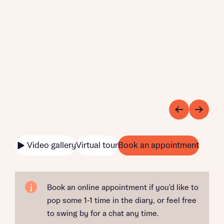
Video gallery
Virtual tour
Book an appointment
Book an online appointment if you'd like to
pop some 1-1 time in the diary, or feel free
to swing by for a chat any time.