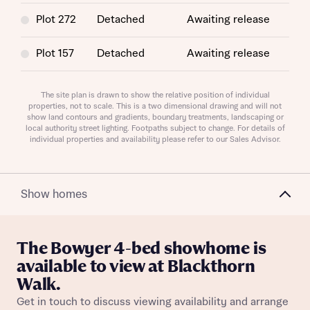
Plot 272
Detached
Awaiting release
Request more information
Plot 157
Detached
Awaiting release
About you
Plot 286
Detached
Awaiting release
The site plan is drawn to show the relative position of individual
properties, not to scale. This is a two dimensional drawing and will not
Title
show land contours and gradients, boundary treatments, landscaping or
Plot 330
Detached
Awaiting release
local authority street lighting. Footpaths subject to change. For details of
individual properties and availability please refer to our Sales Advisor.
Show homes
The Bowyer 4-bed showhome is
About you
available to view at Blackthorn
Walk.
Title
Department
Get in touch to discuss viewing availability and arrange