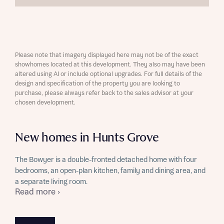
Please note that imagery displayed here may not be of the exact
showhomes located at this development. They also may have been
altered using AI or include optional upgrades. For full details of the
design and specification of the property you are looking to
purchase, please always refer back to the sales advisor at your
chosen development.
New homes in Hunts Grove
The Bowyer is a double-fronted detached home with four
bedrooms, an open-plan kitchen, family and dining area, and
a separate living room.
Read more ›