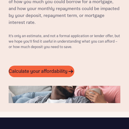
of how you much you could borrow for a mortgage,
and how your monthly repayments could be impacted
by your deposit, repayment term, or mortgage
interest rate.
It’s only an estimate, and not a formal application or lender offer, but
we hope you’ll find it useful in understanding what you can afford –
or how much deposit you need to save.
Calculate your affordability