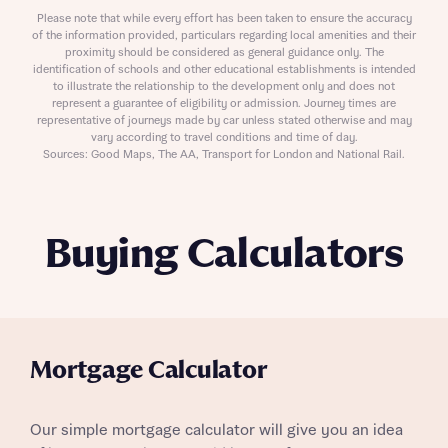
Please note that while every effort has been taken to ensure the accuracy
of the information provided, particulars regarding local amenities and their
proximity should be considered as general guidance only. The
identification of schools and other educational establishments is intended
to illustrate the relationship to the development only and does not
represent a guarantee of eligibility or admission. Journey times are
representative of journeys made by car unless stated otherwise and may
vary according to travel conditions and time of day.
Sources: Good Maps, The AA, Transport for London and National Rail.
Buying Calculators
Mortgage Calculator
Our simple mortgage calculator will give you an idea