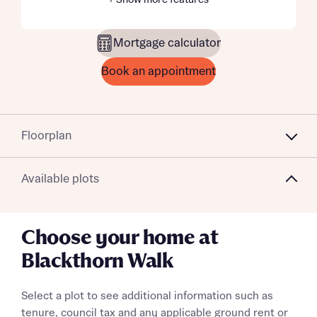
+ Show more features
Mortgage calculator
Book an appointment
Floorplan
Available plots
Choose your home at
Blackthorn Walk
Select a plot to see additional information such as
tenure, council tax and any applicable ground rent or