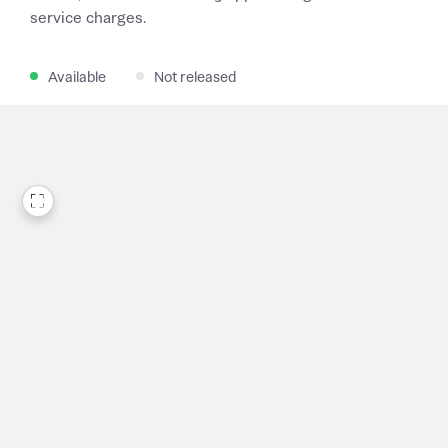
service charges.
Available
Not released