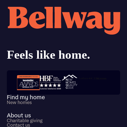
Trustpilot customer reviews
Find my home
New homes
About us
Charitable giving
Contact us