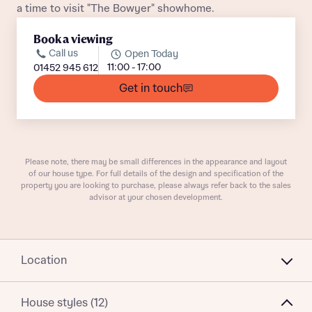
a time to visit "The Bowyer" showhome.
Book a viewing
Call us
Open Today
11:00 - 17:00
01452 945 612
Get in touch
What is your current status
About you
Buyer status
Title
Please note, there may be small differences in the appearance and layout
of our house type. For full details of the design and specification of the
Buyer status
Receive updates on this Bellway
property you are looking to purchase, please always refer back to the sales
advisor at your chosen development.
development
Get more information and updates from Bellway
Receive updates on this Bellway
Homes regarding this development via:
Location
development
Email
SMS
Get more information and updates from Bellway
House styles (12)
Homes regarding this development via: