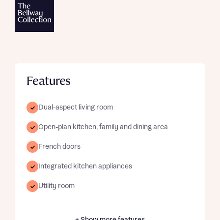
Features
Dual-aspect living room
Open-plan kitchen, family and dining area
French doors
Integrated kitchen appliances
Utility room