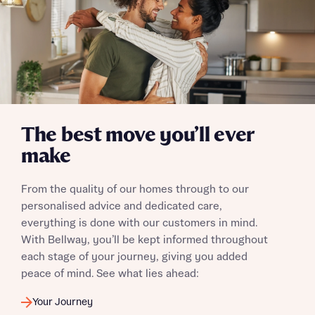
Send
The best move you’ll ever
make
From the quality of our homes through to our
personalised advice and dedicated care,
everything is done with our customers in mind.
With Bellway, you’ll be kept informed throughout
each stage of your journey, giving you added
peace of mind. See what lies ahead:
Your Journey