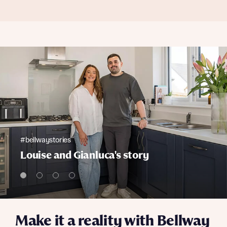
#bellwaystories
Louise and Gianluca's story
Make it a reality with Bellway