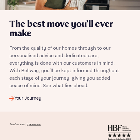
The best move you’ll ever
make
I have read and agree to Bellway Homes’
Privacy
Policy
From the quality of our homes through to our
personalised advice and dedicated care,
Send
everything is done with our customers in mind.
With Bellway, you’ll be kept informed throughout
each stage of your journey, giving you added
peace of mind. See what lies ahead:
Your Journey