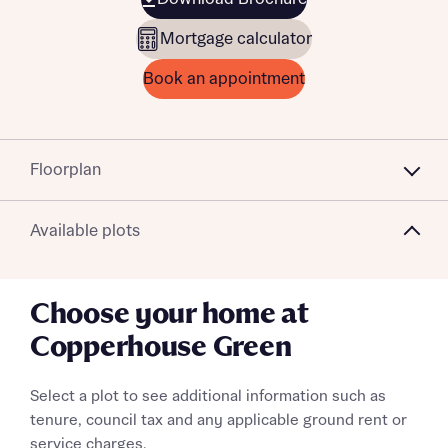
Mortgage calculator
Book an appointment
Floorplan
Available plots
Choose your home at
Copperhouse Green
Select a plot to see additional information such as
tenure, council tax and any applicable ground rent or
service charges.