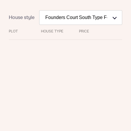
House style
PLOT
HOUSE TYPE
PRICE
Request more information
About you
Title