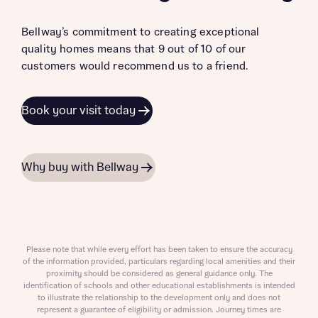
Bellway’s commitment to creating exceptional
quality homes means that 9 out of 10 of our
customers would recommend us to a friend.
Book your visit today
Why buy with Bellway
Please note that while every effort has been taken to ensure the accuracy
of the information provided, particulars regarding local amenities and their
proximity should be considered as general guidance only. The
identification of schools and other educational establishments is intended
to illustrate the relationship to the development only and does not
represent a guarantee of eligibility or admission. Journey times are