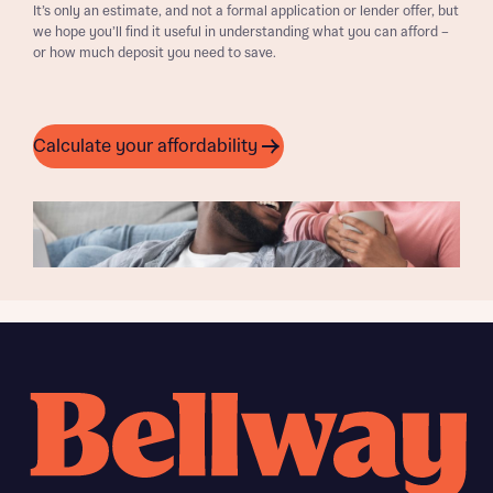
It’s only an estimate, and not a formal application or lender offer, but
we hope you’ll find it useful in understanding what you can afford –
or how much deposit you need to save.
Calculate your affordability