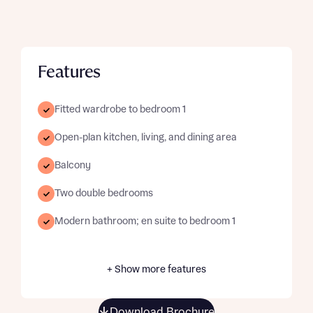
Features
Fitted wardrobe to bedroom 1
Open-plan kitchen, living, and dining area
Balcony
Two double bedrooms
Modern bathroom; en suite to bedroom 1
+ Show more features
Download Brochure