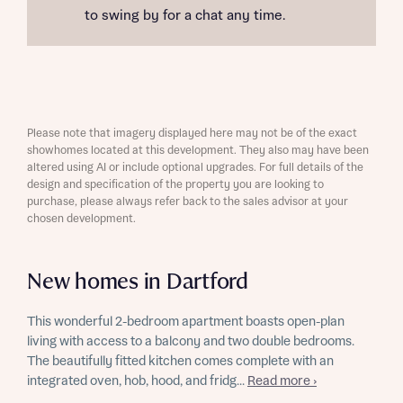
to swing by for a chat any time.
Please note that imagery displayed here may not be of the exact
showhomes located at this development. They also may have been
altered using AI or include optional upgrades. For full details of the
design and specification of the property you are looking to
purchase, please always refer back to the sales advisor at your
chosen development.
New homes in Dartford
This wonderful 2-bedroom apartment boasts open-plan
living with access to a balcony and two double bedrooms.
The beautifully fitted kitchen comes complete with an
integrated oven, hob, hood, and fridg...
Read more ›