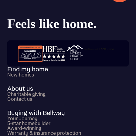
Trustpilot customer reviews
Find my home
New homes
About us
Charitable giving
Contact us
Buying with Bellway
Your Journey
5-star homebuilder
Award-winning
Warranty & insurance protection