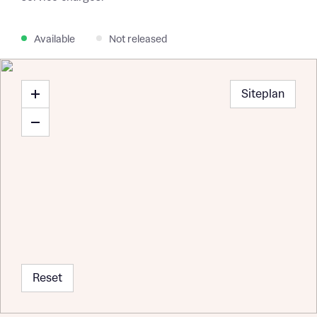
Available
Not released
Siteplan
Reset