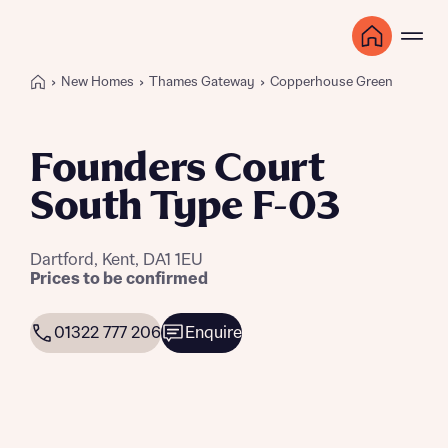
New Homes
Thames Gateway
Copperhouse Green
Founders Court
South Type F-03
Dartford, Kent, DA1 1EU
Prices to be confirmed
01322 777 206
Enquire