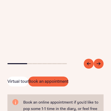
Go to slide 1
Go to slide 2
Go to slide 3
Go to slide 4
Go to slide 5
Go to slide 6
Go to slide 7
Go to slide 8
Go to slide 9
Virtual tour
Book an appointment
Book an online appointment if you'd like to
pop some 1-1 time in the diary, or feel free