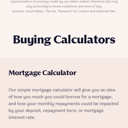
representative of journeys made by car unless stated otherwise and may
vary according to travel conditions and time of day.
Sources: Good Maps, The AA, Transport for London and National Rail.
Buying Calculators
Mortgage Calculator
Our simple mortgage calculator will give you an idea
of how you much you could borrow for a mortgage,
and how your monthly repayments could be impacted
by your deposit, repayment term, or mortgage
interest rate.