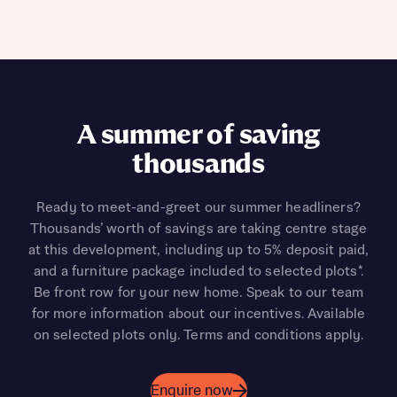
A summer of saving
thousands
Ready to meet-and-greet our summer headliners?
Thousands’ worth of savings are taking centre stage
at this development, including up to 5% deposit paid,
and a furniture package included to selected plots*.
Be front row for your new home. Speak to our team
for more information about our incentives. Available
on selected plots only. Terms and conditions apply.
Enquire now