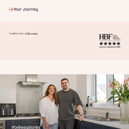
Your Journey
#bellwaystories