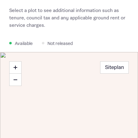
Select a plot to see additional information such as
tenure, council tax and any applicable ground rent or
service charges.
Available
Not released
Siteplan