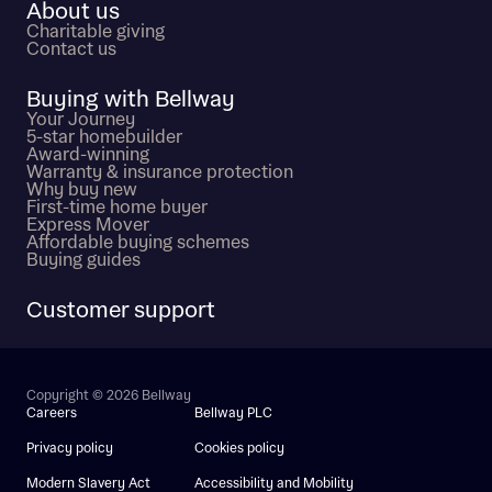
About us
Charitable giving
Contact us
Buying with Bellway
Your Journey
5-star homebuilder
Award-winning
Warranty & insurance protection
Why buy new
First-time home buyer
Express Mover
Affordable buying schemes
Buying guides
Customer support
Copyright © 2026 Bellway
Careers
Bellway PLC
Privacy policy
Cookies policy
Modern Slavery Act
Accessibility and Mobility