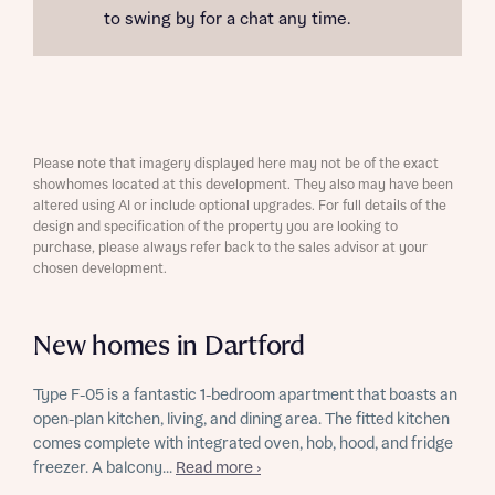
to swing by for a chat any time.
Please note that imagery displayed here may not be of the exact
showhomes located at this development. They also may have been
altered using AI or include optional upgrades. For full details of the
design and specification of the property you are looking to
purchase, please always refer back to the sales advisor at your
chosen development.
New homes in Dartford
Type F-05 is a fantastic 1-bedroom apartment that boasts an
open-plan kitchen, living, and dining area. The fitted kitchen
comes complete with integrated oven, hob, hood, and fridge
freezer. A balcony...
Read more ›