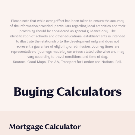
Please note that while every effort has been taken to ensure the accuracy
of the information provided, particulars regarding local amenities and their
proximity should be considered as general guidance only. The
identification of schools and other educational establishments is intended
to illustrate the relationship to the development only and does not
represent a guarantee of eligibility or admission. Journey times are
representative of journeys made by car unless stated otherwise and may
vary according to travel conditions and time of day.
Sources: Good Maps, The AA, Transport for London and National Rail.
Buying Calculators
Mortgage Calculator