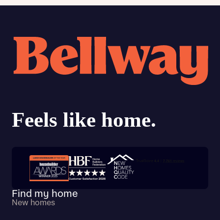
Trustpilot customer reviews
Find my home
New homes