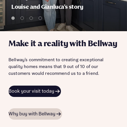
Louise and Gianluca's story
Make it a reality with Bellway
Bellway’s commitment to creating exceptional
quality homes means that 9 out of 10 of our
customers would recommend us to a friend.
Book your visit today
Why buy with Bellway