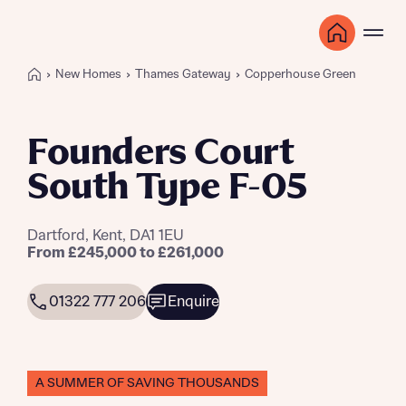
New Homes
Thames Gateway
Copperhouse Green
Founders Court
South Type F-05
Dartford, Kent, DA1 1EU
From £245,000 to £261,000
01322 777 206
Enquire
A SUMMER OF SAVING THOUSANDS