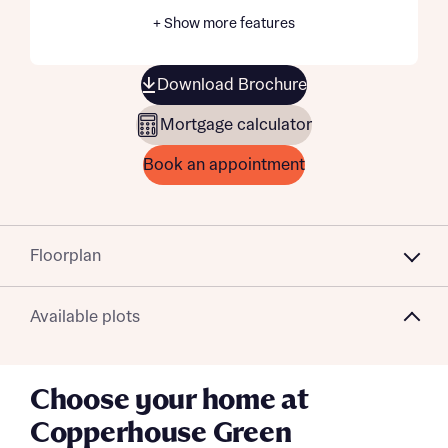
+ Show more features
Download Brochure
Mortgage calculator
Book an appointment
Floorplan
Available plots
Choose your home at
Copperhouse Green