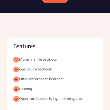
Features
Modern family bathroom
One double bedroom
Fitted wardrobe to bedroom
Balcony
Open plan kitchen, living, and dining area