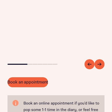
Go to slide 1
Go to slide 2
Go to slide 3
Go to slide 4
Go to slide 5
Go to slide 6
Go to slide 7
Book an appointment
Book an online appointment if you'd like to
pop some 1-1 time in the diary, or feel free