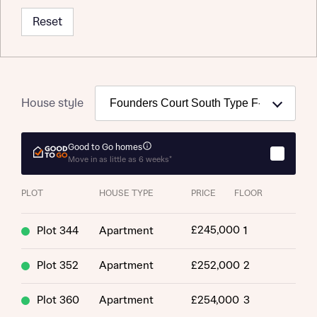
Reset
Request more information
House style
About you
Title
Good to Go homes
Move in as little as 6 weeks*
PLOT
HOUSE TYPE
PRICE
FLOOR
£245,000
Plot 344
Apartment
1
Plot 352
Apartment
£252,000
2
About you
Plot 360
Apartment
£254,000
3
Title
Department