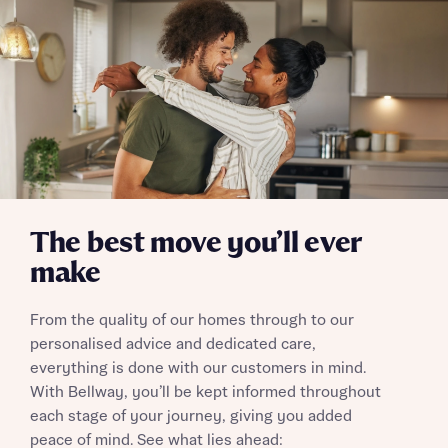
Send
The best move you’ll ever
make
From the quality of our homes through to our
personalised advice and dedicated care,
everything is done with our customers in mind.
With Bellway, you’ll be kept informed throughout
each stage of your journey, giving you added
peace of mind. See what lies ahead: