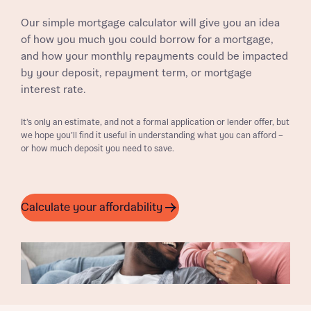
Our simple mortgage calculator will give you an idea
of how you much you could borrow for a mortgage,
and how your monthly repayments could be impacted
by your deposit, repayment term, or mortgage
interest rate.
It’s only an estimate, and not a formal application or lender offer, but
we hope you’ll find it useful in understanding what you can afford –
or how much deposit you need to save.
Calculate your affordability