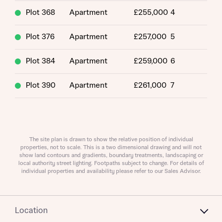
Plot 368
Apartment
£255,000
4
Plot 376
Apartment
£257,000
5
Plot 384
Apartment
£259,000
6
What is your current status
About you
Plot 390
Apartment
£261,000
7
Buyer status
Title
Buyer status
The site plan is drawn to show the relative position of individual
Receive updates on this Bellway
properties, not to scale. This is a two dimensional drawing and will not
show land contours and gradients, boundary treatments, landscaping or
development
local authority street lighting. Footpaths subject to change. For details of
individual properties and availability please refer to our Sales Advisor.
Get more information and updates from Bellway
Receive updates on this Bellway
Homes regarding this development via:
development
Location
Email
SMS
Get more information and updates from Bellway