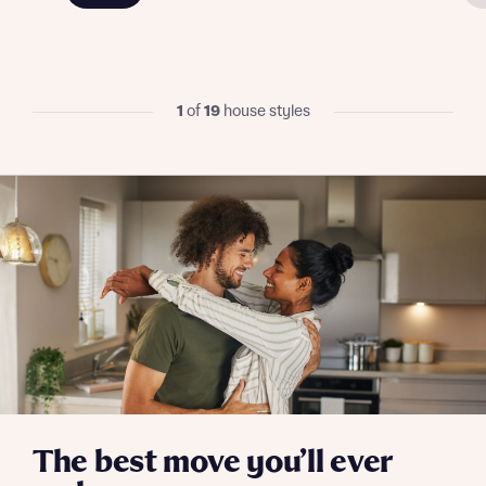
I have read and agree to Bellway Homes’
Privacy
Policy
1
of
19
house styles
Send
The best move you’ll ever