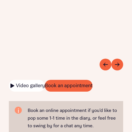
Video gallery
Book an appointment
Book an online appointment if you'd like to
pop some 1-1 time in the diary, or feel free
to swing by for a chat any time.