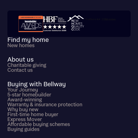
Trustpilot customer reviews
Find my home
New homes
About us
Charitable giving
Contact us
Buying with Bellway
Your Journey
5-star homebuilder
Award-winning
Warranty & insurance protection
Why buy new
First-time home buyer
Express Mover
Affordable buying schemes
Buying guides