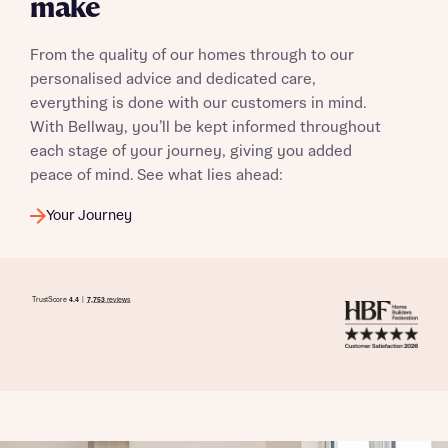
make
From the quality of our homes through to our
personalised advice and dedicated care,
everything is done with our customers in mind.
With Bellway, you’ll be kept informed throughout
each stage of your journey, giving you added
peace of mind. See what lies ahead:
Your Journey