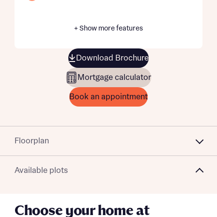
+ Show more features
Download Brochure
Mortgage calculator
Book an appointment
Floorplan
Available plots
Choose your home at