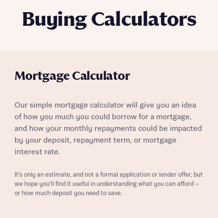
Buying Calculators
Mortgage Calculator
Our simple mortgage calculator will give you an idea
of how you much you could borrow for a mortgage,
and how your monthly repayments could be impacted
by your deposit, repayment term, or mortgage
interest rate.
It’s only an estimate, and not a formal application or lender offer, but
we hope you’ll find it useful in understanding what you can afford –
or how much deposit you need to save.