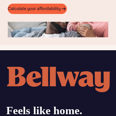
Calculate your affordability