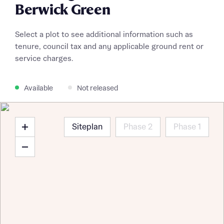
Berwick Green
Select a plot to see additional information such as
tenure, council tax and any applicable ground rent or
service charges.
Available
Not released
Siteplan
Phase 2
Phase 1