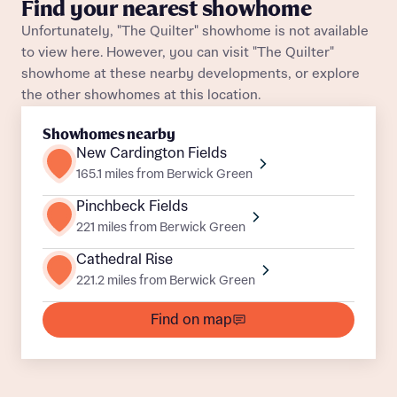
Find your nearest showhome
About you
Unfortunately, "The Quilter" showhome is not available
to view here. However, you can visit "The Quilter"
Title
Department
showhome at these nearby developments, or explore
the other showhomes at this location.
Showhomes nearby
New Cardington Fields
165.1 miles from Berwick Green
Pinchbeck Fields
What is your current status
221 miles from Berwick Green
About you
Buyer status
Cathedral Rise
Title
221.2 miles from Berwick Green
Find on map
Buyer status
Receive updates on this Bellway
development