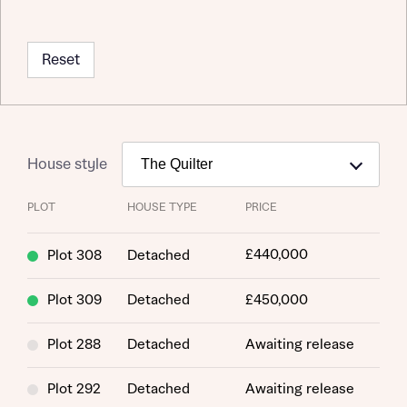
Reset
House style
PLOT
HOUSE TYPE
PRICE
£440,000
Plot 308
Detached
Plot 309
Detached
£450,000
Plot 288
Detached
Awaiting release
Plot 292
Detached
Awaiting release