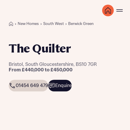
New Homes
South West
Berwick Green
The Quilter
Bristol, South Gloucestershire, BS10 7GR
From £440,000 to £450,000
01454 649 479
Enquire