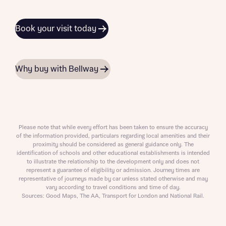
Book your visit today
Why buy with Bellway
Please note that while every effort has been taken to ensure the accuracy
of the information provided, particulars regarding local amenities and their
proximity should be considered as general guidance only. The
identification of schools and other educational establishments is intended
to illustrate the relationship to the development only and does not
represent a guarantee of eligibility or admission. Journey times are
representative of journeys made by car unless stated otherwise and may
vary according to travel conditions and time of day.
Sources: Good Maps, The AA, Transport for London and National Rail.