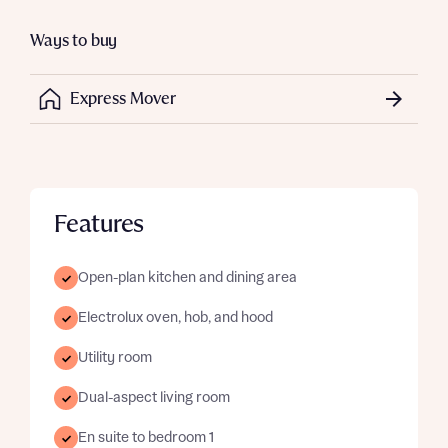
Ways to buy
Express Mover
Features
Open-plan kitchen and dining area
Electrolux oven, hob, and hood
Utility room
Dual-aspect living room
En suite to bedroom 1