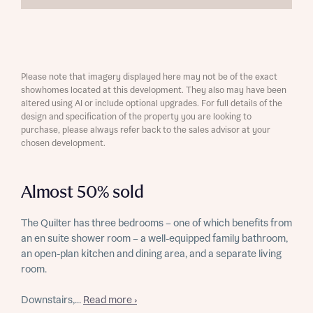
Please note that imagery displayed here may not be of the exact
showhomes located at this development. They also may have been
altered using AI or include optional upgrades. For full details of the
design and specification of the property you are looking to
purchase, please always refer back to the sales advisor at your
chosen development.
Almost 50% sold
The Quilter has three bedrooms – one of which benefits from
an en suite shower room – a well-equipped family bathroom,
an open-plan kitchen and dining area, and a separate living
room.
Downstairs,...
Read more ›