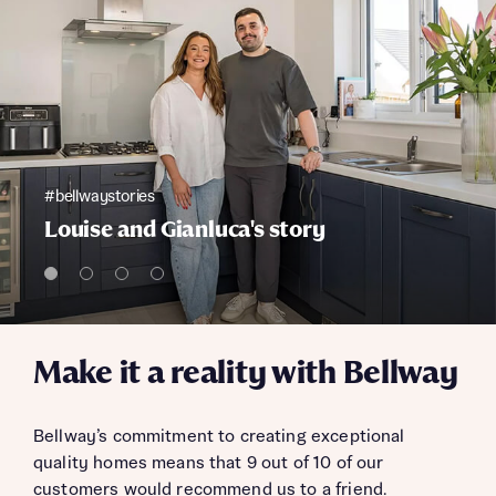
#bellwaystories
Louise and Gianluca's story
Make it a reality with Bellway
Bellway’s commitment to creating exceptional
quality homes means that 9 out of 10 of our
customers would recommend us to a friend.