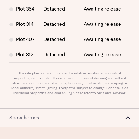
Plot 354
Detached
Awaiting release
Plot 314
Detached
Awaiting release
Plot 407
Detached
Awaiting release
Request more information
Plot 312
Detached
Awaiting release
Plot 348
Detached
Awaiting release
About you
The site plan is drawn to show the relative position of individual
properties, not to scale. This is a two dimensional drawing and will not
show land contours and gradients, boundary treatments, landscaping or
Plot 353
Detached
Awaiting release
Title
local authority street lighting. Footpaths subject to change. For details of
individual properties and availability please refer to our Sales Advisor.
Plot 397
Detached
Awaiting release
Plot 365
Detached
Awaiting release
Show homes
Plot 313
Detached
Awaiting release