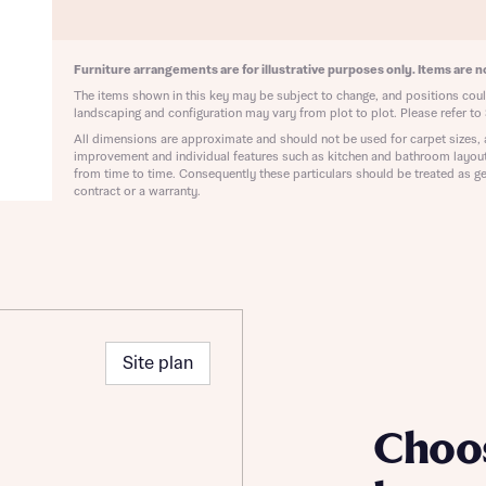
ote that your details will be shared with our on-site sales advisors, who w
ote, by ticking the checkbox below you consent to Bellway sharing your data 
 you to discuss your interest in our homes.
rtgage Helpline (a trading name of The New Homes Group Limited) who will 
ffer unbiased, reliable and professional advice on mortgages available from a w
Furniture arrangements are for illustrative purposes only. Items are no
of lenders. Bellway will receive a commission of £350 when you complete on a
The items shown in this key may be subject to change, and positions could
 by the New Homes Mortgage Helpline through this portal. This commission d
landscaping and configuration may vary from plot to plot. Please refer to 
ortgage terms and is not charged to homebuyers.
All dimensions are approximate and should not be used for carpet sizes, 
Submit and download
improvement and individual features such as kitchen and bathroom layou
Skip form
from time to time. Consequently these particulars should be treated as ge
, I'm happy to share details with NHMH to help calculate affordability
contract or a warranty.
ave read and agree to Bellway Homes’
Privacy Policy
Site plan
Se
Choo