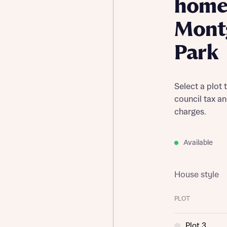
home
Mont
Park
Select a plot 
council tax a
charges.
Available
House style
PLOT
Plot 3