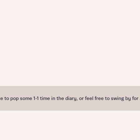
e to pop some 1-1 time in the diary, or feel free to swing by for