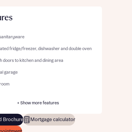
ures
sanitaryware
rated fridge/freezer, dishwasher and double oven
 doors to kitchen and dining area
ral garage
kroom
+ Show more features
 Brochure
Mortgage calculator
pointment