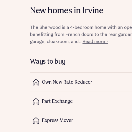
New homes in Irvine
The Sherwood is a 4-bedroom home with an open-p
Reque
benefitting from French doors to the rear garden
garage, cloakroom, and...
Read more ›
Abou
Ways to buy
Title
Own New Rate Reducer
Part Exchange
Abou
Express Mover
Title