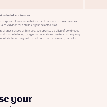
ill
with New
contact
ide
t included, nor to scale.
 mortgage
 vary from those indicated on this floorplan. External finishes,
oes not
Sales Advisor for details of your selected plot.
appliance spaces or furniture. We operate a policy of continuous
ts, doors, windows, garages and elevational treatments may vary
neral guidance only and do not constitute a contract, part of a
nd
se your