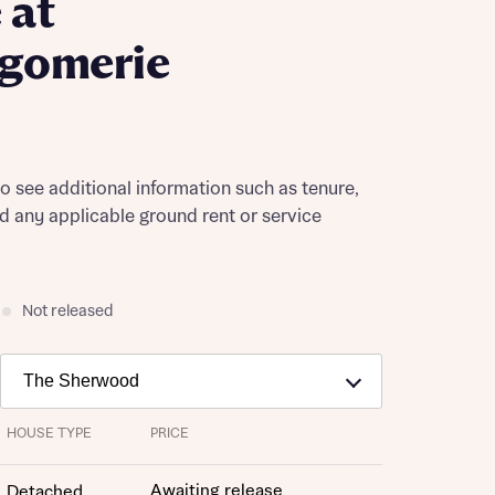
 at
gomerie
to see additional information such as tenure,
nd any applicable ground rent or service
Not released
HOUSE TYPE
PRICE
Awaiting release
Detached