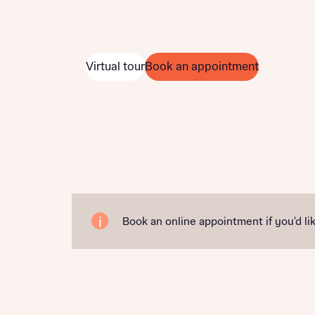
Virtual tour
Book an appointment
Book an online appointment if you'd lik