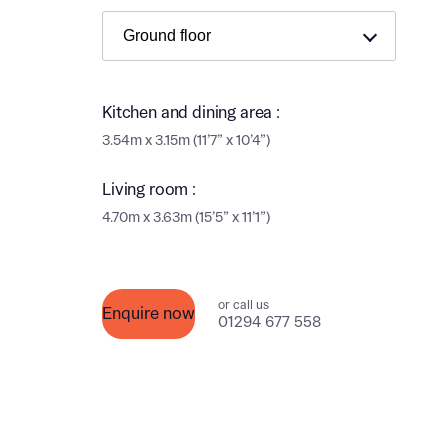
Ema
Ema
Your
Countr
Kitchen and dining area :
Othe
3.54m x 3.15m (11’7” x 10’4”)
Othe
Recei
Living room :
and si
Recei
4.70m x 3.63m (15’5” x 11’1”)
and si
or enter
Ema
Ema
or call us
Enquire now
01294 677 558
Calcu
We’ve 
specia
I h
mortga