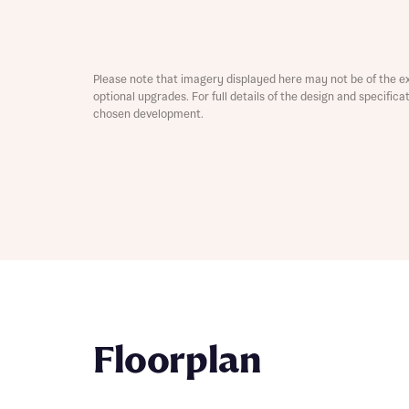
Depart
Please note that imagery displayed here may not be of the e
optional upgrades. For full details of the design and specific
chosen development.
Abou
What 
Title
Buyer s
Buyer s
Rece
Rece
Get mo
Floorplan
develo
Get mo
develo