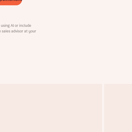
using AI or include
e sales advisor at your
this
this