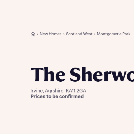
New Homes
Scotland West
Montgomerie Park
Buying with Bellway
REASONS TO BUY
Our locations
The Sherw
Find a showhome
Your Journey
5-star homebuilder
Irvine, Ayrshire, KA11 2GA
Why buy new
Prices to be confirmed
Personalise your home
Award-winning
Future-focused homes
First-time home buyer