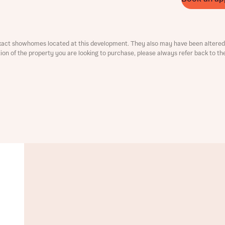
ment
xact showhomes located at this development. They also may have been altered 
ation of the property you are looking to purchase, please always refer back to th
t you
is your current status
tatus
tatus
ive updates on this Bellway development
ive updates on this Bellway development
re information and updates from Bellway Homes regarding 
pment via:
re information and updates from Bellway Homes regarding 
pment via: