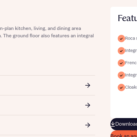
Feat
lan kitchen, living, and dining area
st more information
. The ground floor also features an integral
Roca 
Integ
t you
French
Integ
Cloa
t you
Download
Book an ap