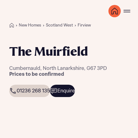
New Homes
Scotland West
Firview
The Muirfield
Cumbernauld, North Lanarkshire, G67 3PD
Prices to be confirmed
01236 268 135
Enquire