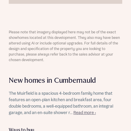
Please note that imagery displayed here may not be of the exact
showhomes located at this development. They also may have been
altered using AI or include optional upgrades. For full details of the
design and specification of the property you are looking to
purchase, please always refer back to the sales advisor at your
chosen development.
New homes in Cumbernauld
The Muirfield is a spacious 4-bedroom family home that
features an open-plan kitchen and breakfast area, four
double bedrooms, a well-equipped bathroom, an integral
garage, and an en-suite shower r...
Read more ›
Ways to buy