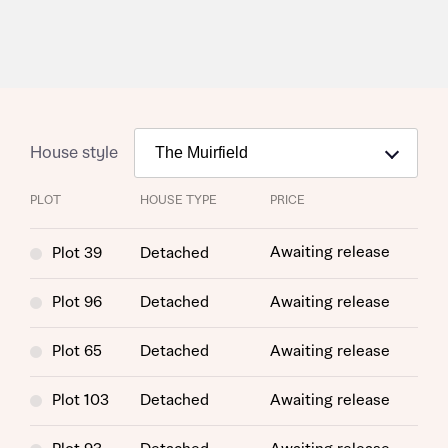
House style
PLOT
HOUSE TYPE
PRICE
Awaiting release
Plot 39
Detached
Plot 96
Detached
Awaiting release
Plot 65
Detached
Awaiting release
Plot 103
Detached
Awaiting release