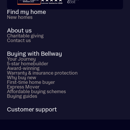
Find my home
New homes
About us
Charitable giving
Contact us
Buying with Bellway
Your Journey
5-star homebuilder
Award-winning
Warranty & insurance protection
Why buy new
First-time home buyer
Express Mover
Affordable buying schemes
Buying guides
Customer support