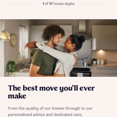
I have read and agree to Bellway Homes’
Privacy
1
of
17
house styles
Policy
Send
The best move you’ll ever
make
From the quality of our homes through to our
personalised advice and dedicated care,