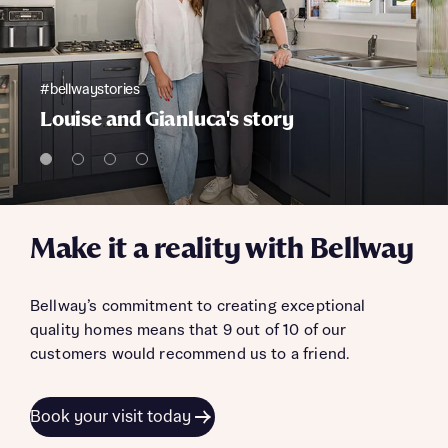
#bellwaystories
Louise and Gianluca's story
Make it a reality with Bellway
Bellway’s commitment to creating exceptional
quality homes means that 9 out of 10 of our
customers would recommend us to a friend.
Book your visit today