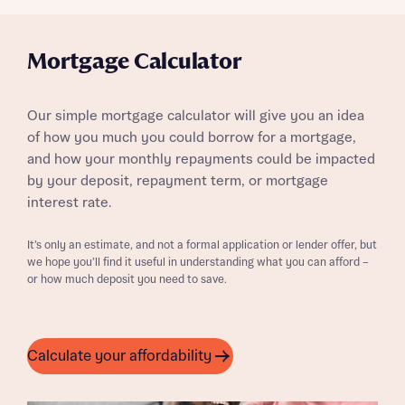
Mortgage Calculator
Our simple mortgage calculator will give you an idea
of how you much you could borrow for a mortgage,
and how your monthly repayments could be impacted
by your deposit, repayment term, or mortgage
interest rate.
It’s only an estimate, and not a formal application or lender offer, but
we hope you’ll find it useful in understanding what you can afford –
or how much deposit you need to save.
Calculate your affordability