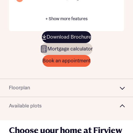
+ Show more features
Download Brochure
Mortgage calculator
Book an appointment
Floorplan
Available plots
Choose your home at Firview