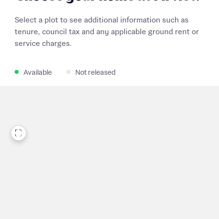
Select a plot to see additional information such as
tenure, council tax and any applicable ground rent or
service charges.
Available
Not released