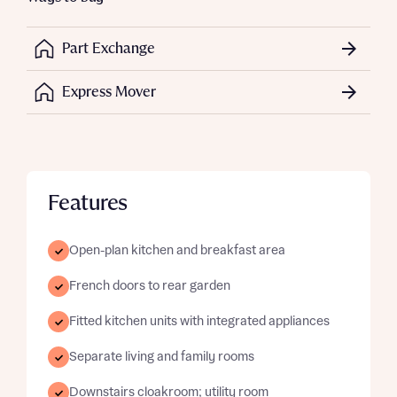
Part Exchange
Express Mover
Features
Open-plan kitchen and breakfast area
French doors to rear garden
Fitted kitchen units with integrated appliances
Separate living and family rooms
Downstairs cloakroom; utility room