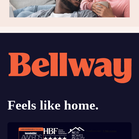
Trustpilot customer reviews