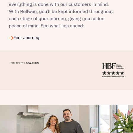
everything is done with our customers in mind.
With Bellway, you’ll be kept informed throughout
each stage of your journey, giving you added
peace of mind. See what lies ahead:
Your Journey