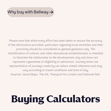
Why buy with Bellway
Please note that while every effort has been taken to ensure the accuracy
of the information provided, particulars regarding local amenities and their
proximity should be considered as general guidance only. The
identification of schools and other educational establishments is intended
to illustrate the relationship to the development only and does not
represent a guarantee of eligibility or admission. Journey times are
representative of journeys made by car unless stated otherwise and may
vary according to travel conditions and time of day.
Sources: Good Maps, The AA, Transport for London and National Rail.
Buying Calculators