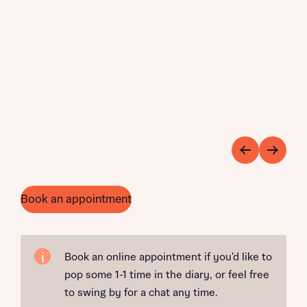
Book an appointment
Book an online appointment if you'd like to
pop some 1-1 time in the diary, or feel free
to swing by for a chat any time.