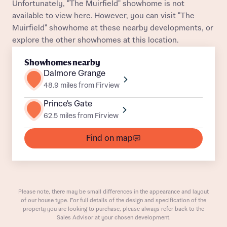
Unfortunately, "The Muirfield" showhome is not
available to view here. However, you can visit "The
Title
Department
Muirfield" showhome at these nearby developments, or
explore the other showhomes at this location.
Showhomes nearby
Dalmore Grange
48.9 miles from Firview
Prince's Gate
What is your current status
About you
62.5 miles from Firview
Buyer status
Title
Find on map
Buyer status
Receive updates on this Bellway
development
Please note, there may be small differences in the appearance and layout
of our house type. For full details of the design and specification of the
Get more information and updates from Bellway
property you are looking to purchase, please always refer back to the
Receive updates on this Bellway
Sales Advisor at your chosen development.
Homes regarding this development via: