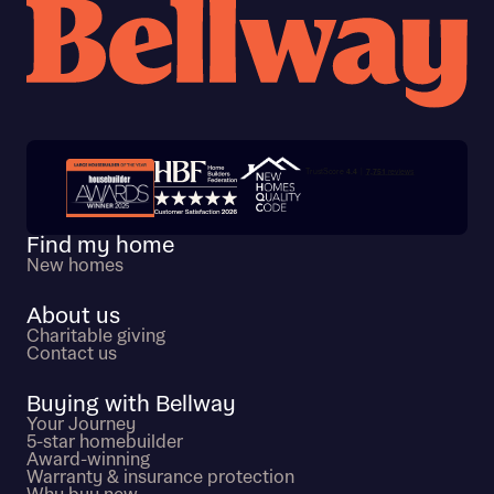
Trustpilot customer reviews
Find my home
New homes
About us
Charitable giving
Contact us
Buying with Bellway
Your Journey
5-star homebuilder
Award-winning
Warranty & insurance protection