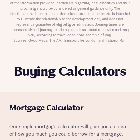
of the information provided, particulars regarding local amenities and their
proximity should be considered as general guidance only. The
identification of schools and other educational establishments is intended
to illustrate the relationship to the development only and does not
represent a guarantee of eligibility or admission. Journey times are
representative of journeys made by car unless stated otherwise and may
vary according to travel conditions and time of day.
Sources: Good Maps, The AA, Transport for London and National Rail.
Buying Calculators
Mortgage Calculator
Our simple mortgage calculator will give you an idea
of how you much you could borrow for a mortgage,