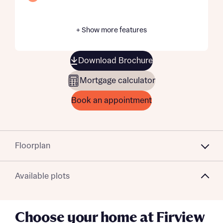
+ Show more features
Download Brochure
Mortgage calculator
Book an appointment
Floorplan
Available plots
Choose your home at Firview