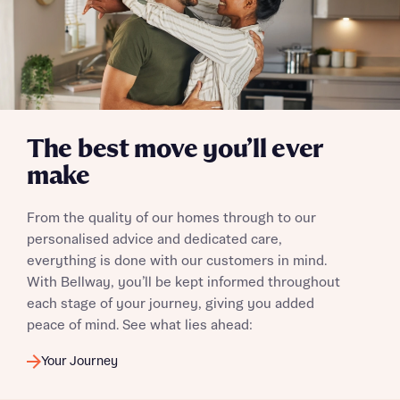
I have read and agree to Bellway Homes’
Privacy
Policy
The best move you’ll ever
Send
make
From the quality of our homes through to our
personalised advice and dedicated care,
everything is done with our customers in mind.
With Bellway, you’ll be kept informed throughout
each stage of your journey, giving you added
peace of mind. See what lies ahead:
Your Journey