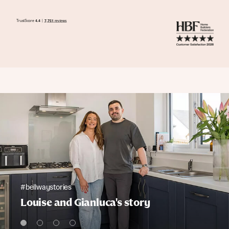
#bellwaystories
Louise and Gianluca's story