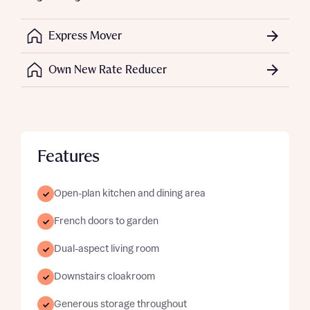
Express Mover
Own New Rate Reducer
Features
Open-plan kitchen and dining area
French doors to garden
Dual-aspect living room
Downstairs cloakroom
Generous storage throughout