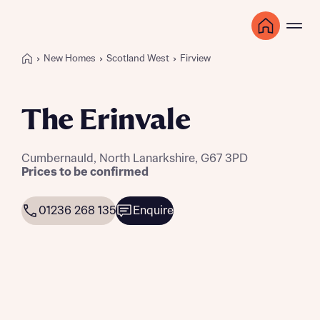
New Homes
Scotland West
Firview
The Erinvale
Cumbernauld, North Lanarkshire, G67 3PD
Prices to be confirmed
01236 268 135
Enquire