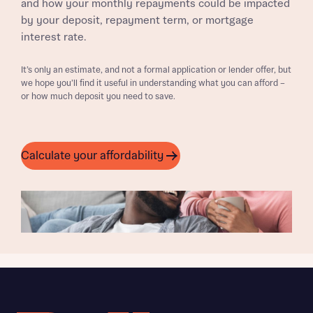
and how your monthly repayments could be impacted
by your deposit, repayment term, or mortgage
interest rate.
It’s only an estimate, and not a formal application or lender offer, but
we hope you’ll find it useful in understanding what you can afford –
or how much deposit you need to save.
Calculate your affordability