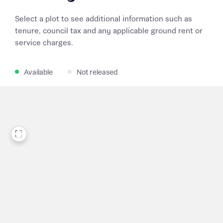
Select a plot to see additional information such as
tenure, council tax and any applicable ground rent or
service charges.
Available
Not released