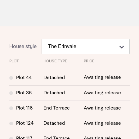
House style
PLOT
HOUSE TYPE
PRICE
Request more information
Awaiting release
Plot 44
Detached
About you
Plot 36
Detached
Awaiting release
Plot 116
End Terrace
Awaiting release
Plot 124
Detached
Awaiting release
Plot 117
End Terrace
Awaiting release