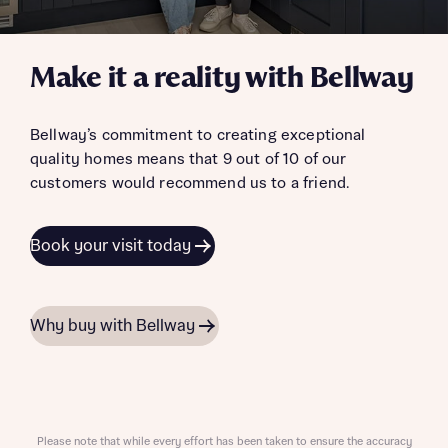
Make it a reality with Bellway
Bellway’s commitment to creating exceptional
quality homes means that 9 out of 10 of our
customers would recommend us to a friend.
Book your visit today
Why buy with Bellway
Please note that while every effort has been taken to ensure the accuracy