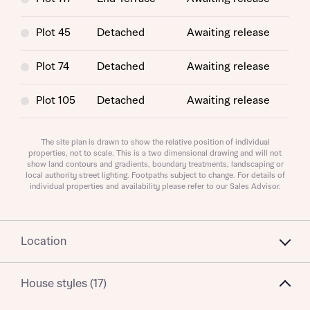
Plot 45
Detached
Awaiting release
About you
Plot 74
Detached
Awaiting release
Plot 105
Detached
Awaiting release
The site plan is drawn to show the relative position of individual
properties, not to scale. This is a two dimensional drawing and will not
show land contours and gradients, boundary treatments, landscaping or
local authority street lighting. Footpaths subject to change. For details of
individual properties and availability please refer to our Sales Advisor.
What is your current status
About you
Location
House styles (17)
Receive updates on this Bellway