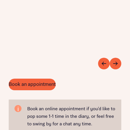
Book an appointment
Book an online appointment if you'd like to
pop some 1-1 time in the diary, or feel free
to swing by for a chat any time.