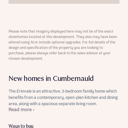
Please note that imagery displayed here may not be of the exact
showhomes located at this development. They also may have been
altered using AI or include optional upgrades. For full details of the
design and specification of the property you are looking to
purchase, please always refer back to the sales advisor at your
chosen development.
New homes in Cumbernauld
The Erinvale is an attractive, 3-bedroom family home which
benefits from a contemporary, open-plan kitchen and dining
area, along with a spacious separate living room.
Read more ›
Ways to buy