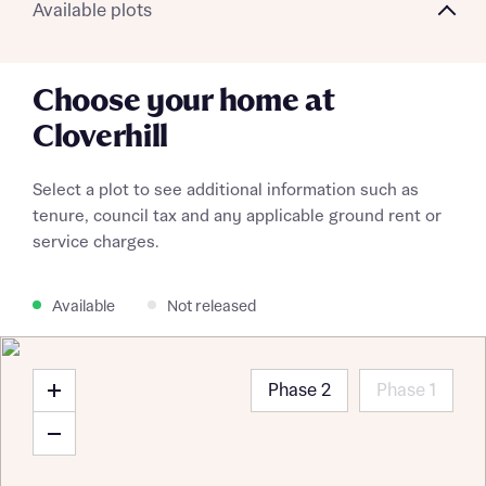
Available plots
Choose your home at
Cloverhill
Select a plot to see additional information such as
tenure, council tax and any applicable ground rent or
service charges.
Available
Not released
Phase 2
Phase 1