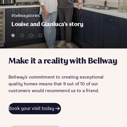
#bellwaystories
Louise and Gianluca's story
Make it a reality with Bellway
Bellway’s commitment to creating exceptional
quality homes means that 9 out of 10 of our
customers would recommend us to a friend.
Book your visit today