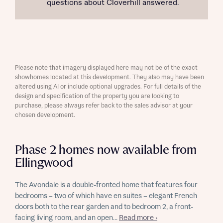
questions about Cloverhill answered.
Please note that imagery displayed here may not be of the exact
showhomes located at this development. They also may have been
altered using AI or include optional upgrades. For full details of the
design and specification of the property you are looking to
purchase, please always refer back to the sales advisor at your
chosen development.
Phase 2 homes now available from
Ellingwood
The Avondale is a double-fronted home that features four
bedrooms – two of which have en suites – elegant French
doors both to the rear garden and to bedroom 2, a front-
facing living room, and an open...
Read more ›