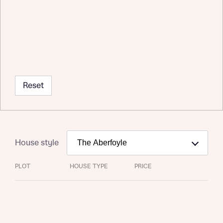
Reset
Request more information
House style
PLOT
HOUSE TYPE
PRICE
About you