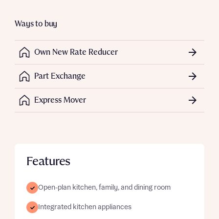
Ways to buy
Own New Rate Reducer
Part Exchange
Express Mover
Features
Open-plan kitchen, family, and dining room
Integrated kitchen appliances