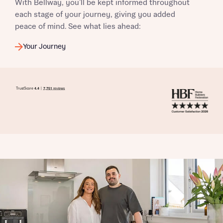
With Bellway, you’ll be kept informed throughout
each stage of your journey, giving you added
peace of mind. See what lies ahead:
Your Journey