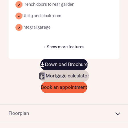
French doors to rear garden
Utility and cloakroom
Integral garage
+ Show more features
Download Brochure
Mortgage calculator
Book an appointment
Floorplan