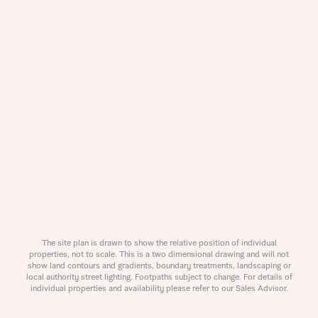
About you
The site plan is drawn to show the relative position of individual
properties, not to scale. This is a two dimensional drawing and will not
What is your current status
show land contours and gradients, boundary treatments, landscaping or
About you
local authority street lighting. Footpaths subject to change. For details of
individual properties and availability please refer to our Sales Advisor.