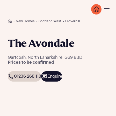
New Homes
Scotland West
Cloverhill
The Avondale
Gartcosh, North Lanarkshire, G69 8BD
Prices to be confirmed
01236 268 118
Enquire