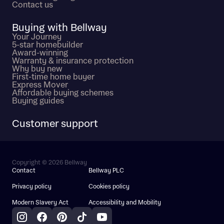
Contact us
Buying with Bellway
Your Journey
5-star homebuilder
Award-winning
Warranty & insurance protection
Why buy new
First-time home buyer
Express Mover
Affordable buying schemes
Buying guides
Customer support
Copyright © 2026 Bellway
Contact
Bellway PLC
Privacy policy
Cookies policy
Modern Slavery Act
Accessibility and Mobility
Instagram
Facebook
Pinterest
TikTok
YouTube