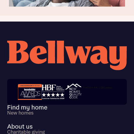
Trustpilot customer reviews
Find my home
New homes
About us
Charitable giving