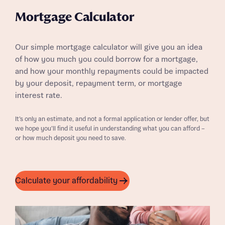
Mortgage Calculator
Our simple mortgage calculator will give you an idea
of how you much you could borrow for a mortgage,
and how your monthly repayments could be impacted
by your deposit, repayment term, or mortgage
interest rate.
It’s only an estimate, and not a formal application or lender offer, but
we hope you’ll find it useful in understanding what you can afford –
or how much deposit you need to save.
Calculate your affordability