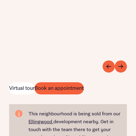
Virtual tour
Book an appointment
This neighbourhood is being sold from our
Ellingwood
development nearby. Get in
touch with the team there to get your