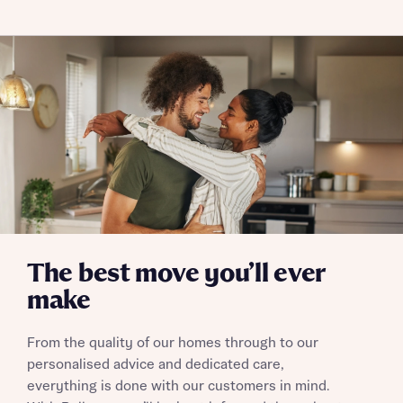
Skip form
Yes, I'm happy to share details with NHMH to help
calculate affordability
I have read and agree to Bellway Homes’
Privacy
Policy
Send
The best move you’ll ever
make
From the quality of our homes through to our
personalised advice and dedicated care,
everything is done with our customers in mind.