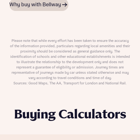
Why buy with Bellway
Please note that while every effort has been taken to ensure the accuracy
of the information provided, particulars regarding local amenities and their
proximity should be considered as general guidance only. The
identification of schools and other educational establishments is intended
to illustrate the relationship to the development only and does not
represent a guarantee of eligibility or admission. Journey times are
representative of journeys made by car unless stated otherwise and may
vary according to travel conditions and time of day.
Sources: Good Maps, The AA, Transport for London and National Rail.
Buying Calculators