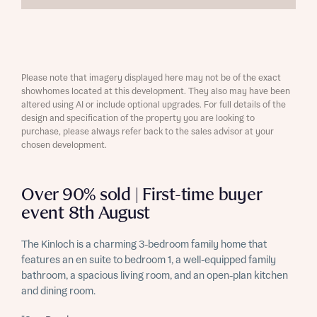
Please note that imagery displayed here may not be of the exact
showhomes located at this development. They also may have been
altered using AI or include optional upgrades. For full details of the
design and specification of the property you are looking to
purchase, please always refer back to the sales advisor at your
chosen development.
Over 90% sold | First-time buyer
event 8th August
The Kinloch is a charming 3-bedroom family home that
features an en suite to bedroom 1, a well-equipped family
bathroom, a spacious living room, and an open-plan kitchen
and dining room.