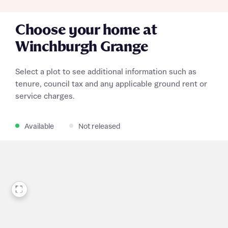
Choose your home at
Winchburgh Grange
Select a plot to see additional information such as
tenure, council tax and any applicable ground rent or
service charges.
Available
Not released