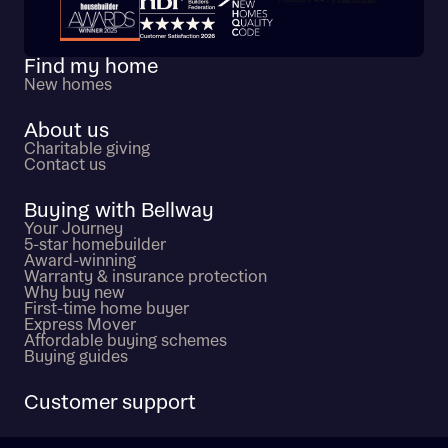
Trustpilot customer reviews
Find my home
New homes
About us
Charitable giving
Contact us
Buying with Bellway
Your Journey
5-star homebuilder
Award-winning
Warranty & insurance protection
Why buy new
First-time home buyer
Express Mover
Affordable buying schemes
Buying guides
Customer support