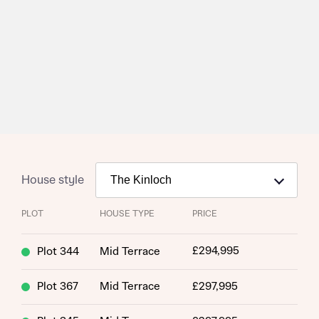
House style
PLOT
HOUSE TYPE
PRICE
£294,995
Plot 344
Mid Terrace
Plot 367
Mid Terrace
£297,995