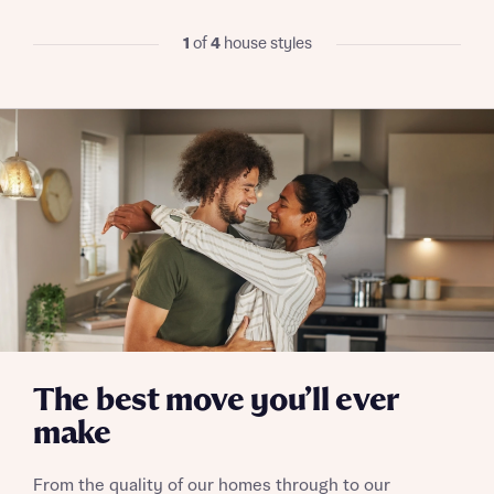
I have read and agree to Bellway Homes’
Privacy
1
of
4
house styles
Policy
Send
The best move you’ll ever
make
From the quality of our homes through to our