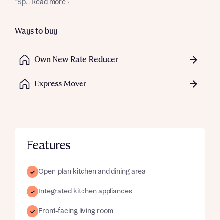
*Sp...
Read more ›
Ways to buy
Own New Rate Reducer
Express Mover
Features
Open-plan kitchen and dining area
Integrated kitchen appliances
Front-facing living room