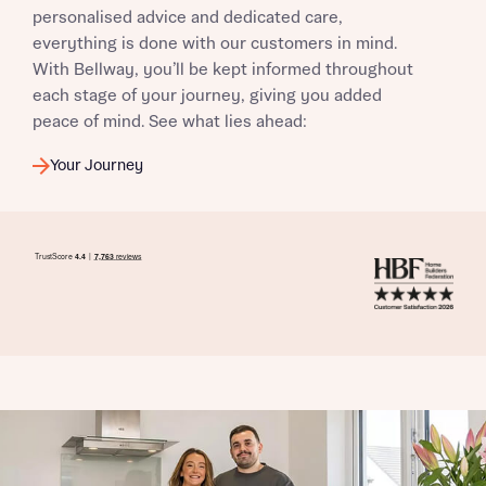
personalised advice and dedicated care,
everything is done with our customers in mind.
With Bellway, you’ll be kept informed throughout
each stage of your journey, giving you added
peace of mind. See what lies ahead:
Your Journey