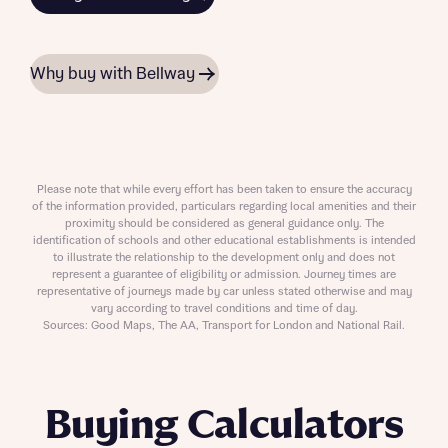
Why buy with Bellway
Please note that while every effort has been taken to ensure the accuracy
of the information provided, particulars regarding local amenities and their
proximity should be considered as general guidance only. The
identification of schools and other educational establishments is intended
to illustrate the relationship to the development only and does not
represent a guarantee of eligibility or admission. Journey times are
representative of journeys made by car unless stated otherwise and may
vary according to travel conditions and time of day.
Sources: Good Maps, The AA, Transport for London and National Rail.
Buying Calculators