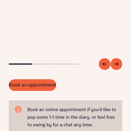
Go to slide 1
Go to slide 2
Go to slide 3
Go to slide 4
Go to slide 5
Go to slide 6
Go to slide 7
Go to slide 8
Go to slide 9
Book an appointment
Book an online appointment if you'd like to
pop some 1-1 time in the diary, or feel free
to swing by for a chat any time.