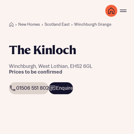
New Homes
Scotland East
Winchburgh Grange
The Kinloch
Winchburgh, West Lothian, EH52 6GL
Prices to be confirmed
01506 551 802
Enquire