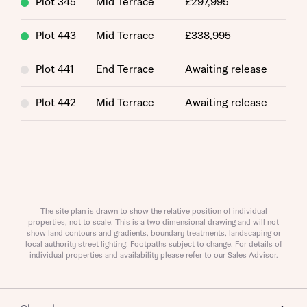
Plot 345
Mid Terrace
£297,995
Plot 443
Mid Terrace
£338,995
Plot 441
End Terrace
Awaiting release
Request more information
Plot 442
Mid Terrace
Awaiting release
About you
Title
The site plan is drawn to show the relative position of individual
properties, not to scale. This is a two dimensional drawing and will not
show land contours and gradients, boundary treatments, landscaping or
local authority street lighting. Footpaths subject to change. For details of
individual properties and availability please refer to our Sales Advisor.