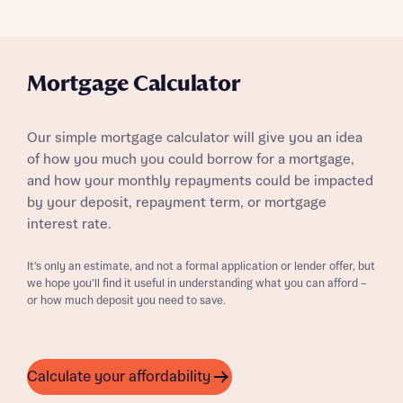
Mortgage Calculator
Our simple mortgage calculator will give you an idea
of how you much you could borrow for a mortgage,
and how your monthly repayments could be impacted
by your deposit, repayment term, or mortgage
interest rate.
It’s only an estimate, and not a formal application or lender offer, but
we hope you’ll find it useful in understanding what you can afford –
or how much deposit you need to save.
Calculate your affordability