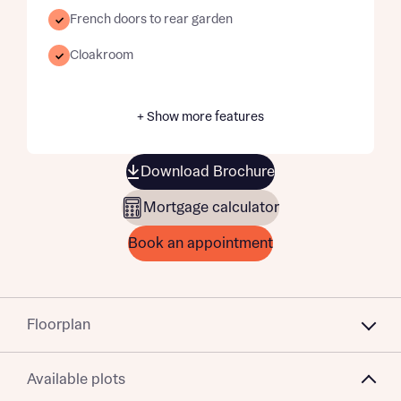
French doors to rear garden
Cloakroom
+ Show more features
Download Brochure
Mortgage calculator
Book an appointment
Floorplan
Available plots