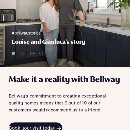
#bellwaystories
Louise and Gianluca's story
Make it a reality with Bellway
Bellway’s commitment to creating exceptional
quality homes means that 9 out of 10 of our
customers would recommend us to a friend.
Book your visit today