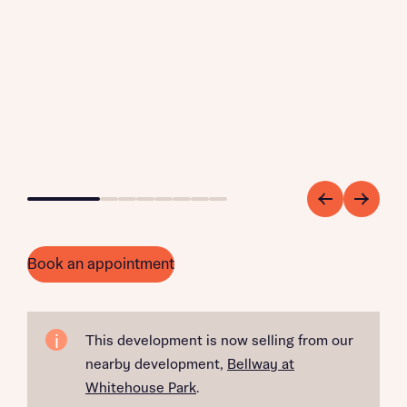
Go to slide 1
Go to slide 2
Go to slide 3
Go to slide 4
Go to slide 5
Go to slide 6
Go to slide 7
Go to slide 8
Book an appointment
This development is now selling from our
nearby development,
Bellway at
Whitehouse Park
.