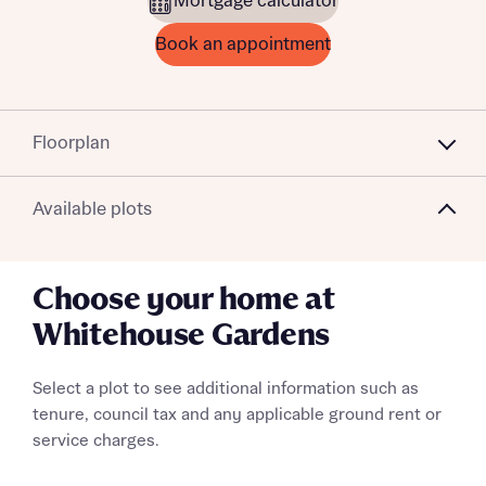
Mortgage calculator
Book an appointment
Floorplan
Available plots
Choose your home at
Whitehouse Gardens
Select a plot to see additional information such as
tenure, council tax and any applicable ground rent or
service charges.