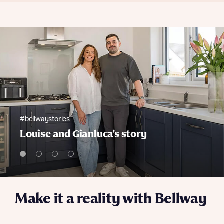
#bellwaystories
Louise and Gianluca's story
Make it a reality with Bellway