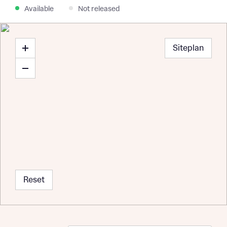
Available
Not released
Siteplan
Reset