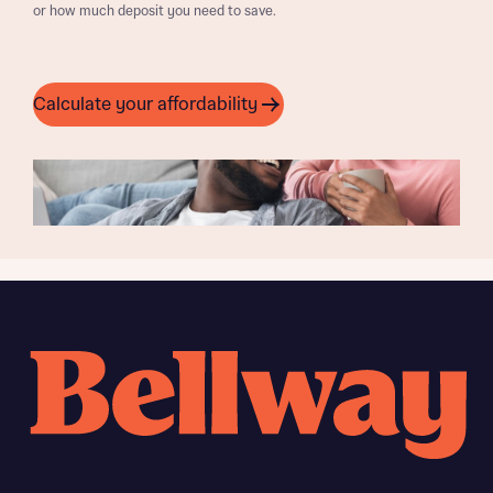
or how much deposit you need to save.
Calculate your affordability