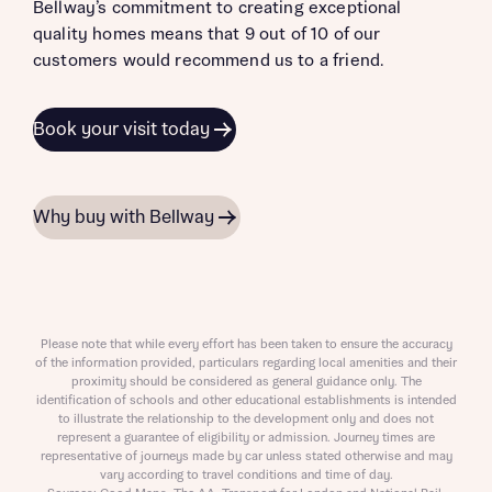
Bellway’s commitment to creating exceptional
quality homes means that 9 out of 10 of our
customers would recommend us to a friend.
Book your visit today
Why buy with Bellway
Please note that while every effort has been taken to ensure the accuracy
of the information provided, particulars regarding local amenities and their
proximity should be considered as general guidance only. The
identification of schools and other educational establishments is intended
to illustrate the relationship to the development only and does not
represent a guarantee of eligibility or admission. Journey times are
representative of journeys made by car unless stated otherwise and may
vary according to travel conditions and time of day.