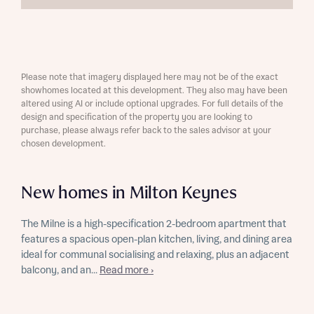
Please note that imagery displayed here may not be of the exact
showhomes located at this development. They also may have been
altered using AI or include optional upgrades. For full details of the
design and specification of the property you are looking to
purchase, please always refer back to the sales advisor at your
chosen development.
New homes in Milton Keynes
The Milne is a high-specification 2-bedroom apartment that
features a spacious open-plan kitchen, living, and dining area
ideal for communal socialising and relaxing, plus an adjacent
balcony, and an...
Read more ›