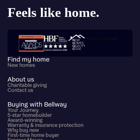
Trustpilot customer reviews
Find my home
New homes
About us
Charitable giving
Contact us
Buying with Bellway
Your Journey
5-star homebuilder
Award-winning
Warranty & insurance protection
Why buy new
First-time home buyer