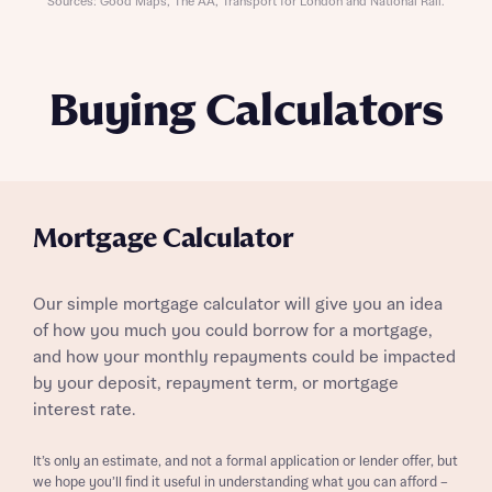
Sources: Good Maps, The AA, Transport for London and National Rail.
Buying Calculators
Mortgage Calculator
Our simple mortgage calculator will give you an idea
of how you much you could borrow for a mortgage,
and how your monthly repayments could be impacted
by your deposit, repayment term, or mortgage
interest rate.
It’s only an estimate, and not a formal application or lender offer, but
we hope you’ll find it useful in understanding what you can afford –