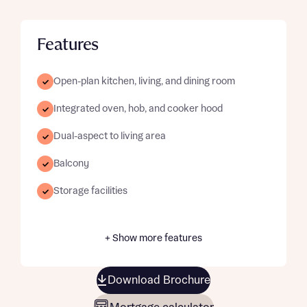
Features
Open-plan kitchen, living, and dining room
Integrated oven, hob, and cooker hood
Dual-aspect to living area
Balcony
Storage facilities
+ Show more features
Download Brochure