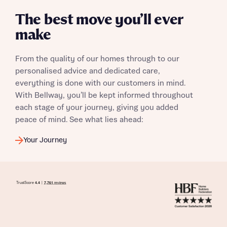
The best move you’ll ever
make
I have read and agree to Bellway Homes’
Privacy
Policy
From the quality of our homes through to our
personalised advice and dedicated care,
everything is done with our customers in mind.
Send
With Bellway, you’ll be kept informed throughout
each stage of your journey, giving you added
peace of mind. See what lies ahead:
Your Journey