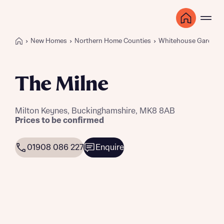
New Homes
Northern Home Counties
Whitehouse Gardens
The Milne
Milton Keynes, Buckinghamshire, MK8 8AB
Prices to be confirmed
01908 086 227
Enquire