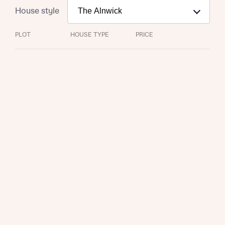
House style
PLOT
HOUSE TYPE
PRICE
Request more information
About you
Title