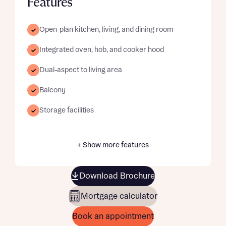
Features
Open-plan kitchen, living, and dining room
Integrated oven, hob, and cooker hood
Dual-aspect to living area
Balcony
Storage facilities
+ Show more features
Download Brochure
Mortgage calculator
Book an appointment