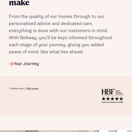
make
From the quality of our homes through to our
I have read and agree to Bellway Homes’
Privacy
personalised advice and dedicated care,
Policy
everything is done with our customers in mind.
With Bellway, you’ll be kept informed throughout
Send
each stage of your journey, giving you added
peace of mind. See what lies ahead:
Your Journey