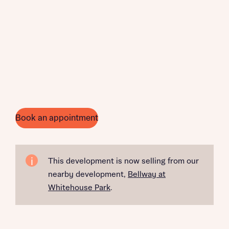
Book an appointment
This development is now selling from our
nearby development,
Bellway at
Whitehouse Park
.