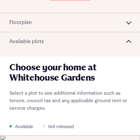
Floorplan
Available plots
Choose your home at
Whitehouse Gardens
Select a plot to see additional information such as
tenure, council tax and any applicable ground rent or
service charges.
Available
Not released