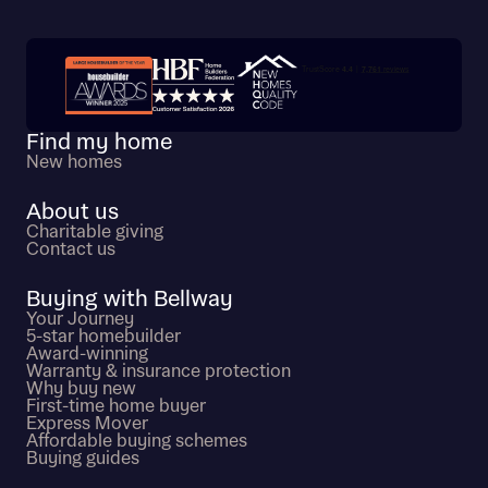
Trustpilot customer reviews
Find my home
New homes
About us
Charitable giving
Contact us
Buying with Bellway
Your Journey
5-star homebuilder
Award-winning
Warranty & insurance protection
Why buy new
First-time home buyer
Express Mover
Affordable buying schemes
Buying guides