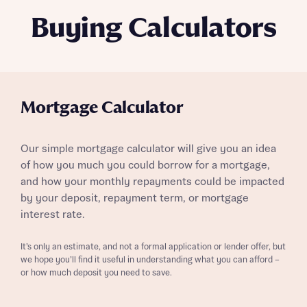
Buying Calculators
Mortgage Calculator
Our simple mortgage calculator will give you an idea
of how you much you could borrow for a mortgage,
and how your monthly repayments could be impacted
by your deposit, repayment term, or mortgage
interest rate.
It’s only an estimate, and not a formal application or lender offer, but
we hope you’ll find it useful in understanding what you can afford –
or how much deposit you need to save.