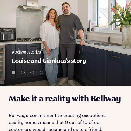
#bellwaystories
Louise and Gianluca's story
Make it a reality with Bellway
Bellway’s commitment to creating exceptional
quality homes means that 9 out of 10 of our
customers would recommend us to a friend.