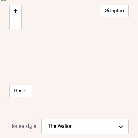
Siteplan
Reset
House style