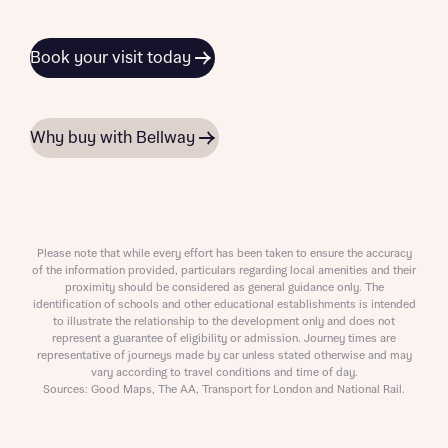
Book your visit today
Why buy with Bellway
Please note that while every effort has been taken to ensure the accuracy
of the information provided, particulars regarding local amenities and their
proximity should be considered as general guidance only. The
identification of schools and other educational establishments is intended
to illustrate the relationship to the development only and does not
represent a guarantee of eligibility or admission. Journey times are
representative of journeys made by car unless stated otherwise and may
vary according to travel conditions and time of day.
Sources: Good Maps, The AA, Transport for London and National Rail.