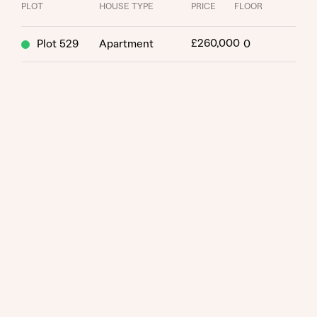
PLOT
HOUSE TYPE
PRICE
FLOOR
£260,000
Plot 529
Apartment
0
Request more information
About you
Title