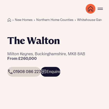
New Homes
Northern Home Counties
Whitehouse Gardens
The Walton
Milton Keynes, Buckinghamshire, MK8 8AB
From £260,000
01908 086 227
Enquire