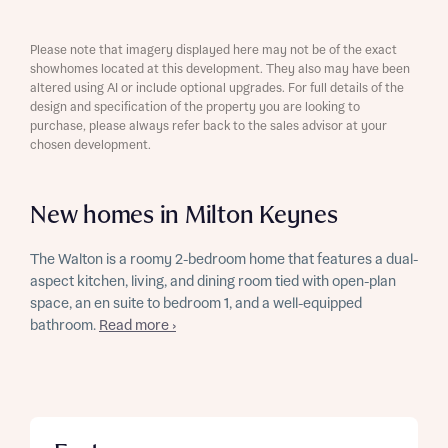
Please note that imagery displayed here may not be of the exact
showhomes located at this development. They also may have been
altered using AI or include optional upgrades. For full details of the
design and specification of the property you are looking to
purchase, please always refer back to the sales advisor at your
chosen development.
New homes in Milton Keynes
The Walton is a roomy 2-bedroom home that features a dual-
aspect kitchen, living, and dining room tied with open-plan
space, an en suite to bedroom 1, and a well-equipped
bathroom.
Read more ›