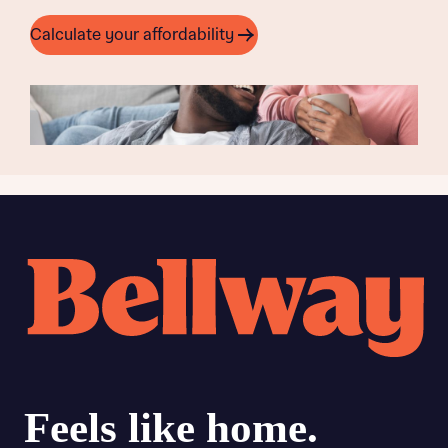
Calculate your affordability