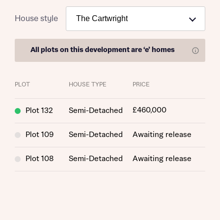
House style
All plots on this development are
‘e’ homes
Find out more
PLOT
HOUSE TYPE
PRICE
£460,000
Plot 132
Semi-Detached
Plot 109
Semi-Detached
Awaiting release
Plot 108
Semi-Detached
Awaiting release