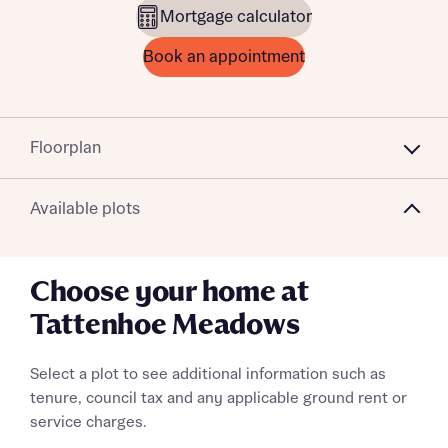
Mortgage calculator
Book an appointment
Floorplan
Available plots
Choose your home at
Tattenhoe Meadows
Select a plot to see additional information such as
tenure, council tax and any applicable ground rent or
service charges.