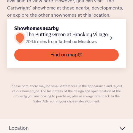
available to view here. However, you can visit "The
Cartwright" showhome at these nearby developments,
or explore the other showhomes at this location.
Showhomes nearby
What is your current status
The Putting Green at Brackley Village
About you
204.5 miles from Tattenhoe Meadows
Find on map
Receive updates on this Bellway
development
Please note, there may be small differences in the appearance and layout
of our house type. For full details of the design and specification of the
Get more information and updates from Bellway
property you are looking to purchase, please always refer back to the
Receive updates on this Bellway
Homes regarding this development via:
Sales Advisor at your chosen development.
development
Email
SMS
Get more information and updates from Bellway
Homes regarding this development via:
Location