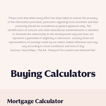
Please note that while every effort has been taken to ensure the accuracy
of the information provided, particulars regarding local amenities and their
proximity should be considered as general guidance only. The
identification of schools and other educational establishments is intended
to illustrate the relationship to the development only and does not
represent a guarantee of eligibility or admission. Journey times are
representative of journeys made by car unless stated otherwise and may
vary according to travel conditions and time of day.
Sources: Good Maps, The AA, Transport for London and National Rail.
Buying Calculators
Mortgage Calculator