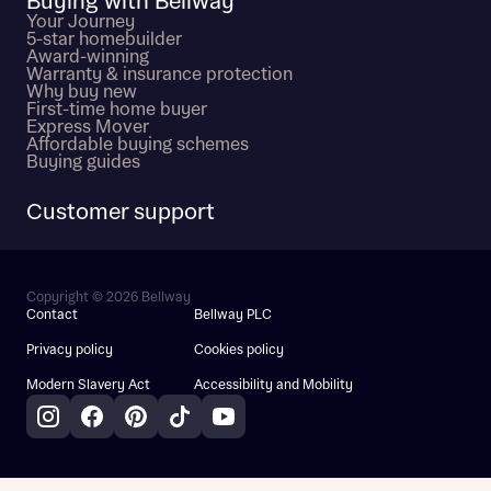
Buying with Bellway
Your Journey
5-star homebuilder
Award-winning
Warranty & insurance protection
Why buy new
First-time home buyer
Express Mover
Affordable buying schemes
Buying guides
Customer support
Copyright © 2026 Bellway
Contact
Bellway PLC
Privacy policy
Cookies policy
Modern Slavery Act
Accessibility and Mobility
Instagram
Facebook
Pinterest
TikTok
YouTube