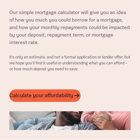
Our simple mortgage calculator will give you an idea
of how you much you could borrow for a mortgage,
and how your monthly repayments could be impacted
by your deposit, repayment term, or mortgage
interest rate.
It’s only an estimate, and not a formal application or lender offer, but
we hope you’ll find it useful in understanding what you can afford –
or how much deposit you need to save.
Calculate your affordability