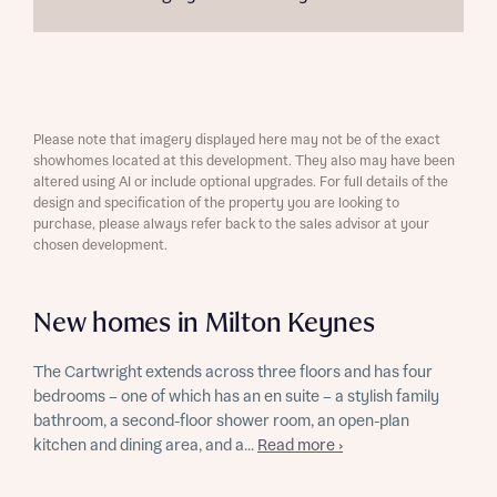
Please note that imagery displayed here may not be of the exact
showhomes located at this development. They also may have been
altered using AI or include optional upgrades. For full details of the
design and specification of the property you are looking to
purchase, please always refer back to the sales advisor at your
chosen development.
New homes in Milton Keynes
The Cartwright extends across three floors and has four
bedrooms – one of which has an en suite – a stylish family
bathroom, a second-floor shower room, an open-plan
kitchen and dining area, and a...
Read more ›