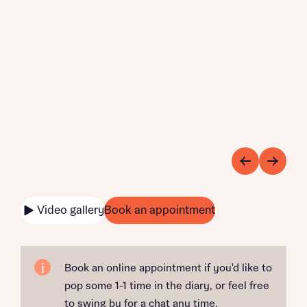
Video gallery
Book an appointment
Book an online appointment if you'd like to
pop some 1-1 time in the diary, or feel free
to swing by for a chat any time.