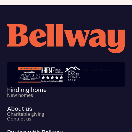
Trustpilot customer reviews
Find my home
New homes
About us
Charitable giving
Contact us