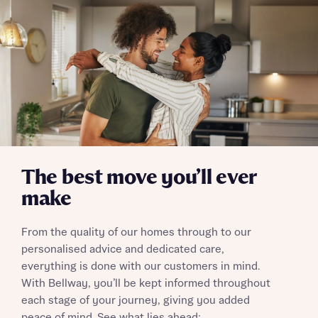
Send
The best move you’ll ever
make
From the quality of our homes through to our
personalised advice and dedicated care,
everything is done with our customers in mind.
With Bellway, you’ll be kept informed throughout
each stage of your journey, giving you added
peace of mind. See what lies ahead: