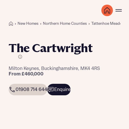
New Homes
Northern Home Counties
Tattenhoe Meadows
The Cartwright
E Plot
Milton Keynes, Buckinghamshire, MK4 4RS
From £460,000
01908 714 644
Enquire