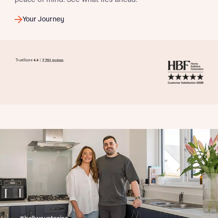
Your Journey