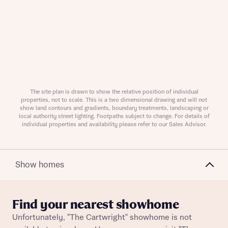
Request more information
About you
The site plan is drawn to show the relative position of individual
properties, not to scale. This is a two dimensional drawing and will not
show land contours and gradients, boundary treatments, landscaping or
local authority street lighting. Footpaths subject to change. For details of
individual properties and availability please refer to our Sales Advisor.
Show homes
About you
Find your nearest showhome
Unfortunately, "The Cartwright" showhome is not