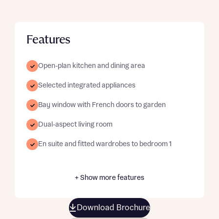
Features
Open-plan kitchen and dining area
Selected integrated appliances
Bay window with French doors to garden
Dual-aspect living room
En suite and fitted wardrobes to bedroom 1
+ Show more features
Download Brochure