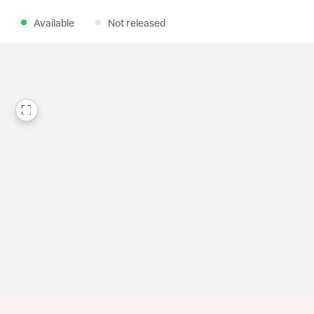
Available
Not released