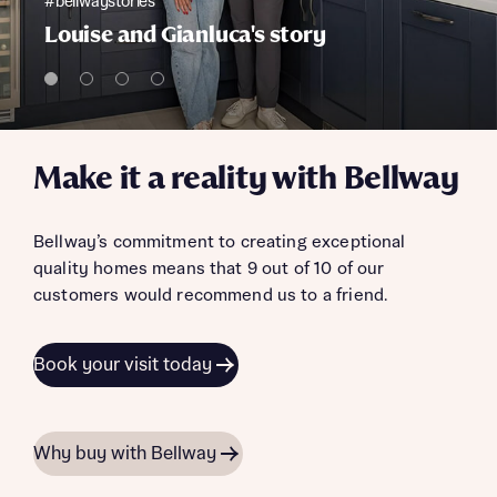
#bellwaystories
Louise and Gianluca's story
Make it a reality with Bellway
Bellway’s commitment to creating exceptional
quality homes means that 9 out of 10 of our
customers would recommend us to a friend.
Book your visit today
Why buy with Bellway