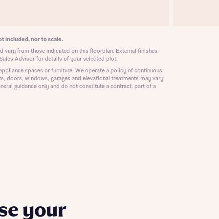
ill
with New
contact
ide
t included, nor to scale.
 mortgage
oes not
 vary from those indicated on this floorplan. External finishes,
Sales Advisor for details of your selected plot.
appliance spaces or furniture. We operate a policy of continuous
ts, doors, windows, garages and elevational treatments may vary
neral guidance only and do not constitute a contract, part of a
nd
se your