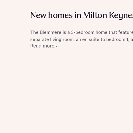
New homes in Milton Keyne
The Blemmere is a 3-bedroom home that features
Reque
separate living room, an en suite to bedroom 1, 
Read more ›
Abou
Title
Abou
Title