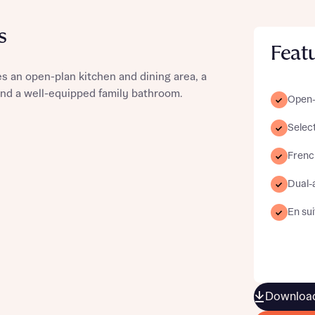
s
Feat
 an open-plan kitchen and dining area, a
st more information
and a well-equipped family bathroom.
Open-
Selec
t you
Frenc
Dual-
En sui
t you
Download