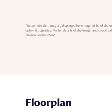
Depart
Please note that imagery displayed here may not be of the e
optional upgrades. For full details of the design and specific
chosen development.
Abou
What 
Title
Buyer s
Buyer s
Rece
Rece
Get mo
Floorplan
develo
Get mo
develo