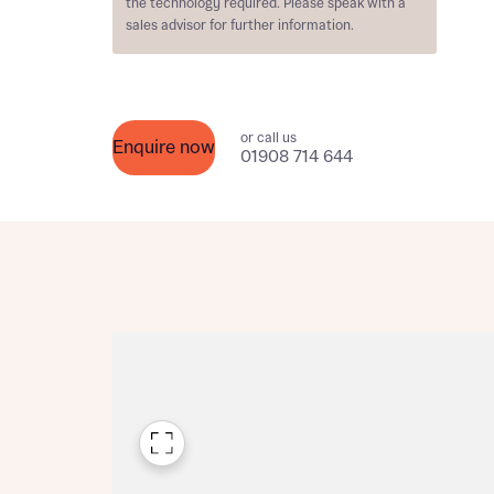
the technology required. Please speak with a
Please n
sales advisor for further information.
Please n
contact
Homes Mo
you to o
variety 
arranged
affect m
or call us
Enquire now
01908 714 644
Yes
I h