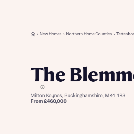
New Homes
Northern Home Counties
Tattenho
Buying with Bellway
REASONS TO BUY
Our locations
The Blemm
Find a showhome
Your Journey
5-star homebuilder
E Plot
Milton Keynes, Buckinghamshire, MK4 4RS
Why buy new
From £460,000
Personalise your home
Award-winning
Future-focused homes
First-time home buyer