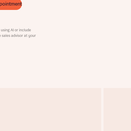
pointment
using AI or include
e sales advisor at your
this
this