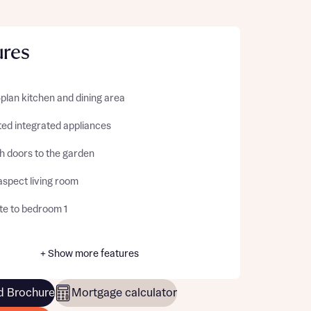
ures
plan kitchen and dining area
ted integrated appliances
h doors to the garden
aspect living room
te to bedroom 1
+ Show more features
 Brochure
Mortgage calculator