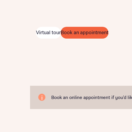
Virtual tour
Book an appointment
Book an online appointment if you'd lik