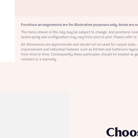
ote that your details will be shared with our on-site sales advisors, who w
ote, by ticking the checkbox below you consent to Bellway sharing your data 
 you to discuss your interest in our homes.
rtgage Helpline (a trading name of The New Homes Group Limited) who will 
ffer unbiased, reliable and professional advice on mortgages available from a w
Furniture arrangements are for illustrative purposes only. Items are no
of lenders. Bellway will receive a commission of £350 when you complete on a
 by the New Homes Mortgage Helpline through this portal. This commission d
The items shown in this key may be subject to change, and positions could
ortgage terms and is not charged to homebuyers.
landscaping and configuration may vary from plot to plot. Please refer to 
Submit and download
All dimensions are approximate and should not be used for carpet sizes, 
Skip form
improvement and individual features such as kitchen and bathroom layou
, I'm happy to share details with NHMH to help calculate affordability
from time to time. Consequently these particulars should be treated as ge
contract or a warranty.
ave read and agree to Bellway Homes’
Privacy Policy
Se
Choo