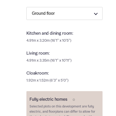
Ema
Ema
Your
Countr
Kitchen and dining room:
Othe
4.91m x 3.20m (16’1” x 10’5”)
Othe
Recei
Living room:
and si
Recei
4.91m x 3.35m (16’1” x 10’11”)
and si
or enter
Ema
Cloakroom:
Ema
1.92m x 1.52m (6’3” x 5’0”)
Calcu
We’ve 
Fully electric homes
E Plot
specia
Selected plots on this development are
fully
I h
mortga
electric
, and floorplans can differ to allow for