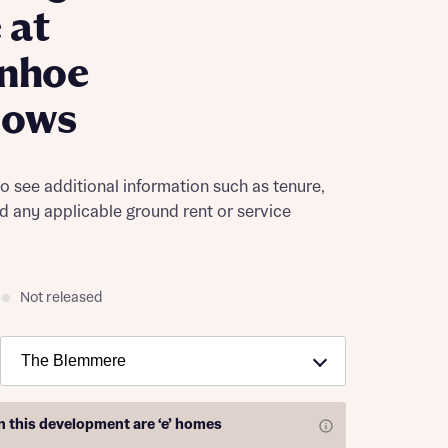
 at
enhoe
ows
to see additional information such as tenure,
nd any applicable ground rent or service
Not released
on this development are
‘e’ homes