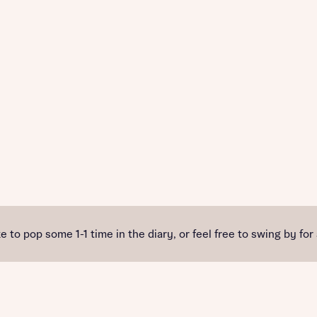
e to pop some 1-1 time in the diary, or feel free to swing by for