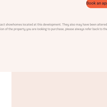
Book an ap
ment
xact showhomes located at this development. They also may have been altered 
ation of the property you are looking to purchase, please always refer back to th
t you
is your current status
tatus
tatus
ive updates on this Bellway development
ive updates on this Bellway development
re information and updates from Bellway Homes regarding 
pment via:
re information and updates from Bellway Homes regarding 
pment via: