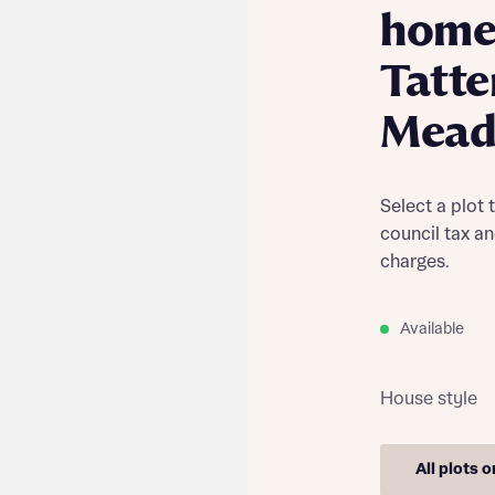
home
Tatt
Mead
Select a plot 
council tax a
charges.
Available
House style
All plots 
Find out more