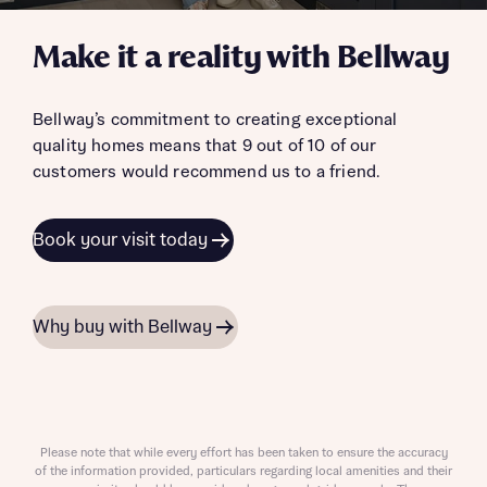
Make it a reality with Bellway
Bellway’s commitment to creating exceptional
quality homes means that 9 out of 10 of our
customers would recommend us to a friend.
Book your visit today
Why buy with Bellway
Please note that while every effort has been taken to ensure the accuracy
of the information provided, particulars regarding local amenities and their