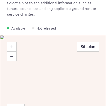
Select a plot to see additional information such as
tenure, council tax and any applicable ground rent or
service charges.
Available
Not released
Siteplan