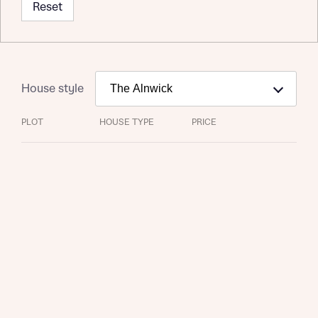
Reset
House style
PLOT
HOUSE TYPE
PRICE
Request more information
About you
Title