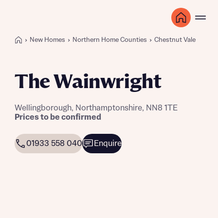
New Homes
Northern Home Counties
Chestnut Vale
The Wainwright
Wellingborough, Northamptonshire, NN8 1TE
Prices to be confirmed
01933 558 040
Enquire