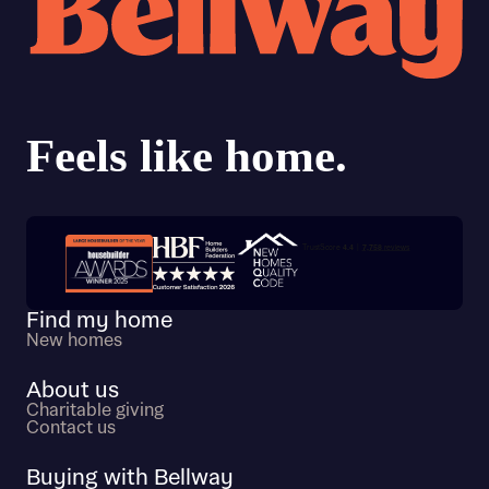
Trustpilot customer reviews
Find my home
New homes
About us
Charitable giving
Contact us
Buying with Bellway