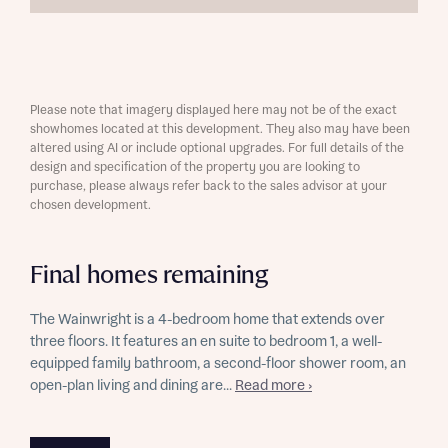
Please note that imagery displayed here may not be of the exact
showhomes located at this development. They also may have been
altered using AI or include optional upgrades. For full details of the
design and specification of the property you are looking to
purchase, please always refer back to the sales advisor at your
chosen development.
Final homes remaining
The Wainwright is a 4-bedroom home that extends over
three floors. It features an en suite to bedroom 1, a well-
equipped family bathroom, a second-floor shower room, an
open-plan living and dining are...
Read more ›