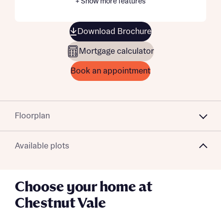
+ Show more features
Download Brochure
Mortgage calculator
Book an appointment
Floorplan
Available plots
Choose your home at
Chestnut Vale