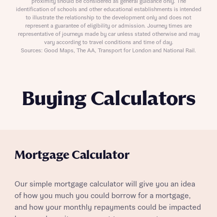
proximity should be considered as general guidance only. The
identification of schools and other educational establishments is intended
to illustrate the relationship to the development only and does not
represent a guarantee of eligibility or admission. Journey times are
representative of journeys made by car unless stated otherwise and may
vary according to travel conditions and time of day.
Sources: Good Maps, The AA, Transport for London and National Rail.
Buying Calculators
Mortgage Calculator
Our simple mortgage calculator will give you an idea
of how you much you could borrow for a mortgage,
and how your monthly repayments could be impacted