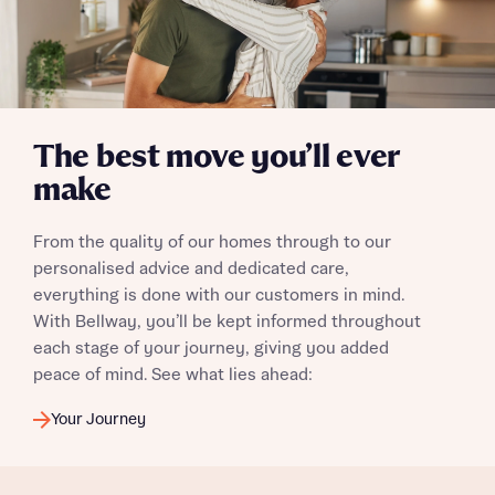
Yes, I'm happy to share details with NHMH to help
calculate affordability
The best move you’ll ever
I have read and agree to Bellway Homes’
Privacy
Policy
make
From the quality of our homes through to our
Send
personalised advice and dedicated care,
everything is done with our customers in mind.
With Bellway, you’ll be kept informed throughout
each stage of your journey, giving you added
peace of mind. See what lies ahead:
Your Journey