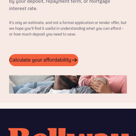
by your deposit, repayment term, or mortgage
interest rate.
It’s only an estimate, and not a formal application or lender offer, but
we hope you’ll find it useful in understanding what you can afford –
or how much deposit you need to save.
Calculate your affordability