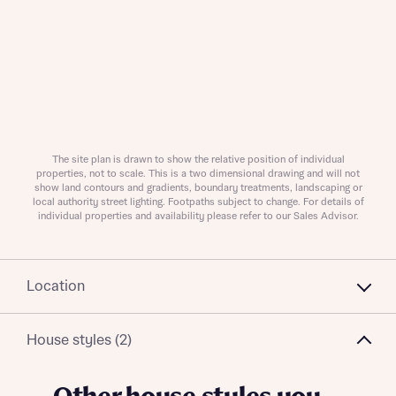
About you
Title
Department
The site plan is drawn to show the relative position of individual
properties, not to scale. This is a two dimensional drawing and will not
show land contours and gradients, boundary treatments, landscaping or
local authority street lighting. Footpaths subject to change. For details of
individual properties and availability please refer to our Sales Advisor.
Location
What is your current status
About you
Buyer status
House styles (2)
Title