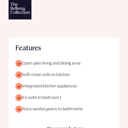
Features
Open-plan living and dining area
Soft-close units to kitchen
Integrated kitchen appliances
En suite to bedroom 1
Roca sanitaryware to bathrooms