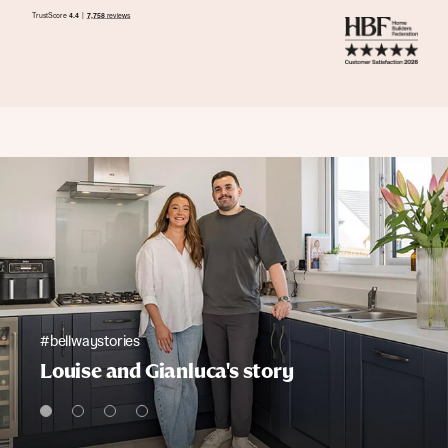
#bellwaystories
Louise and Gianluca's story