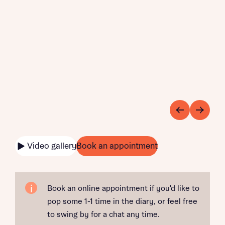
Video gallery
Book an appointment
Book an online appointment if you'd like to
pop some 1-1 time in the diary, or feel free
to swing by for a chat any time.