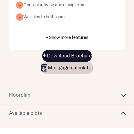
Open-plan living and dining area
Wall tiles to bathroom
+ Show more features
Download Brochure
Mortgage calculator
Floorplan
Available plots