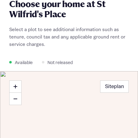
Choose your home at St
Wilfrid's Place
Select a plot to see additional information such as
tenure, council tax and any applicable ground rent or
service charges.
Available
Not released
Siteplan