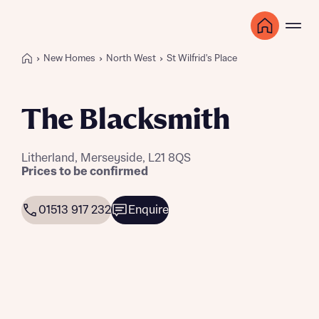
New Homes
North West
St Wilfrid's Place
The Blacksmith
Litherland, Merseyside, L21 8QS
Prices to be confirmed
01513 917 232
Enquire