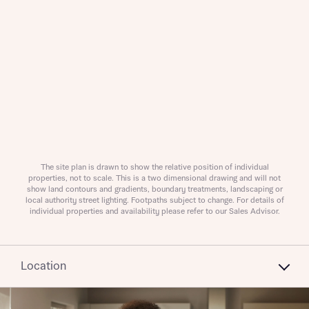
What is your current status
About you
Receive updates on this Bellway
The site plan is drawn to show the relative position of individual
properties, not to scale. This is a two dimensional drawing and will not
development
show land contours and gradients, boundary treatments, landscaping or
local authority street lighting. Footpaths subject to change. For details of
individual properties and availability please refer to our Sales Advisor.
Get more information and updates from Bellway
Receive updates on this Bellway
Homes regarding this development via:
development
Location
Email
SMS
Get more information and updates from Bellway
Homes regarding this development via: