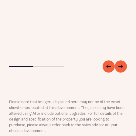
Go to slide 1
Go to slide 2
Go to slide 3
Go to slide 4
Go to slide 5
Go to slide 6
Please note that imagery displayed here may not be of the exact
showhomes located at this development. They also may have been
altered using AI or include optional upgrades. For full details of the
design and specification of the property you are looking to
purchase, please always refer back to the sales advisor at your
chosen development.