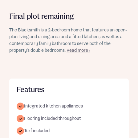
Final plot remaining
The Blacksmith is a 2-bedroom home that features an open-
plan living and dining area and a fitted kitchen, as well as a
contemporary family bathroom to serve both of the
property’s double bedrooms.
Read more ›
Features
Integrated kitchen appliances
Flooring included throughout
Turf included