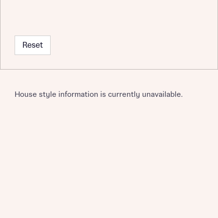
Request more information
Reset
About you
House style information is currently unavailable.
About you