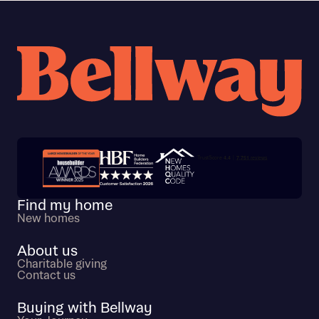
Trustpilot customer reviews
Find my home
New homes
About us
Charitable giving
Contact us
Buying with Bellway