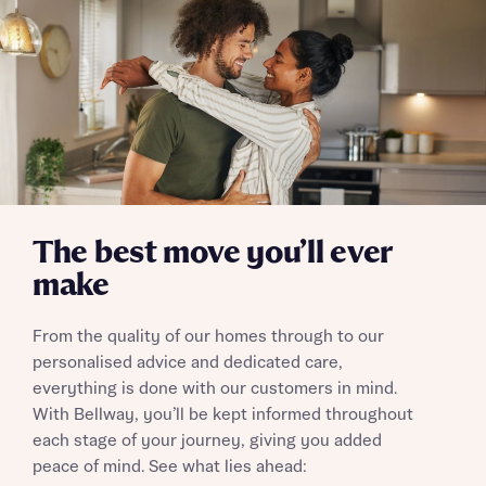
Email
SMS
Your Address
Other nearby developments
Receive updates about other nearby
developments from Bellway Homes and sister
Other nearby developments
brand Ashberry Homes, as well as related
products and news.
Receive updates about other nearby
developments from Bellway Homes and sister
Email
SMS
brand Ashberry Homes, as well as related
The best move you’ll ever
products and news.
make
Find address
Calculate your affordability
or enter address manually
Email
SMS
From the quality of our homes through to our
personalised advice and dedicated care,
We’ve teamed up with one of the UK’s leading
everything is done with our customers in mind.
new homes mortgage specialists, New Homes
With Bellway, you’ll be kept informed throughout
Mortgage Helpline, to help find the right
each stage of your journey, giving you added
mortgage product for you.
I have read and agree to Bellway Homes’
Privacy
Next
peace of mind. See what lies ahead:
Policy