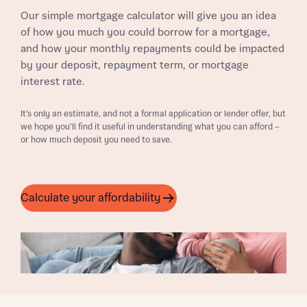
Our simple mortgage calculator will give you an idea
of how you much you could borrow for a mortgage,
and how your monthly repayments could be impacted
by your deposit, repayment term, or mortgage
interest rate.
It’s only an estimate, and not a formal application or lender offer, but
we hope you’ll find it useful in understanding what you can afford –
or how much deposit you need to save.
Calculate your affordability