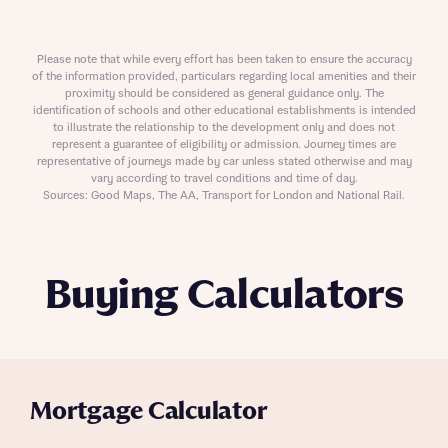
Please note that while every effort has been taken to ensure the accuracy
of the information provided, particulars regarding local amenities and their
proximity should be considered as general guidance only. The
identification of schools and other educational establishments is intended
to illustrate the relationship to the development only and does not
represent a guarantee of eligibility or admission. Journey times are
representative of journeys made by car unless stated otherwise and may
vary according to travel conditions and time of day.
Sources: Good Maps, The AA, Transport for London and National Rail.
Buying Calculators
Mortgage Calculator