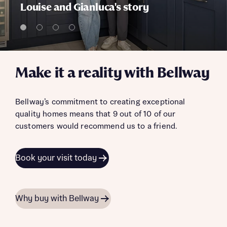
Louise and Gianluca's story
Make it a reality with Bellway
Bellway’s commitment to creating exceptional
quality homes means that 9 out of 10 of our
customers would recommend us to a friend.
Book your visit today
Why buy with Bellway