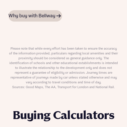
Why buy with Bellway
Please note that while every effort has been taken to ensure the accuracy
of the information provided, particulars regarding local amenities and their
proximity should be considered as general guidance only. The
identification of schools and other educational establishments is intended
to illustrate the relationship to the development only and does not
represent a guarantee of eligibility or admission. Journey times are
representative of journeys made by car unless stated otherwise and may
vary according to travel conditions and time of day.
Sources: Good Maps, The AA, Transport for London and National Rail.
Buying Calculators