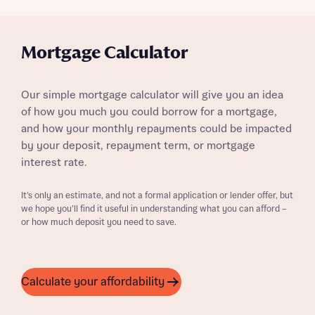
Mortgage Calculator
Our simple mortgage calculator will give you an idea
of how you much you could borrow for a mortgage,
and how your monthly repayments could be impacted
by your deposit, repayment term, or mortgage
interest rate.
It’s only an estimate, and not a formal application or lender offer, but
we hope you’ll find it useful in understanding what you can afford –
or how much deposit you need to save.
Calculate your affordability