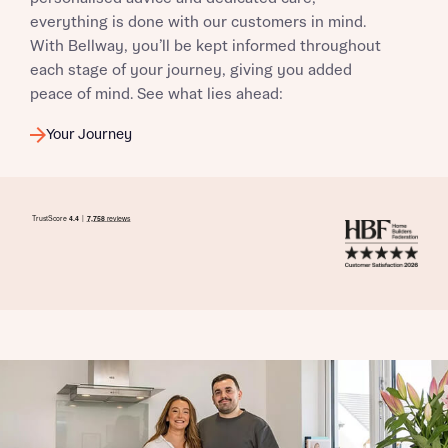
everything is done with our customers in mind.
With Bellway, you’ll be kept informed throughout
each stage of your journey, giving you added
peace of mind. See what lies ahead:
Your Journey