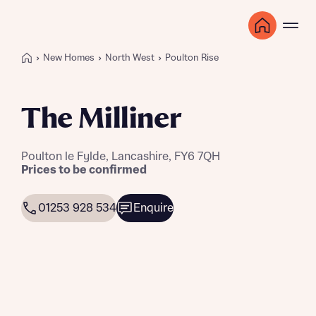
New Homes
North West
Poulton Rise
The Milliner
Poulton le Fylde, Lancashire, FY6 7QH
Prices to be confirmed
01253 928 534
Enquire