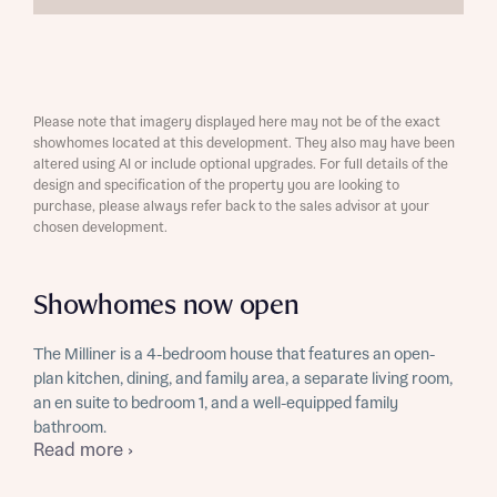
Please note that imagery displayed here may not be of the exact
showhomes located at this development. They also may have been
altered using AI or include optional upgrades. For full details of the
design and specification of the property you are looking to
purchase, please always refer back to the sales advisor at your
chosen development.
Showhomes now open
The Milliner is a 4-bedroom house that features an open-
plan kitchen, dining, and family area, a separate living room,
an en suite to bedroom 1, and a well-equipped family
bathroom.
Read more ›