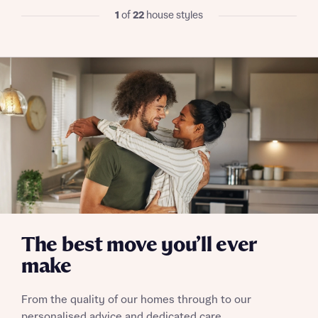
I have read and agree to Bellway Homes’
Privacy
1
of
22
house styles
Policy
Send
The best move you’ll ever
make
From the quality of our homes through to our
personalised advice and dedicated care,