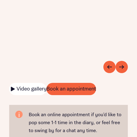
Video gallery
Book an appointment
Book an online appointment if you'd like to
pop some 1-1 time in the diary, or feel free
to swing by for a chat any time.