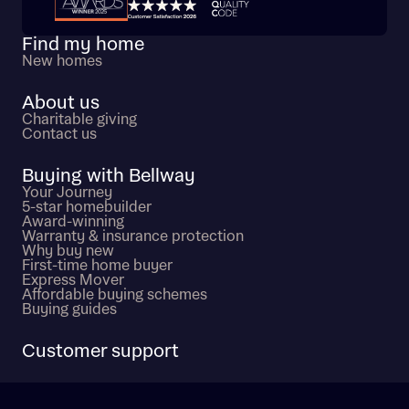
Trustpilot customer reviews
Find my home
New homes
About us
Charitable giving
Contact us
Buying with Bellway
Your Journey
5-star homebuilder
Award-winning
Warranty & insurance protection
Why buy new
First-time home buyer
Express Mover
Affordable buying schemes
Buying guides
Customer support