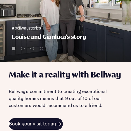
#bellwaystories
Louise and Gianluca's story
Make it a reality with Bellway
Bellway’s commitment to creating exceptional
quality homes means that 9 out of 10 of our
customers would recommend us to a friend.
Book your visit today