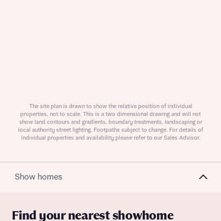
Request more information
About you
The site plan is drawn to show the relative position of individual
properties, not to scale. This is a two dimensional drawing and will not
Title
show land contours and gradients, boundary treatments, landscaping or
local authority street lighting. Footpaths subject to change. For details of
individual properties and availability please refer to our Sales Advisor.
Show homes
Find your nearest showhome
About you