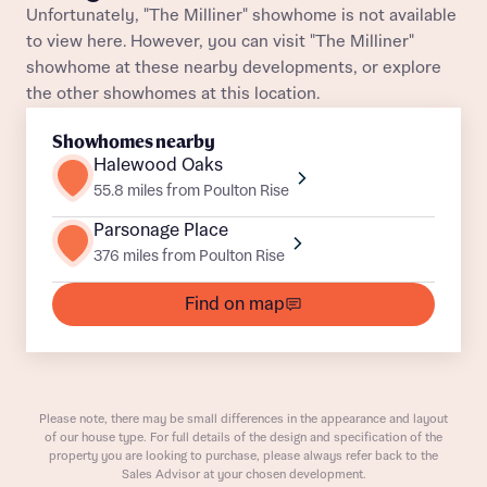
Unfortunately, "The Milliner" showhome is not available
Title
to view here. However, you can visit "The Milliner"
Department
showhome at these nearby developments, or explore
the other showhomes at this location.
Showhomes nearby
Halewood Oaks
55.8 miles from Poulton Rise
What is your current status
Parsonage Place
About you
376 miles from Poulton Rise
Buyer status
Title
Find on map
Buyer status
Receive updates on this Bellway
development
Please note, there may be small differences in the appearance and layout
of our house type. For full details of the design and specification of the
Get more information and updates from Bellway
property you are looking to purchase, please always refer back to the
Receive updates on this Bellway
Homes regarding this development via:
Sales Advisor at your chosen development.