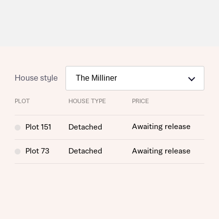
House style
PLOT
HOUSE TYPE
PRICE
Awaiting release
Plot 151
Detached
Plot 73
Detached
Awaiting release