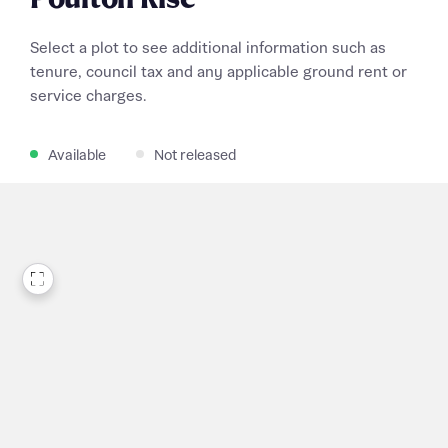
Poulton Rise
Select a plot to see additional information such as
tenure, council tax and any applicable ground rent or
service charges.
Available
Not released