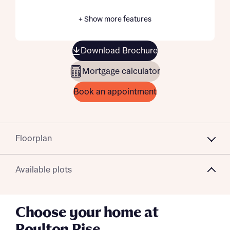
+ Show more features
Download Brochure
Mortgage calculator
Book an appointment
Floorplan
Available plots
Choose your home at