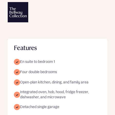
Features
En suite to bedroom 1
Four double bedrooms
Open-plan kitchen, dining, and family area
Integrated oven, hob, hood, fridge freezer,
dishwasher, and microwave
Detached single garage