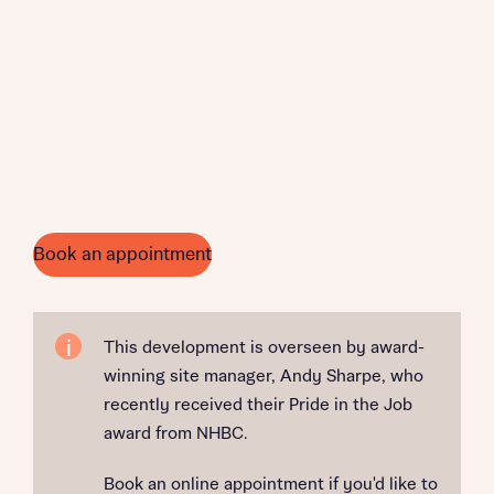
Book an appointment
This development is overseen by award-
winning site manager, Andy Sharpe, who
recently received their Pride in the Job
award from NHBC.
Book an online appointment if you'd like to