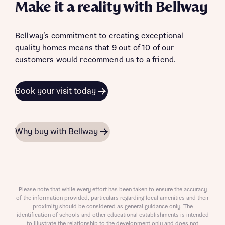
Make it a reality with Bellway
Bellway’s commitment to creating exceptional
quality homes means that 9 out of 10 of our
customers would recommend us to a friend.
Book your visit today
Why buy with Bellway
Please note that while every effort has been taken to ensure the accuracy
of the information provided, particulars regarding local amenities and their
proximity should be considered as general guidance only. The
identification of schools and other educational establishments is intended
to illustrate the relationship to the development only and does not