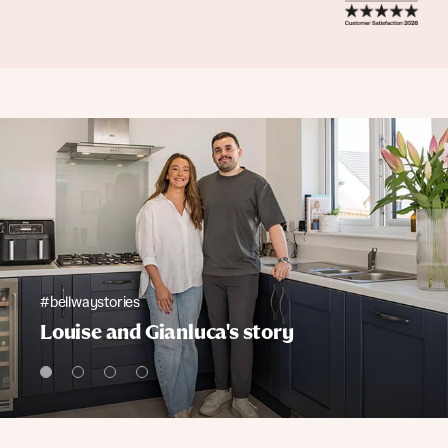
#bellwaystories
Louise and Gianluca's story