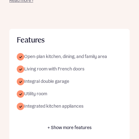
Read more ›
Features
Open-plan kitchen, dining, and family area
Living room with French doors
Integral double garage
Utility room
Integrated kitchen appliances
+ Show more features