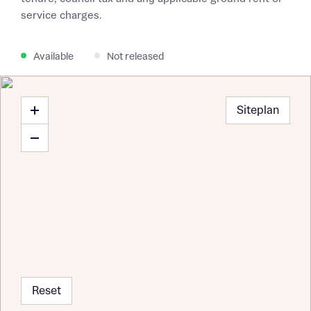
service charges.
Available
Not released
Siteplan
Reset