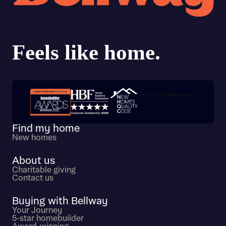
Trustpilot customer reviews
Find my home
New homes
About us
Charitable giving
Contact us
Buying with Bellway
Your Journey
5-star homebuilder