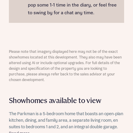
pop some 1-1 time in the diary, or feel free
to swing by for a chat any time.
Please note that imagery displayed here may not be of the exact
showhomes located at this development. They also may have been
altered using AI or include optional upgrades. For full details of the
design and specification of the property you are looking to
purchase, please always refer back to the sales advisor at your
chosen development.
Showhomes available to view
The Parkman is a 5-bedroom home that boasts an open-plan
kitchen, dining, and family area, a separate living room, en
suites to bedrooms 1 and 2, and an integral double garage.