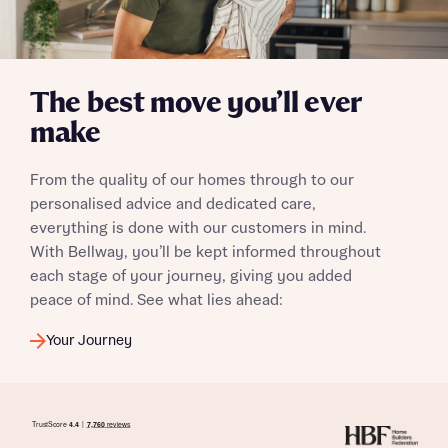
calculate affordability
The best move you’ll ever
I have read and agree to Bellway Homes’
Privacy
make
Policy
From the quality of our homes through to our
Send
personalised advice and dedicated care,
everything is done with our customers in mind.
With Bellway, you’ll be kept informed throughout
each stage of your journey, giving you added
peace of mind. See what lies ahead:
Your Journey