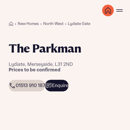
New Homes
North West
Lydiate Gate
The Parkman
Lydiate, Merseyside, L31 2ND
Prices to be confirmed
01513 910 187
Enquire