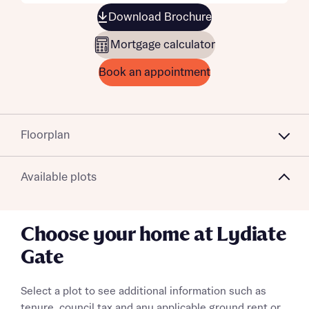
Download Brochure
Mortgage calculator
Book an appointment
Floorplan
Available plots
Choose your home at Lydiate
Gate
Select a plot to see additional information such as
tenure, council tax and any applicable ground rent or