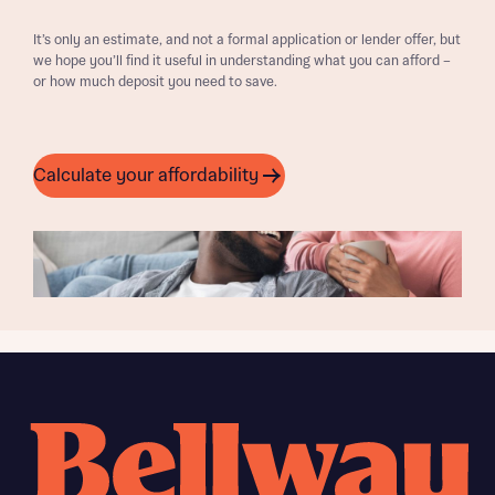
It’s only an estimate, and not a formal application or lender offer, but
we hope you’ll find it useful in understanding what you can afford –
or how much deposit you need to save.
Calculate your affordability