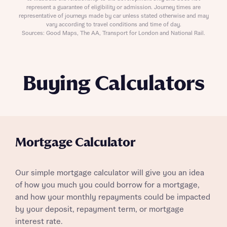
represent a guarantee of eligibility or admission. Journey times are
representative of journeys made by car unless stated otherwise and may
vary according to travel conditions and time of day.
Sources: Good Maps, The AA, Transport for London and National Rail.
Buying Calculators
Mortgage Calculator
Our simple mortgage calculator will give you an idea
of how you much you could borrow for a mortgage,
and how your monthly repayments could be impacted
by your deposit, repayment term, or mortgage
interest rate.