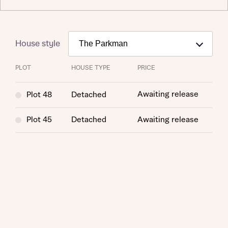
House style
PLOT
HOUSE TYPE
PRICE
Awaiting release
Plot 48
Detached
Request more information
Plot 45
Detached
Awaiting release
About you
Title