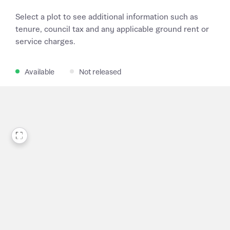
Select a plot to see additional information such as
tenure, council tax and any applicable ground rent or
service charges.
Available
Not released