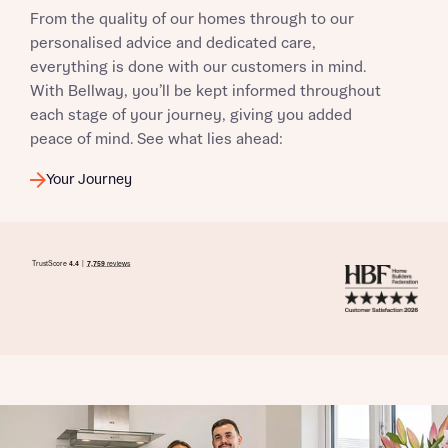
From the quality of our homes through to our
personalised advice and dedicated care,
everything is done with our customers in mind.
With Bellway, you’ll be kept informed throughout
each stage of your journey, giving you added
peace of mind. See what lies ahead:
Your Journey