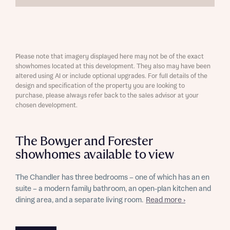
Please note that imagery displayed here may not be of the exact
showhomes located at this development. They also may have been
altered using AI or include optional upgrades. For full details of the
design and specification of the property you are looking to
purchase, please always refer back to the sales advisor at your
chosen development.
The Bowyer and Forester
showhomes available to view
The Chandler has three bedrooms – one of which has an en
suite – a modern family bathroom, an open-plan kitchen and
dining area, and a separate living room.
Read more ›