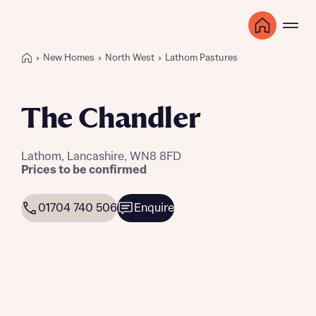
New Homes
North West
Lathom Pastures
The Chandler
Lathom, Lancashire, WN8 8FD
Prices to be confirmed
01704 740 506
Enquire