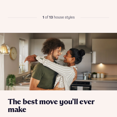
I have read and agree to Bellway Homes’
Privacy
Policy
1
of
13
house styles
Send
The best move you’ll ever
make