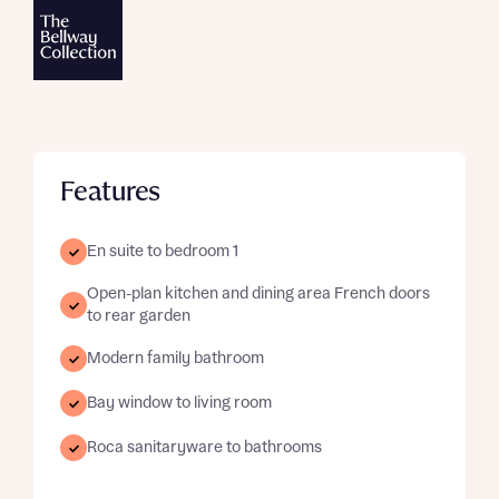
Features
En suite to bedroom 1
Open-plan kitchen and dining area French doors
to rear garden
Modern family bathroom
Bay window to living room
Roca sanitaryware to bathrooms