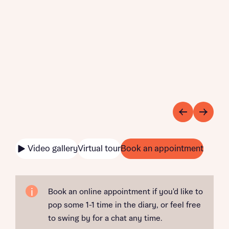
Video gallery
Virtual tour
Book an appointment
Book an online appointment if you'd like to
pop some 1-1 time in the diary, or feel free
to swing by for a chat any time.