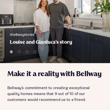
#bellwaystories
Louise and Gianluca's story
Make it a reality with Bellway
Bellway’s commitment to creating exceptional
quality homes means that 9 out of 10 of our
customers would recommend us to a friend.