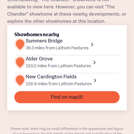
About you
available to view here. However, you can visit "The
Chandler" showhome at these nearby developments, or
Title
Department
explore the other showhomes at this location.
Showhomes nearby
Summers Bridge
39.3 miles from Lathom Pastures
Alder Grove
220.2 miles from Lathom Pastures
What is your current status
About you
New Cardington Fields
Buyer status
226.9 miles from Lathom Pastures
Title
Find on map
Buyer status
Receive updates on this Bellway
development
Please note, there may be small differences in the appearance and layout
Get more information and updates from Bellway