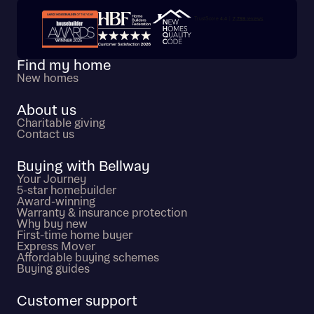
Trustpilot customer reviews
Find my home
New homes
About us
Charitable giving
Contact us
Buying with Bellway
Your Journey
5-star homebuilder
Award-winning
Warranty & insurance protection
Why buy new
First-time home buyer
Express Mover
Affordable buying schemes
Buying guides
Customer support