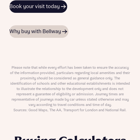
Book your visit today
Why buy with Bellway
Please note that while every effort has been taken to ensure the accuracy
of the information provided, particulars regarding local amenities and their
proximity should be considered as general guidance only. The
identification of schools and other educational establishments is intended
to illustrate the relationship to the development only and does not
represent a guarantee of eligibility or admission. Journey times are
representative of journeys made by car unless stated otherwise and may
vary according to travel conditions and time of day.
Sources: Good Maps, The AA, Transport for London and National Rail.