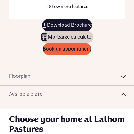
+ Show more features
Download Brochure
Mortgage calculator
Book an appointment
Floorplan
Available plots
Choose your home at Lathom
Pastures