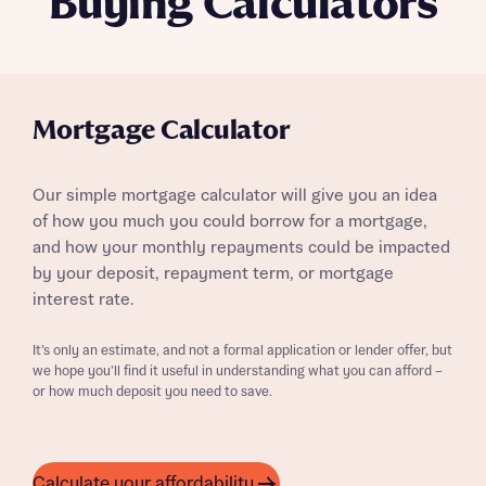
Buying Calculators
Mortgage Calculator
Our simple mortgage calculator will give you an idea
of how you much you could borrow for a mortgage,
and how your monthly repayments could be impacted
by your deposit, repayment term, or mortgage
interest rate.
It’s only an estimate, and not a formal application or lender offer, but
we hope you’ll find it useful in understanding what you can afford –
or how much deposit you need to save.
Calculate your affordability