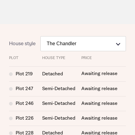
House style
PLOT
HOUSE TYPE
PRICE
Awaiting release
Plot 219
Detached
Plot 247
Semi-Detached
Awaiting release
Plot 246
Semi-Detached
Awaiting release
Plot 226
Semi-Detached
Awaiting release
Plot 228
Detached
Awaiting release