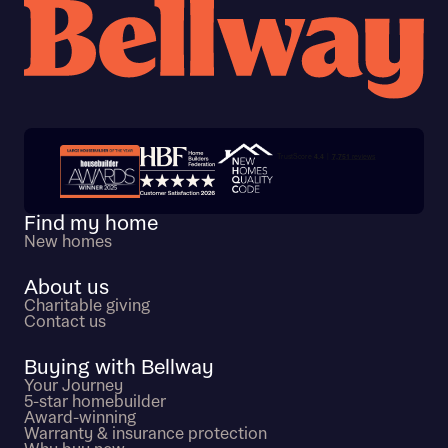
Trustpilot customer reviews
Find my home
New homes
About us
Charitable giving
Contact us
Buying with Bellway
Your Journey
5-star homebuilder
Award-winning
Warranty & insurance protection