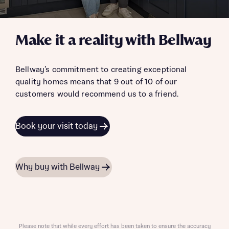
Make it a reality with Bellway
Bellway’s commitment to creating exceptional
quality homes means that 9 out of 10 of our
customers would recommend us to a friend.
Book your visit today
Why buy with Bellway
Please note that while every effort has been taken to ensure the accuracy