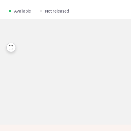
Available
Not released