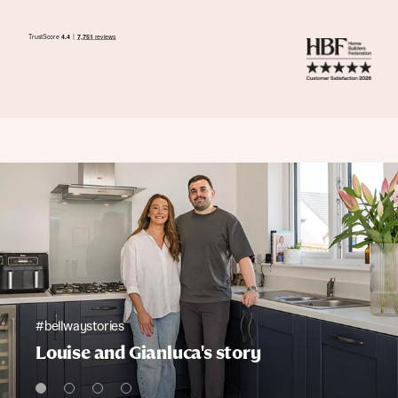
#bellwaystories
Louise and Gianluca's story