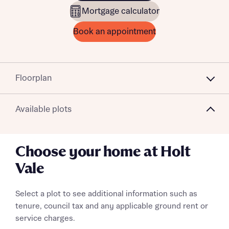
Mortgage calculator
Book an appointment
Floorplan
Available plots
Choose your home at Holt
Vale
Select a plot to see additional information such as
tenure, council tax and any applicable ground rent or
service charges.