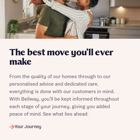
The best move you’ll ever
make
From the quality of our homes through to our
personalised advice and dedicated care,
everything is done with our customers in mind.
With Bellway, you’ll be kept informed throughout
each stage of your journey, giving you added
peace of mind. See what lies ahead:
Your Journey