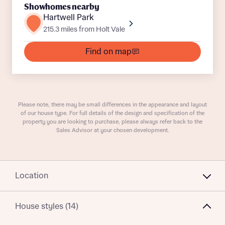
Showhomes nearby
Hartwell Park
215.3 miles from Holt Vale
What is your current status
About you
Find on map
Receive updates on this Bellway
Please note, there may be small differences in the appearance and layout
of our house type. For full details of the design and specification of the
development
property you are looking to purchase, please always refer back to the
Sales Advisor at your chosen development.
Get more information and updates from Bellway
Receive updates on this Bellway
Homes regarding this development via:
development
Location
Email
SMS
Get more information and updates from Bellway
Homes regarding this development via:
House styles (14)
Email
SMS