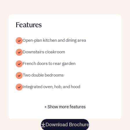
Features
Open-plan kitchen and dining area
Downstairs cloakroom
French doors to rear garden
Two double bedrooms
Integrated oven, hob, and hood
+ Show more features
Download Brochure