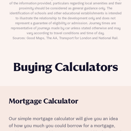
of the information provided, particulars regarding local amenities and their
proximity should be considered as general guidance only. The
identification of schools and other educational establishments is intended
to illustrate the relationship to the development only and does not
represent a guarantee of eligibility or admission. Journey times are
representative of journeys made by car unless stated otherwise and may
vary according to travel conditions and time of day.
Sources: Good Maps, The AA, Transport for London and National Rail.
Buying Calculators
Mortgage Calculator
Our simple mortgage calculator will give you an idea
of how you much you could borrow for a mortgage,