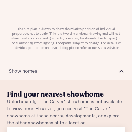
About you
The site plan is drawn to show the relative position of individual
properties, not to scale. This is a two dimensional drawing and will not
show land contours and gradients, boundary treatments, landscaping or
local authority street lighting. Footpaths subject to change. For details of
individual properties and availability please refer to our Sales Advisor.
Show homes
About you
Find your nearest showhome
Unfortunately, "The Carver" showhome is not available
to view here. However, you can visit "The Carver"
showhome at these nearby developments, or explore
the other showhomes at this location.