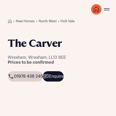
New Homes
North West
Holt Vale
The Carver
Wrexham, Wrexham, LL13 9EE
Prices to be confirmed
01978 438 245
Enquire