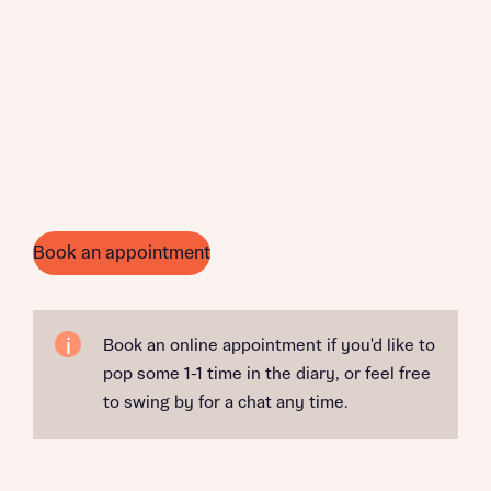
Book an appointment
Book an online appointment if you'd like to
pop some 1-1 time in the diary, or feel free
to swing by for a chat any time.