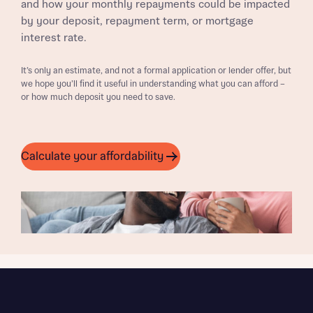
and how your monthly repayments could be impacted
by your deposit, repayment term, or mortgage
interest rate.
It’s only an estimate, and not a formal application or lender offer, but
we hope you’ll find it useful in understanding what you can afford –
or how much deposit you need to save.
Calculate your affordability