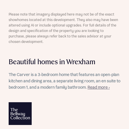
Please note that imagery displayed here may not be of the exact
showhomes located at this development. They also may have been
altered using AI or include optional upgrades. For full details of the
design and specification of the property you are looking to
purchase, please always refer back to the sales advisor at your
chosen development.
Beautiful homes in Wrexham
The Carver is a 3-bedroom home that features an open-plan
kitchen and dining area, a separate living room, an en suite to
bedroom 1, and a modern family bathroom.
Read more ›