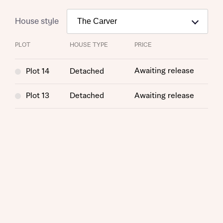
House style
PLOT
HOUSE TYPE
PRICE
Awaiting release
Plot 14
Detached
Plot 13
Detached
Awaiting release
Request more information