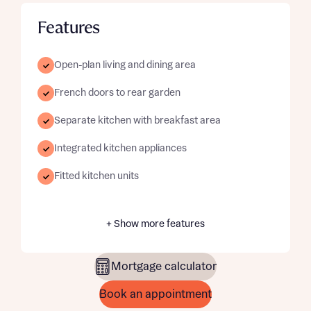
Features
Open-plan living and dining area
French doors to rear garden
Separate kitchen with breakfast area
Integrated kitchen appliances
Fitted kitchen units
+ Show more features
Mortgage calculator
Book an appointment