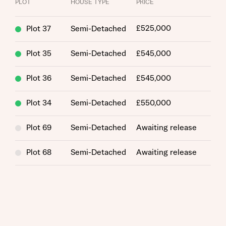
PLOT
HOUSE TYPE
PRICE
£525,000
Plot 37
Semi-Detached
Plot 35
Semi-Detached
£545,000
Plot 36
Semi-Detached
£545,000
Request more information
Plot 34
Semi-Detached
£550,000
About you
Plot 69
Semi-Detached
Awaiting release
Title
Plot 68
Semi-Detached
Awaiting release