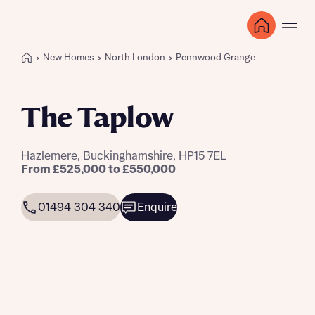
New Homes
North London
Pennwood Grange
The Taplow
Hazlemere, Buckinghamshire, HP15 7EL
From £525,000 to £550,000
01494 304 340
Enquire