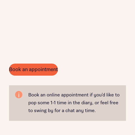
Book an appointment
Book an online appointment if you'd like to
pop some 1-1 time in the diary, or feel free
to swing by for a chat any time.