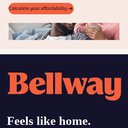
Calculate your affordability