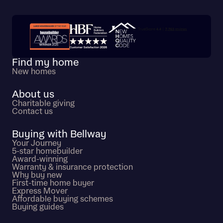
Trustpilot customer reviews
Find my home
New homes
About us
Charitable giving
Contact us
Buying with Bellway
Your Journey
5-star homebuilder
Award-winning
Warranty & insurance protection
Why buy new
First-time home buyer
Express Mover
Affordable buying schemes
Buying guides