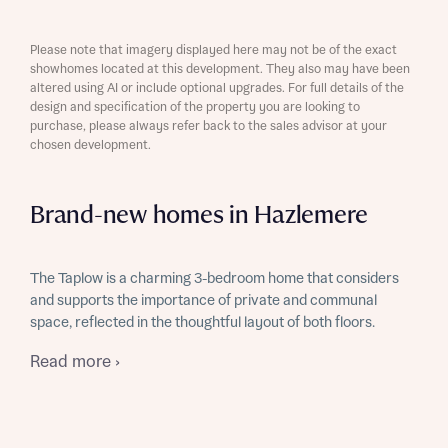
Please note that imagery displayed here may not be of the exact
showhomes located at this development. They also may have been
altered using AI or include optional upgrades. For full details of the
design and specification of the property you are looking to
purchase, please always refer back to the sales advisor at your
chosen development.
Brand-new homes in Hazlemere
The Taplow is a charming 3-bedroom home that considers
and supports the importance of private and communal
space, reflected in the thoughtful layout of both floors.
Read more ›