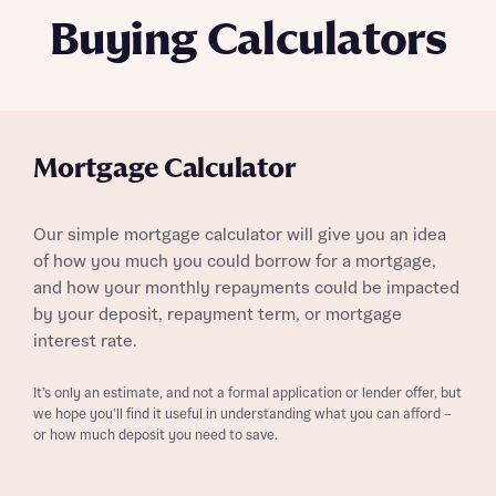
Buying Calculators
Mortgage Calculator
Our simple mortgage calculator will give you an idea
of how you much you could borrow for a mortgage,
and how your monthly repayments could be impacted
by your deposit, repayment term, or mortgage
interest rate.
It’s only an estimate, and not a formal application or lender offer, but
we hope you’ll find it useful in understanding what you can afford –
or how much deposit you need to save.