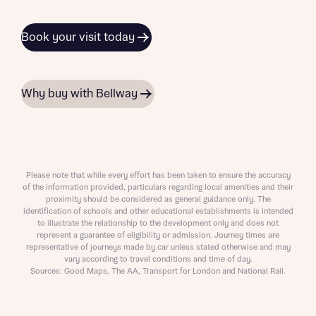
Book your visit today
Why buy with Bellway
Please note that while every effort has been taken to ensure the accuracy
of the information provided, particulars regarding local amenities and their
proximity should be considered as general guidance only. The
identification of schools and other educational establishments is intended
to illustrate the relationship to the development only and does not
represent a guarantee of eligibility or admission. Journey times are
representative of journeys made by car unless stated otherwise and may
vary according to travel conditions and time of day.
Sources: Good Maps, The AA, Transport for London and National Rail.