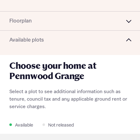
Floorplan
Available plots
Choose your home at
Pennwood Grange
Select a plot to see additional information such as
tenure, council tax and any applicable ground rent or
service charges.
Available
Not released