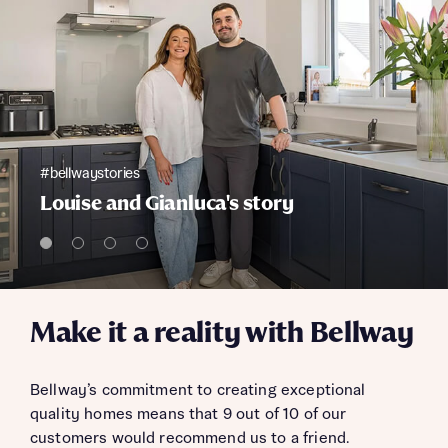
#bellwaystories
Louise and Gianluca's story
Make it a reality with Bellway
Bellway’s commitment to creating exceptional
quality homes means that 9 out of 10 of our
customers would recommend us to a friend.