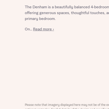
The Denham is a beautifully balanced 4‑bedroom
offering generous spaces, thoughtful touches, an
primary bedroom.
Reque
On...
Read more ›
Abou
Title
Abou
Title
Please note that imagery displayed here may not be of the e