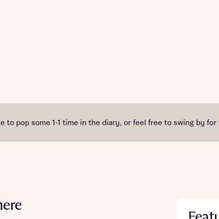
e to pop some 1-1 time in the diary, or feel free to swing by for
mere
Feat