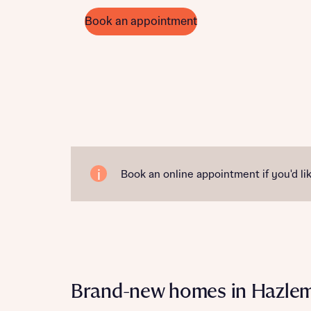
Book an appointment
Book an online appointment if you'd lik
Brand-new homes in Hazle