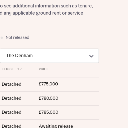
to see additional information such as tenure,
nd any applicable ground rent or service
Not released
HOUSE TYPE
PRICE
£775,000
Detached
Detached
£780,000
Detached
£785,000
Detached
Awaiting release