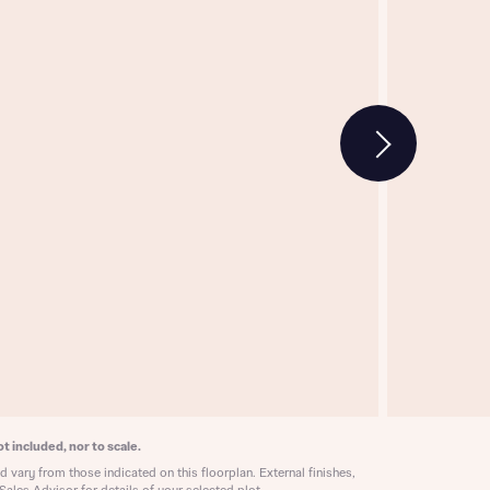
w floorplan 1
 Homes
 news.
 Homes
 news.
xt
e
t included, nor to scale.
 vary from those indicated on this floorplan. External finishes,