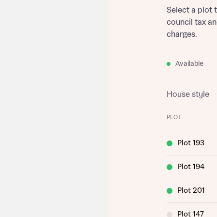
Select a plot 
council tax a
charges.
Available
House style
PLOT
Plot 193
Plot 194
Plot 201
Plot 147