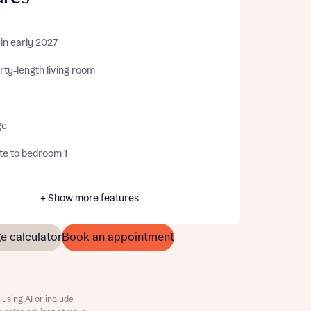
in early 2027
ty-length living room
ge
te to bedroom 1
+ Show more features
e calculator
Book an appointment
using AI or include