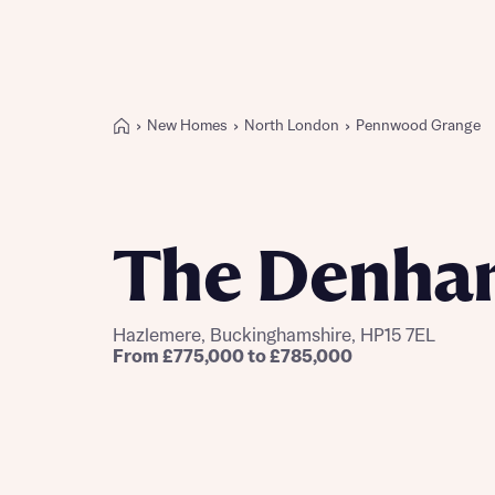
New Homes
North London
Pennwood Grange
Buying with Bellway
REASONS TO BUY
Our locations
The Denha
Find a showhome
Your Journey
5-star homebuilder
Hazlemere, Buckinghamshire, HP15 7EL
Why buy new
From £775,000 to £785,000
Personalise your home
Award-winning
Future-focused homes
First-time home buyer