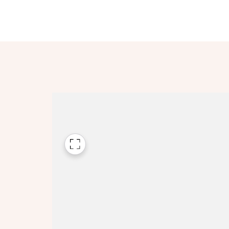
Please n
Please n
contact
Homes Mo
you to o
variety 
arranged
affect m
Yes
I h