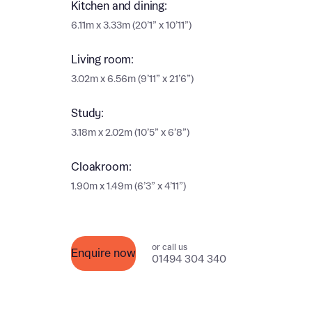
Kitchen and dining:
Ema
6.11m x 3.33m (20’1” x 10’11”)
Ema
Your
Living room:
Countr
3.02m x 6.56m (9’11” x 21’6”)
Othe
Study:
Othe
Recei
3.18m x 2.02m (10’5” x 6’8”)
and si
Recei
Cloakroom:
and si
or enter
Ema
1.90m x 1.49m (6’3” x 4’11”)
Ema
Calcu
or call us
Enquire now
01494 304 340
We’ve 
specia
I h
mortga