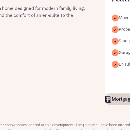
 home designed for modern family living,
d the comfort of an en‑suite to the
Move 
Proper
st more information
Study
Gara
t you
En sui
Mortgag
t you
xact showhomes located at this development. They also may have been altered 