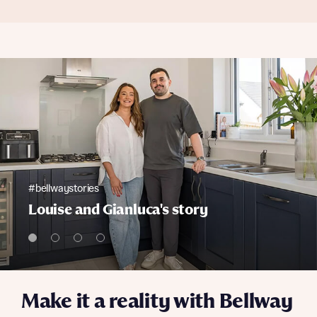
#bellwaystories
Louise and Gianluca's story
Make it a reality with Bellway