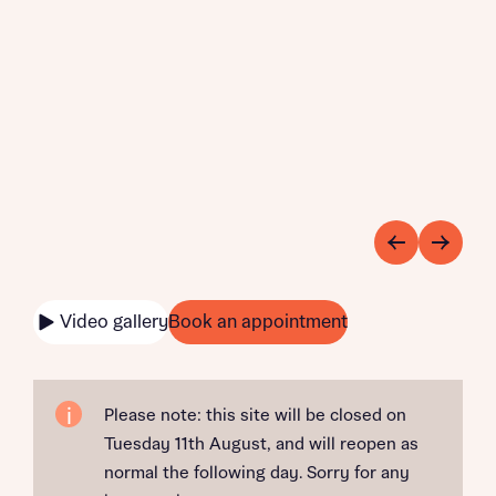
Video gallery
Book an appointment
Please note: this site will be closed on
Tuesday 11th August, and will reopen as
normal the following day. Sorry for any