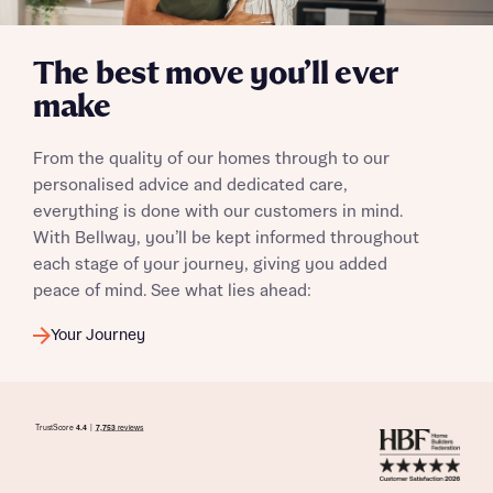
The best move you’ll ever
make
From the quality of our homes through to our
personalised advice and dedicated care,
everything is done with our customers in mind.
With Bellway, you’ll be kept informed throughout
each stage of your journey, giving you added
peace of mind. See what lies ahead:
Your Journey