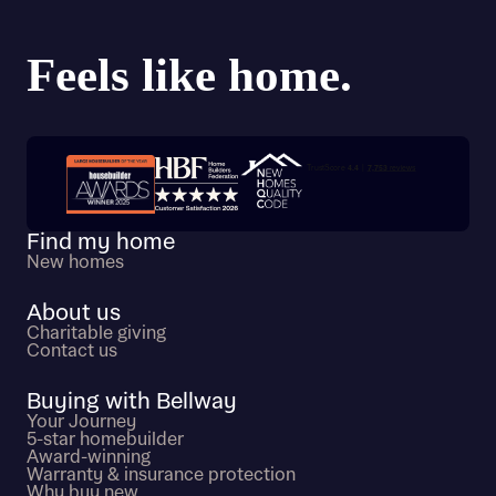
Trustpilot customer reviews
Find my home
New homes
About us
Charitable giving
Contact us
Buying with Bellway
Your Journey
5-star homebuilder
Award-winning
Warranty & insurance protection
Why buy new