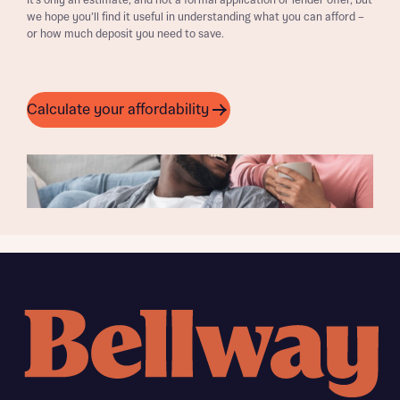
It’s only an estimate, and not a formal application or lender offer, but
we hope you’ll find it useful in understanding what you can afford –
or how much deposit you need to save.
Calculate your affordability