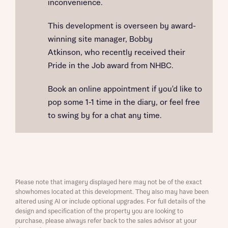
inconvenience.
This development is overseen by award-
winning site manager, Bobby
Atkinson, who recently received their
Pride in the Job award from NHBC.
Book an online appointment if you'd like to
pop some 1-1 time in the diary, or feel free
to swing by for a chat any time.
Please note that imagery displayed here may not be of the exact
showhomes located at this development. They also may have been
altered using AI or include optional upgrades. For full details of the
design and specification of the property you are looking to
purchase, please always refer back to the sales advisor at your