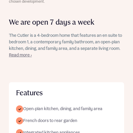
chosen development.
We are open 7 days a week
The Cutler is a 4-bedroom home that features an en suite to
bedroom 1, a contemporary family bathroom, an open-plan
kitchen, dining, and family area, and a separate living room.
Read more ›
Features
Open-plan kitchen, dining, and family area
French doors to rear garden
Integrated kitchen appliances