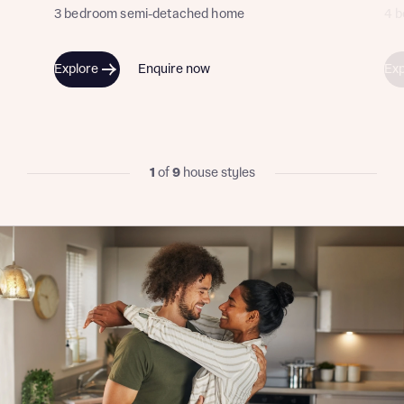
3 bedroom semi-detached home
4 
Explore
Enquire now
Exp
I have read and agree to Bellway Homes’
Privacy
Policy
Send
1
of
9
house styles