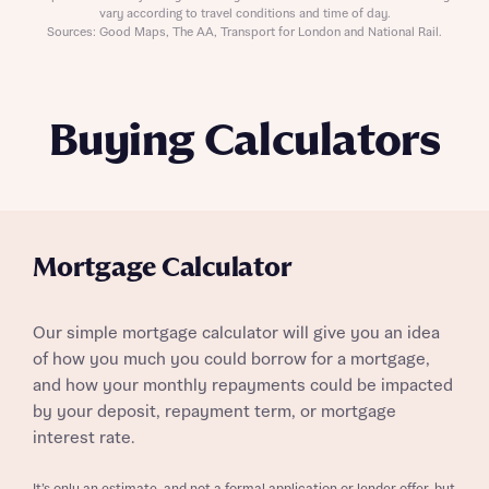
vary according to travel conditions and time of day.
Sources: Good Maps, The AA, Transport for London and National Rail.
Buying Calculators
Mortgage Calculator
Our simple mortgage calculator will give you an idea
of how you much you could borrow for a mortgage,
and how your monthly repayments could be impacted
by your deposit, repayment term, or mortgage
interest rate.