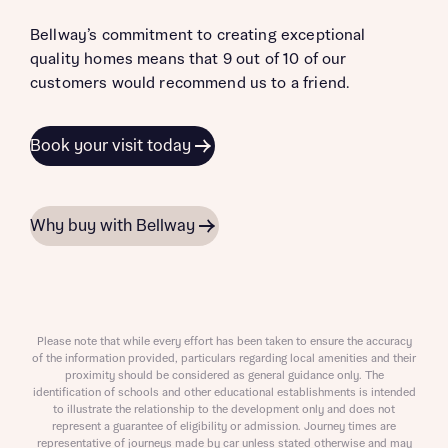
Bellway’s commitment to creating exceptional
quality homes means that 9 out of 10 of our
customers would recommend us to a friend.
Book your visit today
Why buy with Bellway
Please note that while every effort has been taken to ensure the accuracy
of the information provided, particulars regarding local amenities and their
proximity should be considered as general guidance only. The
identification of schools and other educational establishments is intended
to illustrate the relationship to the development only and does not
represent a guarantee of eligibility or admission. Journey times are
representative of journeys made by car unless stated otherwise and may