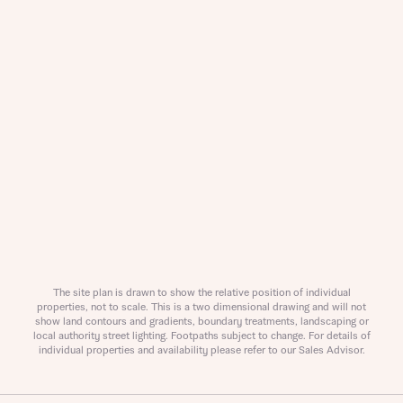
Request more information
About you
Title
The site plan is drawn to show the relative position of individual
properties, not to scale. This is a two dimensional drawing and will not
show land contours and gradients, boundary treatments, landscaping or
local authority street lighting. Footpaths subject to change. For details of
individual properties and availability please refer to our Sales Advisor.