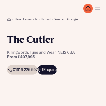
New Homes
North East
Western Grange
The Cutler
Killingworth, Tyne and Wear, NE12 6BA
From £407,995
01916 225 597
Enquire