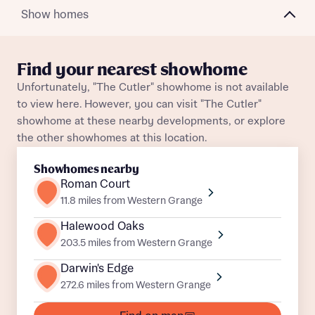
Show homes
About you
Find your nearest showhome
Title
Unfortunately, "The Cutler" showhome is not available
Department
to view here. However, you can visit "The Cutler"
showhome at these nearby developments, or explore
the other showhomes at this location.
Showhomes nearby
Roman Court
11.8 miles from Western Grange
What is your current status
About you
Halewood Oaks
Buyer status
203.5 miles from Western Grange
Title
Darwin's Edge
272.6 miles from Western Grange
Buyer status
Receive updates on this Bellway