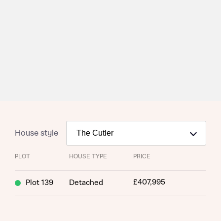
House style
PLOT
HOUSE TYPE
PRICE
£407,995
Plot 139
Detached