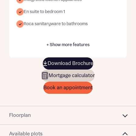
En suite to bedroom 1
Roca sanitaryware to bathrooms
+ Show more features
Download Brochure
Mortgage calculator
Book an appointment
Floorplan
Available plots