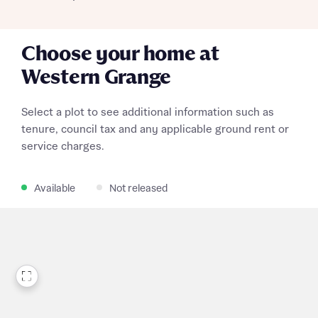
Choose your home at
Western Grange
Select a plot to see additional information such as
tenure, council tax and any applicable ground rent or
service charges.
Available
Not released