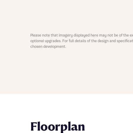
Depart
Please note that imagery displayed here may not be of the e
optional upgrades. For full details of the design and specific
chosen development.
Abou
What 
Title
Buyer s
Buyer s
Rece
Rece
Get mo
develo
Get mo
Floorplan
develo