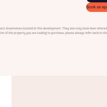
ment
Book an ap
xact showhomes located at this development. They also may have been altered 
ation of the property you are looking to purchase, please always refer back to th
t you
is your current status
tatus
tatus
ive updates on this Bellway development
ive updates on this Bellway development
re information and updates from Bellway Homes regarding 
pment via:
re information and updates from Bellway Homes regarding 
pment via: