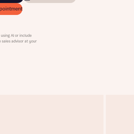
pointment
using AI or include
e sales advisor at your
this
this