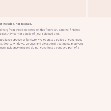
ill
with New
contact
ide
 mortgage
t included, nor to scale.
oes not
 vary from those indicated on this floorplan. External finishes,
Sales Advisor for details of your selected plot.
appliance spaces or furniture. We operate a policy of continuous
ts, doors, windows, garages and elevational treatments may vary
neral guidance only and do not constitute a contract, part of a
nd