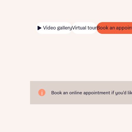
Video gallery
Virtual tour
Book an appoin
Book an online appointment if you'd lik