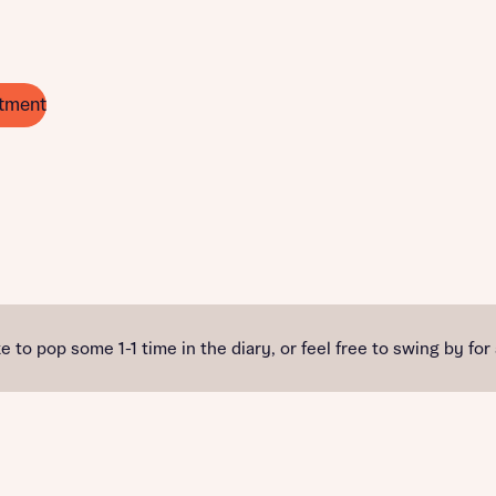
tment
e to pop some 1-1 time in the diary, or feel free to swing by for