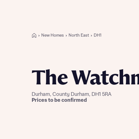
New Homes
North East
DH1
Buying with Bellway
REASONS TO BUY
Our locations
The Watch
Find a showhome
Your Journey
5-star homebuilder
Durham, County Durham, DH1 5RA
Why buy new
Prices to be confirmed
Personalise your home
Award-winning
Future-focused homes
First-time home buyer