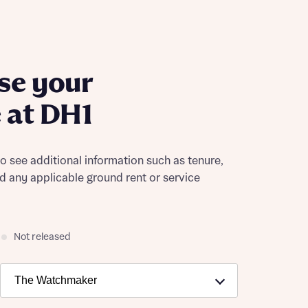
se your
 at DH1
to see additional information such as tenure,
nd any applicable ground rent or service
Not released