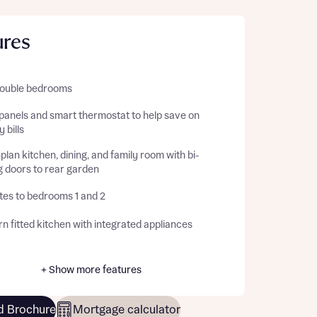
ures
double bedrooms
 panels and smart thermostat to help save on
 bills
lan kitchen, dining, and family room with bi-
g doors to rear garden
tes to bedrooms 1 and 2
 fitted kitchen with integrated appliances
+ Show more features
 Brochure
Mortgage calculator