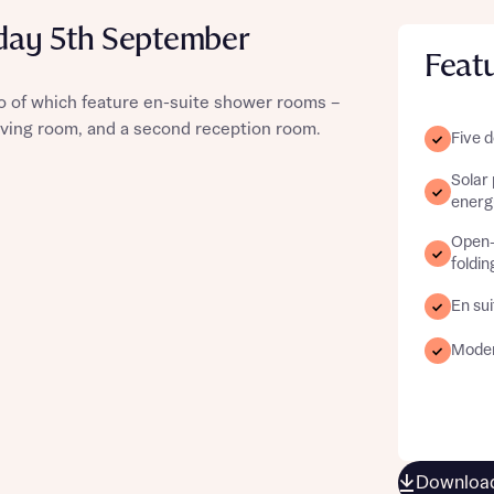
day 5th September
Feat
 of which feature en-suite shower rooms –
st more information
 living room, and a second reception room.
Five 
Solar
t you
energy
Open-p
foldin
En sui
Modern
t you
Download