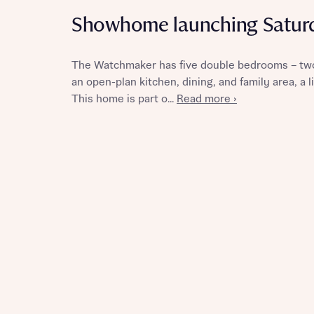
Showhome launching Satur
The Watchmaker has five double bedrooms – two
Reque
an open-plan kitchen, dining, and family area, a
This home is part o...
Read more ›
Abou
Title
Abou
Title