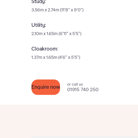
Study:
Please n
Please n
3.56m x 2.74m (11’8” x 9’0”)
contact
Homes Mo
you to o
Utility:
variety 
arranged
2.10m x 1.65m (6’11” x 5’5”)
affect m
Cloakroom:
Yes
1.37m x 1.65m (4’6” x 5’5”)
or call us
Enquire now
I h
01915 740 250