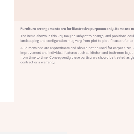
ote that your details will be shared with our on-site sales advisors, who w
ote, by ticking the checkbox below you consent to Bellway sharing your data 
 you to discuss your interest in our homes.
rtgage Helpline (a trading name of The New Homes Group Limited) who will 
ffer unbiased, reliable and professional advice on mortgages available from a w
of lenders. Bellway will receive a commission of £350 when you complete on a
Furniture arrangements are for illustrative purposes only. Items are no
 by the New Homes Mortgage Helpline through this portal. This commission d
ortgage terms and is not charged to homebuyers.
The items shown in this key may be subject to change, and positions could
Submit and download
landscaping and configuration may vary from plot to plot. Please refer to 
Skip form
All dimensions are approximate and should not be used for carpet sizes, 
, I'm happy to share details with NHMH to help calculate affordability
improvement and individual features such as kitchen and bathroom layou
from time to time. Consequently these particulars should be treated as ge
contract or a warranty.
ave read and agree to Bellway Homes’
Privacy Policy
Se