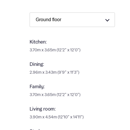
Ema
Ema
Your
Countr
Othe
Kitchen:
Othe
3.70m x 3.65m (12’2” x 12’0”)
Recei
and si
Recei
Dining:
and si
2.96m x 3.43m (9’9” x 11’3”)
or enter
Ema
Ema
Family:
3.70m x 3.65m (12’2” x 12’0”)
Calcu
Living room:
We’ve 
3.90m x 4.54m (12’10” x 14’11”)
specia
I h
mortga