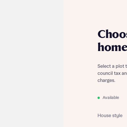
Choo
home
Select a plot 
council tax a
charges.
Available
House style