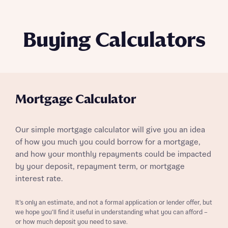
Buying Calculators
Mortgage Calculator
Our simple mortgage calculator will give you an idea
of how you much you could borrow for a mortgage,
and how your monthly repayments could be impacted
by your deposit, repayment term, or mortgage
interest rate.
It’s only an estimate, and not a formal application or lender offer, but
we hope you’ll find it useful in understanding what you can afford –
or how much deposit you need to save.