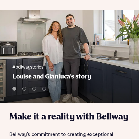
#bellwaystories
Louise and Gianluca's story
Make it a reality with Bellway
Bellway’s commitment to creating exceptional