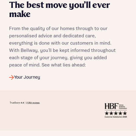
The best move you’ll ever
make
I have read and agree to Bellway Homes’
Privacy
From the quality of our homes through to our
Policy
personalised advice and dedicated care,
everything is done with our customers in mind.
Send
With Bellway, you’ll be kept informed throughout
each stage of your journey, giving you added
peace of mind. See what lies ahead:
Your Journey