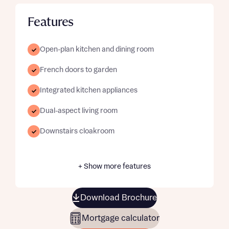
Features
Open-plan kitchen and dining room
French doors to garden
Integrated kitchen appliances
Dual-aspect living room
Downstairs cloakroom
+ Show more features
Download Brochure
Mortgage calculator