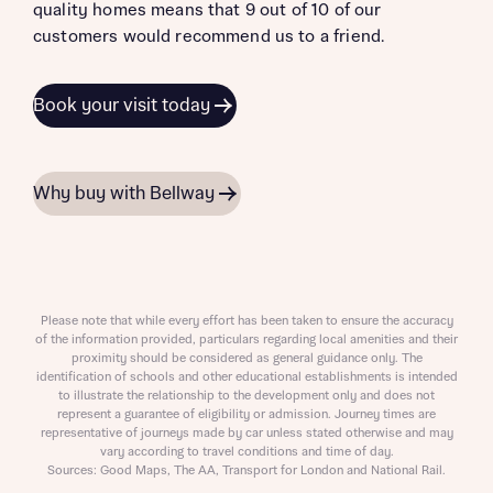
quality homes means that 9 out of 10 of our
customers would recommend us to a friend.
Book your visit today
Why buy with Bellway
Please note that while every effort has been taken to ensure the accuracy
of the information provided, particulars regarding local amenities and their
proximity should be considered as general guidance only. The
identification of schools and other educational establishments is intended
to illustrate the relationship to the development only and does not
represent a guarantee of eligibility or admission. Journey times are
representative of journeys made by car unless stated otherwise and may
vary according to travel conditions and time of day.
Sources: Good Maps, The AA, Transport for London and National Rail.