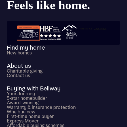
Trustpilot customer reviews
Find my home
New homes
About us
Charitable giving
Contact us
Buying with Bellway
Your Journey
5-star homebuilder
Award-winning
Warranty & insurance protection
Why buy new
First-time home buyer
Express Mover
Affordable buying schemes