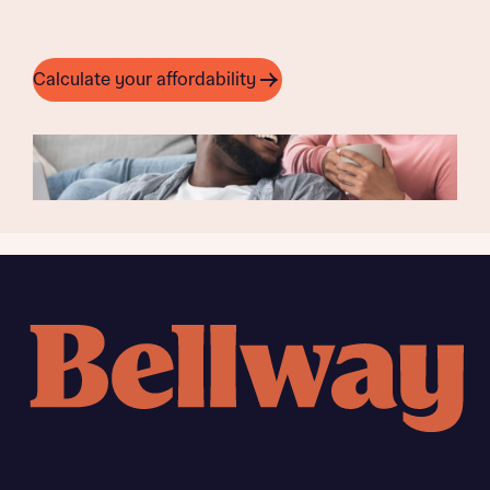
Calculate your affordability