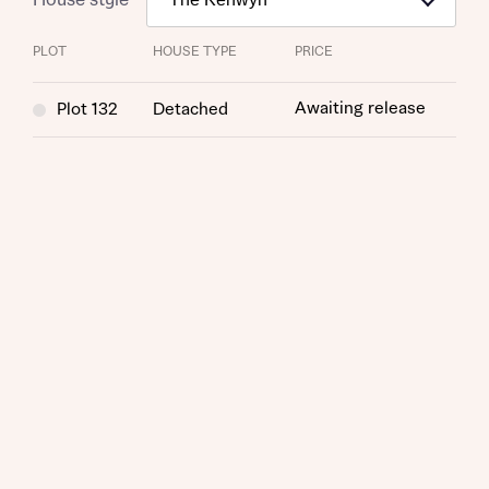
PLOT
HOUSE TYPE
PRICE
Awaiting release
Plot 132
Detached
Request more information
About you