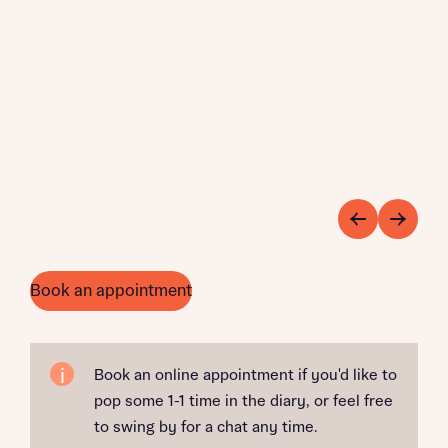
Book an appointment
Book an online appointment if you'd like to
pop some 1-1 time in the diary, or feel free
to swing by for a chat any time.