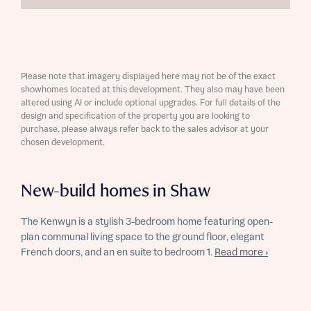
Please note that imagery displayed here may not be of the exact
showhomes located at this development. They also may have been
altered using AI or include optional upgrades. For full details of the
design and specification of the property you are looking to
purchase, please always refer back to the sales advisor at your
chosen development.
New-build homes in Shaw
The Kenwyn is a stylish 3-bedroom home featuring open-
plan communal living space to the ground floor, elegant
French doors, and an en suite to bedroom 1.
Read more ›