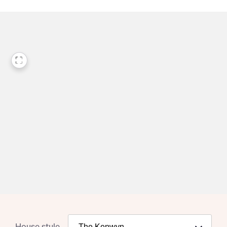
House style