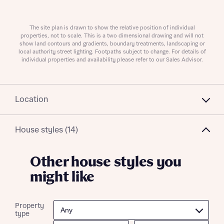
About you
The site plan is drawn to show the relative position of individual
properties, not to scale. This is a two dimensional drawing and will not
show land contours and gradients, boundary treatments, landscaping or
local authority street lighting. Footpaths subject to change. For details of
individual properties and availability please refer to our Sales Advisor.
Location
House styles (14)
What is your current status
About you
Other house styles you
might like
Receive updates on this Bellway
Property
development
type