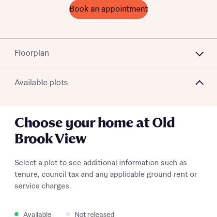
Book an appointment
Floorplan
Available plots
Choose your home at Old
Brook View
Select a plot to see additional information such as
tenure, council tax and any applicable ground rent or
service charges.
Available
Not released