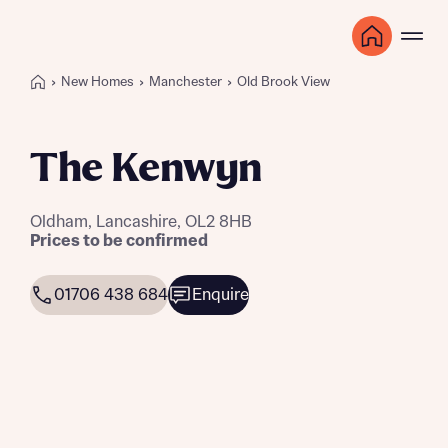
New Homes
Manchester
Old Brook View
The Kenwyn
Oldham, Lancashire, OL2 8HB
Prices to be confirmed
01706 438 684
Enquire