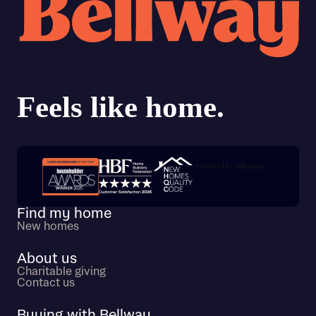
Trustpilot customer reviews
Find my home
New homes
About us
Charitable giving
Contact us
Buying with Bellway