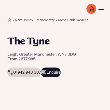
New Homes
Manchester
Moss Bank Gardens
The Tyne
Leigh, Greater Manchester, WN7 3DG
From £277,995
01942 943 387
Enquire