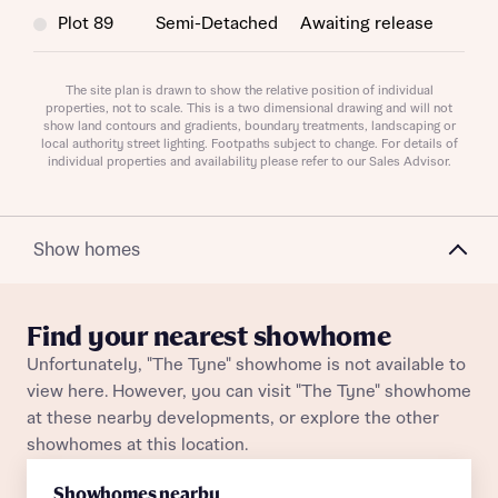
Plot 89
Semi-Detached
Awaiting release
Request more information
Plot 88
Semi-Detached
Awaiting release
The site plan is drawn to show the relative position of individual
properties, not to scale. This is a two dimensional drawing and will not
About you
show land contours and gradients, boundary treatments, landscaping or
Plot 138
Mid Terrace
Awaiting release
local authority street lighting. Footpaths subject to change. For details of
Title
individual properties and availability please refer to our Sales Advisor.
Plot 13
Semi-Detached
Awaiting release
Plot 129
Semi-Detached
Awaiting release
Show homes
Plot 126
Semi-Detached
Awaiting release
Find your nearest showhome
Plot 93
End Terrace
Awaiting release
Unfortunately, "The Tyne" showhome is not available to
About you
view here. However, you can visit "The Tyne" showhome
Plot 141
Semi-Detached
Awaiting release
at these nearby developments, or explore the other
Title
Department
showhomes at this location.
Plot 107
End Terrace
Awaiting release
Showhomes nearby