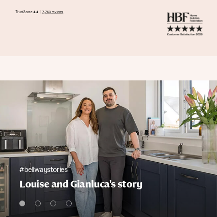
#bellwaystories
Louise and Gianluca's story