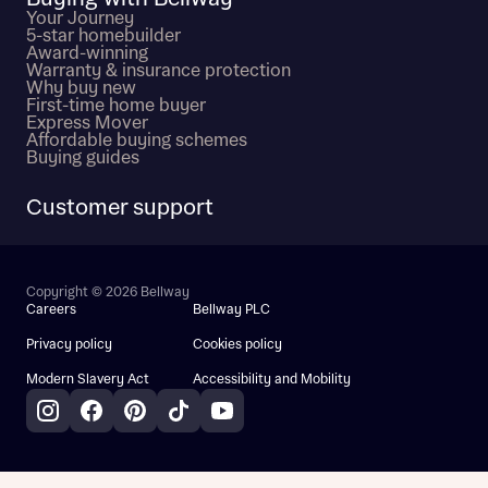
Your Journey
5-star homebuilder
Award-winning
Warranty & insurance protection
Why buy new
First-time home buyer
Express Mover
Affordable buying schemes
Buying guides
Customer support
Copyright © 2026 Bellway
Careers
Bellway PLC
Privacy policy
Cookies policy
Modern Slavery Act
Accessibility and Mobility
Instagram
Facebook
Pinterest
TikTok
YouTube