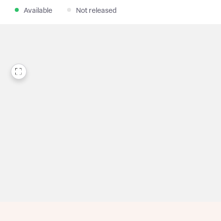
Available
Not released