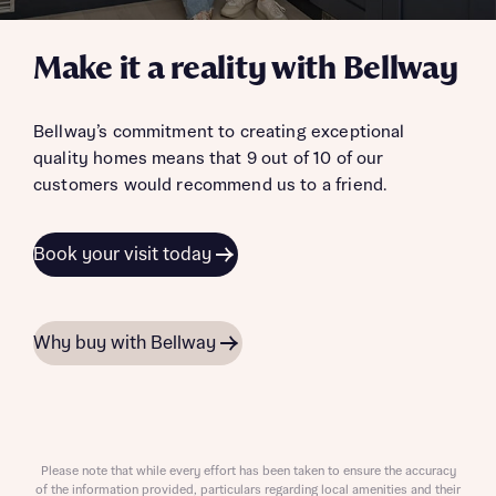
Make it a reality with Bellway
Bellway’s commitment to creating exceptional
quality homes means that 9 out of 10 of our
customers would recommend us to a friend.
Book your visit today
Why buy with Bellway
Please note that while every effort has been taken to ensure the accuracy
of the information provided, particulars regarding local amenities and their