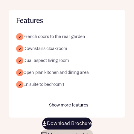
Features
French doors to the rear garden
Downstairs cloakroom
Dual-aspect living room
Open-plan kitchen and dining area
En suite to bedroom 1
+ Show more features
Download Brochure