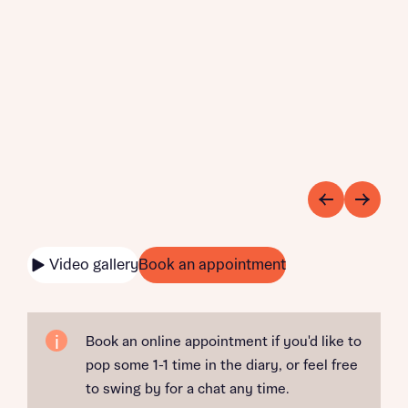
Video gallery
Book an appointment
Book an online appointment if you'd like to
pop some 1-1 time in the diary, or feel free
to swing by for a chat any time.