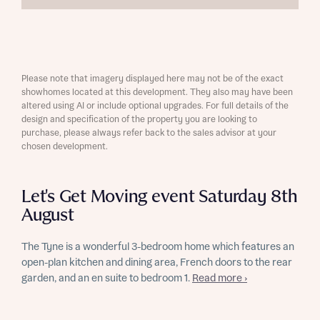
Please note that imagery displayed here may not be of the exact
showhomes located at this development. They also may have been
altered using AI or include optional upgrades. For full details of the
design and specification of the property you are looking to
purchase, please always refer back to the sales advisor at your
chosen development.
Let's Get Moving event Saturday 8th
August
The Tyne is a wonderful 3-bedroom home which features an
open-plan kitchen and dining area, French doors to the rear
garden, and an en suite to bedroom 1.
Read more ›