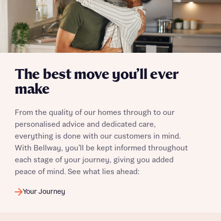
Send
The best move you’ll ever
make
From the quality of our homes through to our
personalised advice and dedicated care,
everything is done with our customers in mind.
With Bellway, you’ll be kept informed throughout
each stage of your journey, giving you added
peace of mind. See what lies ahead:
Your Journey