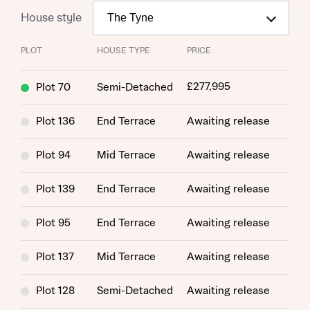
House style
PLOT
HOUSE TYPE
PRICE
£277,995
Plot 70
Semi-Detached
Plot 136
End Terrace
Awaiting release
Plot 94
Mid Terrace
Awaiting release
Plot 139
End Terrace
Awaiting release
Plot 95
End Terrace
Awaiting release
Plot 137
Mid Terrace
Awaiting release
Plot 128
Semi-Detached
Awaiting release