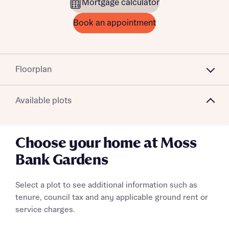
Mortgage calculator
Book an appointment
Floorplan
Available plots
Choose your home at Moss
Bank Gardens
Select a plot to see additional information such as
tenure, council tax and any applicable ground rent or
service charges.