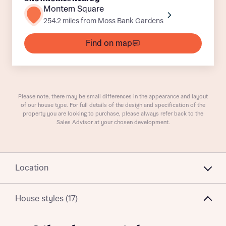
Plot 62
Detached
Awaiting release
Montem Square
254.2 miles from Moss Bank Gardens
Plot 142
Semi-Detached
Awaiting release
Find on map
What is your current status
Plot 123
Detached
Awaiting release
About you
Buyer status
Plot 14
Semi-Detached
Awaiting release
Title
Please note, there may be small differences in the appearance and layout
Plot 125
Semi-Detached
Awaiting release
of our house type. For full details of the design and specification of the
property you are looking to purchase, please always refer back to the
Buyer status
Sales Advisor at your chosen development.
Receive updates on this Bellway
development
Get more information and updates from Bellway
Receive updates on this Bellway
Location
Homes regarding this development via:
development
House styles (17)
Email
SMS
Get more information and updates from Bellway
Homes regarding this development via: