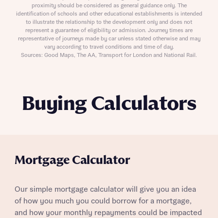
proximity should be considered as general guidance only. The
identification of schools and other educational establishments is intended
to illustrate the relationship to the development only and does not
represent a guarantee of eligibility or admission. Journey times are
representative of journeys made by car unless stated otherwise and may
vary according to travel conditions and time of day.
Sources: Good Maps, The AA, Transport for London and National Rail.
Buying Calculators
Mortgage Calculator
Our simple mortgage calculator will give you an idea
of how you much you could borrow for a mortgage,
and how your monthly repayments could be impacted