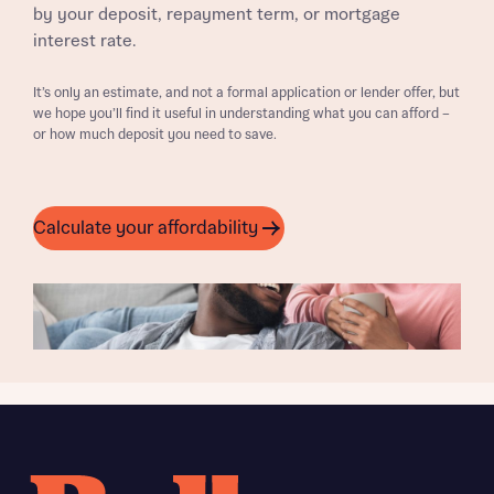
by your deposit, repayment term, or mortgage
interest rate.
It’s only an estimate, and not a formal application or lender offer, but
we hope you’ll find it useful in understanding what you can afford –
or how much deposit you need to save.
Calculate your affordability