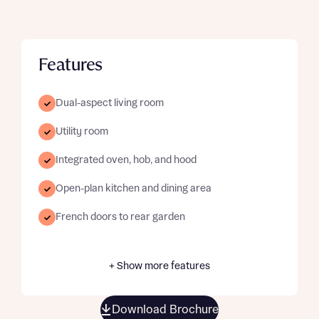
Features
Dual-aspect living room
Utility room
Integrated oven, hob, and hood
Open-plan kitchen and dining area
French doors to rear garden
+ Show more features
Download Brochure