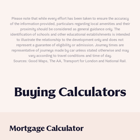
Please note that while every effort has been taken to ensure the accuracy
of the information provided, particulars regarding local amenities and their
proximity should be considered as general guidance only. The
identification of schools and other educational establishments is intended
to illustrate the relationship to the development only and does not
represent a guarantee of eligibility or admission. Journey times are
representative of journeys made by car unless stated otherwise and may
vary according to travel conditions and time of day.
Sources: Good Maps, The AA, Transport for London and National Rail.
Buying Calculators
Mortgage Calculator