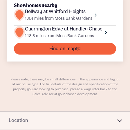
Showhomes nearby
Bellway at Whitford Heights
131.4 miles from Moss Bank Gardens
Quarrington Edge at Handley Chase
148.8 miles from Moss Bank Gardens
What is your current status
About you
Find on map
Buyer status
Title
Please note, there may be small differences in the appearance and layout
Buyer status
Receive updates on this Bellway
of our house type. For full details of the design and specification of the
property you are looking to purchase, please always refer back to the
development
Sales Advisor at your chosen development.
Get more information and updates from Bellway
Receive updates on this Bellway
Homes regarding this development via:
development
Location
Email
SMS
Get more information and updates from Bellway