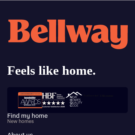
Trustpilot customer reviews
Find my home
New homes