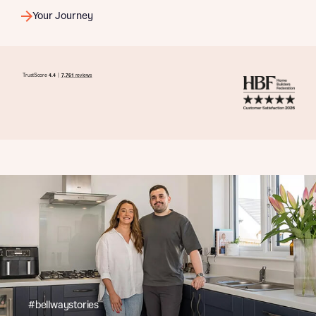
Your Journey
#bellwaystories