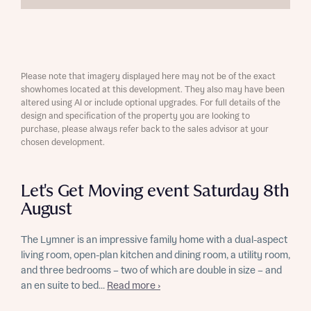
Please note that imagery displayed here may not be of the exact
showhomes located at this development. They also may have been
altered using AI or include optional upgrades. For full details of the
design and specification of the property you are looking to
purchase, please always refer back to the sales advisor at your
chosen development.
Let's Get Moving event Saturday 8th
August
The Lymner is an impressive family home with a dual-aspect
living room, open-plan kitchen and dining room, a utility room,
and three bedrooms – two of which are double in size – and
an en suite to bed...
Read more ›