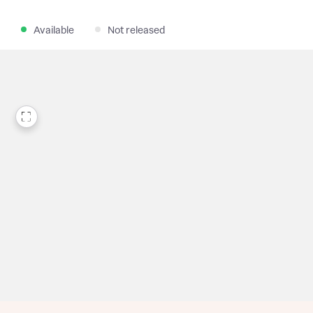
Available
Not released