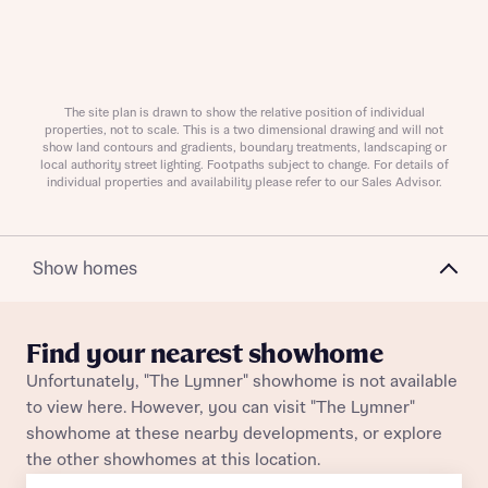
Request more information
The site plan is drawn to show the relative position of individual
properties, not to scale. This is a two dimensional drawing and will not
show land contours and gradients, boundary treatments, landscaping or
About you
local authority street lighting. Footpaths subject to change. For details of
individual properties and availability please refer to our Sales Advisor.
Title
Show homes
Find your nearest showhome
Unfortunately, "The Lymner" showhome is not available
to view here. However, you can visit "The Lymner"
About you
showhome at these nearby developments, or explore
the other showhomes at this location.
Title
Department