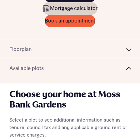
Mortgage calculator
Book an appointment
Floorplan
Available plots
Choose your home at Moss
Bank Gardens
Select a plot to see additional information such as
tenure, council tax and any applicable ground rent or
service charges.