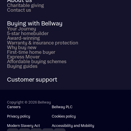
About us
Charitable giving
Contact us
Buying with Bellway
Your Journey
5-star homebuilder
Award-winning
Warranty & insurance protection
Why buy new
First-time home buyer
Express Mover
Affordable buying schemes
Buying guides
Customer support
Copyright © 2026 Bellway
Careers
Bellway PLC
Privacy policy
Cookies policy
Modern Slavery Act
Accessibility and Mobility
Instagram
Facebook
Pinterest
TikTok
YouTube