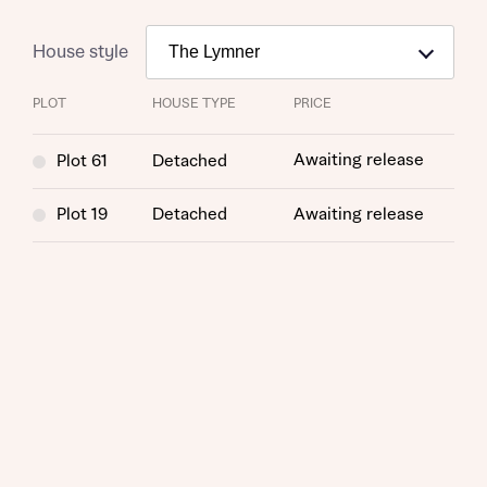
House style
PLOT
HOUSE TYPE
PRICE
Awaiting release
Plot 61
Detached
Plot 19
Detached
Awaiting release