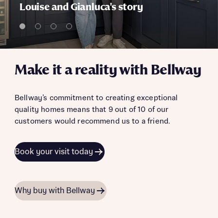
Louise and Gianluca's story
Make it a reality with Bellway
Bellway’s commitment to creating exceptional
quality homes means that 9 out of 10 of our
customers would recommend us to a friend.
Book your visit today
Why buy with Bellway