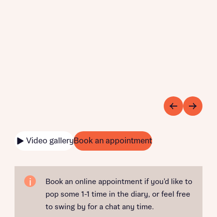
Video gallery
Book an appointment
Book an online appointment if you'd like to
pop some 1-1 time in the diary, or feel free
to swing by for a chat any time.