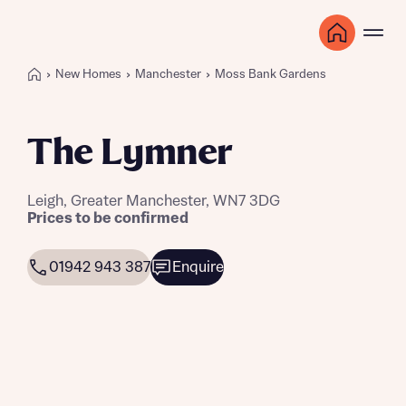
New Homes
Manchester
Moss Bank Gardens
The Lymner
Leigh, Greater Manchester, WN7 3DG
Prices to be confirmed
01942 943 387
Enquire