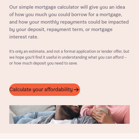
Our simple mortgage calculator will give you an idea
of how you much you could borrow for a mortgage,
and how your monthly repayments could be impacted
by your deposit, repayment term, or mortgage
interest rate.
It’s only an estimate, and not a formal application or lender offer, but
we hope you’ll find it useful in understanding what you can afford –
or how much deposit you need to save.
Calculate your affordability