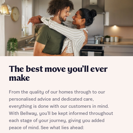
Send
The best move you’ll ever
make
From the quality of our homes through to our
personalised advice and dedicated care,
everything is done with our customers in mind.
With Bellway, you’ll be kept informed throughout
each stage of your journey, giving you added
peace of mind. See what lies ahead: