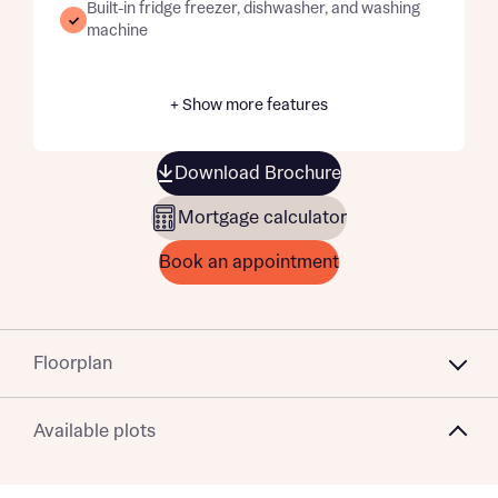
Built-in fridge freezer, dishwasher, and washing
machine
+ Show more features
Download Brochure
Mortgage calculator
Book an appointment
Floorplan
Available plots