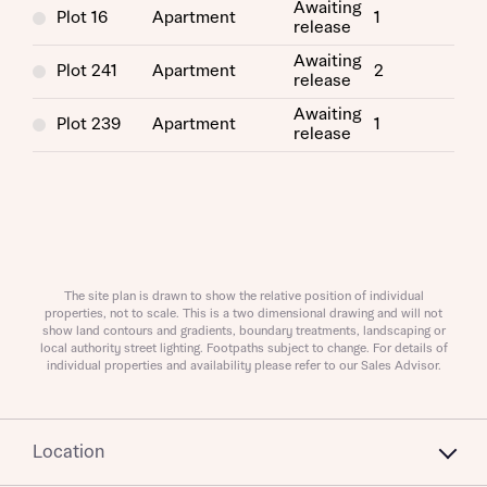
Awaiting
Plot 16
Apartment
1
release
Awaiting
Plot 241
Apartment
2
release
Awaiting
Plot 239
Apartment
1
release
About you
Title
Department
The site plan is drawn to show the relative position of individual
properties, not to scale. This is a two dimensional drawing and will not
show land contours and gradients, boundary treatments, landscaping or
local authority street lighting. Footpaths subject to change. For details of
individual properties and availability please refer to our Sales Advisor.
What is your current status
About you
Location
Buyer status
Title