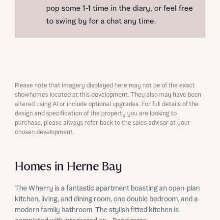
pop some 1-1 time in the diary, or feel free
to swing by for a chat any time.
Please note that imagery displayed here may not be of the exact
showhomes located at this development. They also may have been
altered using AI or include optional upgrades. For full details of the
design and specification of the property you are looking to
purchase, please always refer back to the sales advisor at your
chosen development.
Homes in Herne Bay
The Wherry is a fantastic apartment boasting an open-plan
kitchen, living, and dining room, one double bedroom, and a
modern family bathroom. The stylish fitted kitchen is