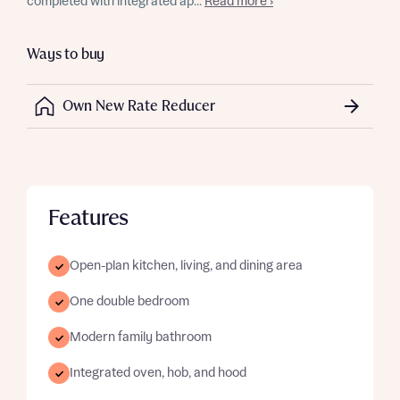
completed with integrated ap...
Read more ›
Ways to buy
Own New Rate Reducer
Features
Open-plan kitchen, living, and dining area
One double bedroom
Modern family bathroom
Integrated oven, hob, and hood