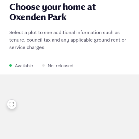
Choose your home at
Oxenden Park
Select a plot to see additional information such as
tenure, council tax and any applicable ground rent or
service charges.
Available
Not released