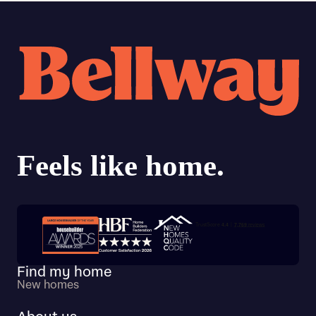
Trustpilot customer reviews
Find my home
New homes