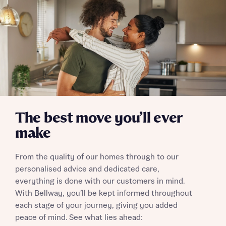
Skip form
Yes, I'm happy to share details with NHMH to help
calculate affordability
I have read and agree to Bellway Homes’
Privacy
Policy
The best move you’ll ever
make
Send
From the quality of our homes through to our
personalised advice and dedicated care,
everything is done with our customers in mind.
With Bellway, you’ll be kept informed throughout
each stage of your journey, giving you added
peace of mind. See what lies ahead: