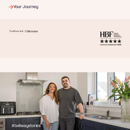
Your Journey
#bellwaystories