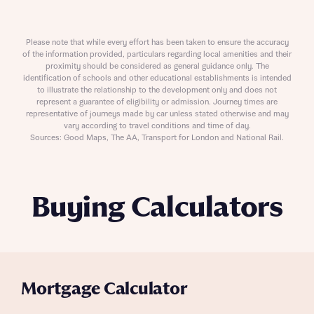
Please note that while every effort has been taken to ensure the accuracy
of the information provided, particulars regarding local amenities and their
proximity should be considered as general guidance only. The
identification of schools and other educational establishments is intended
to illustrate the relationship to the development only and does not
represent a guarantee of eligibility or admission. Journey times are
representative of journeys made by car unless stated otherwise and may
vary according to travel conditions and time of day.
Sources: Good Maps, The AA, Transport for London and National Rail.
Buying Calculators
Mortgage Calculator