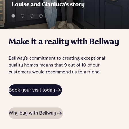
Louise and Gianluca's story
Make it a reality with Bellway
Bellway’s commitment to creating exceptional
quality homes means that 9 out of 10 of our
customers would recommend us to a friend.
Book your visit today
Why buy with Bellway