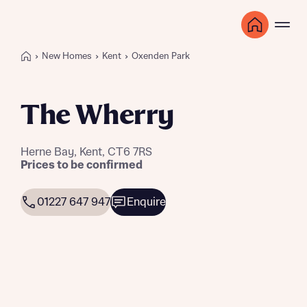
New Homes
Kent
Oxenden Park
The Wherry
Herne Bay, Kent, CT6 7RS
Prices to be confirmed
01227 647 947
Enquire