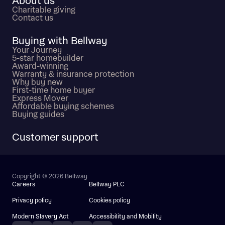
About us
Charitable giving
Contact us
Buying with Bellway
Your Journey
5-star homebuilder
Award-winning
Warranty & insurance protection
Why buy new
First-time home buyer
Express Mover
Affordable buying schemes
Buying guides
Customer support
Copyright © 2026 Bellway
Careers
Bellway PLC
Privacy policy
Cookies policy
Modern Slavery Act
Accessibility and Mobility