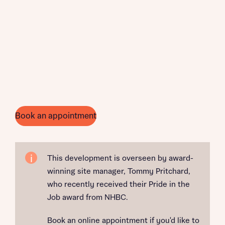
Book an appointment
This development is overseen by award-
winning site manager, Tommy Pritchard,
who recently received their Pride in the
Job award from NHBC.
Book an online appointment if you'd like to