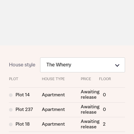
House style
PLOT
HOUSE TYPE
PRICE
FLOOR
Request more information
Awaiting
Plot 14
Apartment
0
release
Awaiting
About you
Plot 237
Apartment
0
release
Awaiting
Title
Plot 18
Apartment
2
release