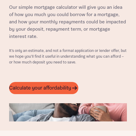
Our simple mortgage calculator will give you an idea
of how you much you could borrow for a mortgage,
and how your monthly repayments could be impacted
by your deposit, repayment term, or mortgage
interest rate.
It’s only an estimate, and not a formal application or lender offer, but
we hope you’ll find it useful in understanding what you can afford –
or how much deposit you need to save.
Calculate your affordability