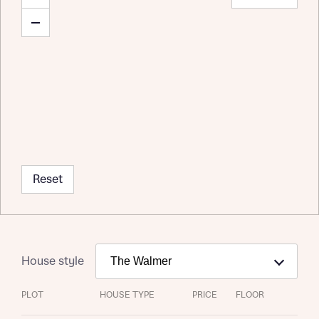
Reset
House style
PLOT
HOUSE TYPE
PRICE
FLOOR