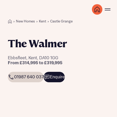
New Homes
Kent
Castle Grange
The Walmer
Ebbsfleet, Kent, DA10 1GG
From £314,995 to £319,995
01987 640 037
Enquire