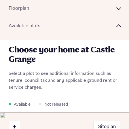
Floorplan
Available plots
Choose your home at Castle
Grange
Select a plot to see additional information such as
tenure, council tax and any applicable ground rent or
service charges.
Available
Not released
Siteplan