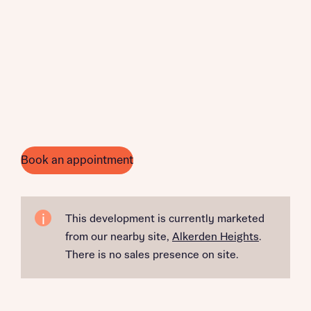
Book an appointment
This development is currently marketed
from our nearby site,
Alkerden Heights
.
There is no sales presence on site.