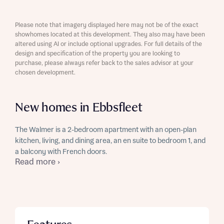
Please note that imagery displayed here may not be of the exact
showhomes located at this development. They also may have been
altered using AI or include optional upgrades. For full details of the
design and specification of the property you are looking to
purchase, please always refer back to the sales advisor at your
chosen development.
New homes in Ebbsfleet
The Walmer is a 2-bedroom apartment with an open-plan
kitchen, living, and dining area, an en suite to bedroom 1, and
a balcony with French doors.
Read more ›