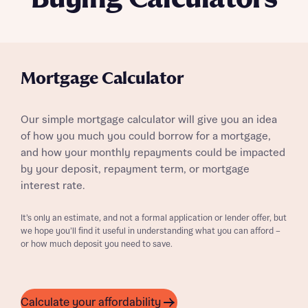
Mortgage Calculator
Our simple mortgage calculator will give you an idea
of how you much you could borrow for a mortgage,
and how your monthly repayments could be impacted
by your deposit, repayment term, or mortgage
interest rate.
It’s only an estimate, and not a formal application or lender offer, but
we hope you’ll find it useful in understanding what you can afford –
or how much deposit you need to save.
Calculate your affordability