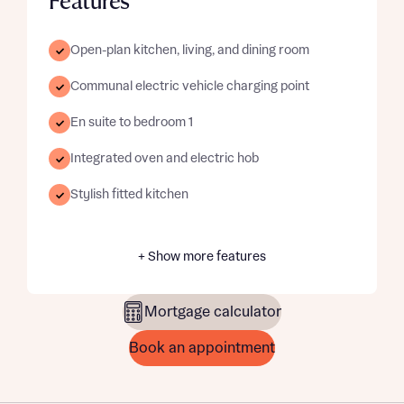
Features
Open-plan kitchen, living, and dining room
Communal electric vehicle charging point
En suite to bedroom 1
Integrated oven and electric hob
Stylish fitted kitchen
+ Show more features
Mortgage calculator
Book an appointment