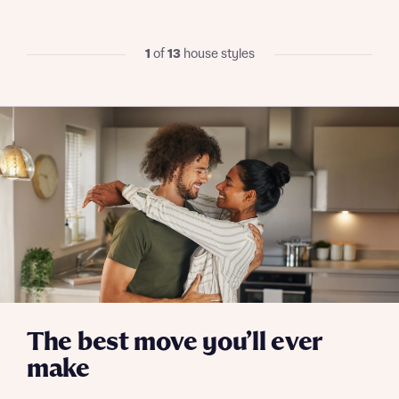
We’ve teamed up with one of the UK’s leading
new homes mortgage specialists, New Homes
Mortgage Helpline, to help find the right
1
of
13
house styles
mortgage product for you.
I have read and agree to Bellway Homes’
Privacy
Next
Policy
Please note, by ticking the checkbox below you consent to
Bellway sharing your data with New Homes Mortgage
Helpline (a trading name of The New Homes Group Limited)
Please note that your details will be shared with our on-
who will contact you to offer unbiased, reliable and
site sales advisors, who will contact you to discuss your
professional advice on mortgages available from a wide
interest in our homes.
variety of lenders. Bellway will receive a commission of £350
when you complete on a mortgage arranged by the New
Homes Mortgage Helpline through this portal. This
commission does not affect mortgage terms and is not
Submit and download
charged to homebuyers.
Skip form
Yes, I'm happy to share details with NHMH to help
calculate affordability
The best move you’ll ever
make