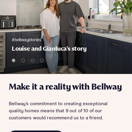
#bellwaystories
Louise and Gianluca's story
Make it a reality with Bellway
Bellway’s commitment to creating exceptional
quality homes means that 9 out of 10 of our
customers would recommend us to a friend.