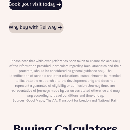
Book your visit today
Why buy with Bellway
Please note that while every effort has been taken to ensure the accuracy
of the information provided, particulars regarding local amenities and their
proximity should be considered as general guidance only. The
identification of schools and other educational establishments is intended
to illustrate the relationship to the development only and does not
represent a guarantee of eligibility or admission. Journey times are
representative of journeys made by car unless stated otherwise and may
vary according to travel conditions and time of day.
Sources: Good Maps, The AA, Transport for London and National Rail.
Buying Calculators