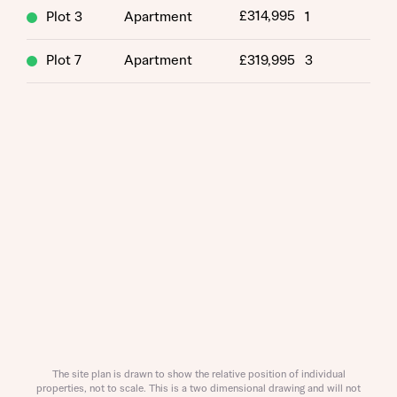
£314,995
Plot 3
Apartment
1
Plot 7
Apartment
£319,995
3
Request more information
About you
Title
The site plan is drawn to show the relative position of individual
properties, not to scale. This is a two dimensional drawing and will not