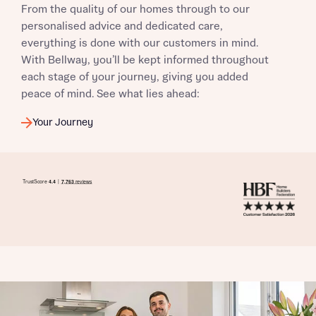
From the quality of our homes through to our
I have read and agree to Bellway Homes’
Privacy
personalised advice and dedicated care,
Policy
everything is done with our customers in mind.
With Bellway, you’ll be kept informed throughout
each stage of your journey, giving you added
Send
peace of mind. See what lies ahead:
Your Journey