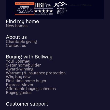
Trustpilot customer reviews
Find my home
New homes
About us
Charitable giving
Contact us
Buying with Bellway
Your Journey
5-star homebuilder
Award-winning
Warranty & insurance protection
Why buy new
First-time home buyer
Express Mover
Affordable buying schemes
Buying guides
Customer support