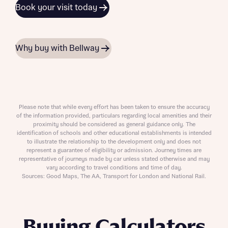
Book your visit today
Why buy with Bellway
Please note that while every effort has been taken to ensure the accuracy
of the information provided, particulars regarding local amenities and their
proximity should be considered as general guidance only. The
identification of schools and other educational establishments is intended
to illustrate the relationship to the development only and does not
represent a guarantee of eligibility or admission. Journey times are
representative of journeys made by car unless stated otherwise and may
vary according to travel conditions and time of day.
Sources: Good Maps, The AA, Transport for London and National Rail.
Buying Calculators