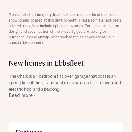
Please note that imagery displayed here may not be of the exact
showhomes located at this development. They also may have been
altered using AI or include optional upgrades. For full details of the
design and specification of the property you are looking to
purchase, please always refer back to the sales advisor at your
chosen development.
New homes in Ebbsfleet
The Chalk is a 1-bedroom flat-over-garage that boasts an
open-plan kitchen, living, and dining area, a built-in oven and
electric hob, and a balcony.
Read more ›