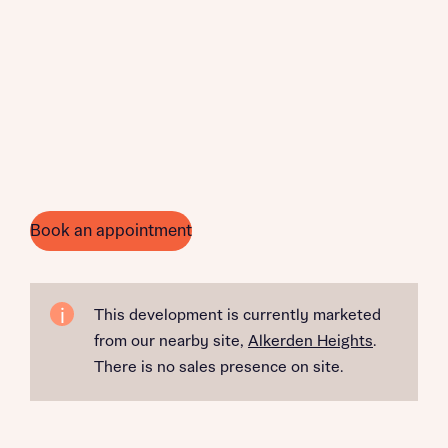
Book an appointment
This development is currently marketed
from our nearby site,
Alkerden Heights
.
There is no sales presence on site.