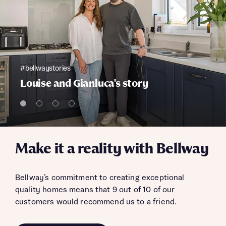
#bellwaystories
Louise and Gianluca's story
Make it a reality with Bellway
Bellway’s commitment to creating exceptional
quality homes means that 9 out of 10 of our
customers would recommend us to a friend.