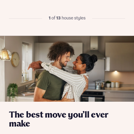
We’ve teamed up with one of the UK’s leading
new homes mortgage specialists, New Homes
Mortgage Helpline, to help find the right
1
of
13
house styles
mortgage product for you.
I have read and agree to Bellway Homes’
Privacy
Next
Policy
Please note, by ticking the checkbox below you consent to
Bellway sharing your data with New Homes Mortgage
Helpline (a trading name of The New Homes Group Limited)
Please note that your details will be shared with our on-
who will contact you to offer unbiased, reliable and
site sales advisors, who will contact you to discuss your
professional advice on mortgages available from a wide
interest in our homes.
variety of lenders. Bellway will receive a commission of £350
when you complete on a mortgage arranged by the New
Homes Mortgage Helpline through this portal. This
commission does not affect mortgage terms and is not
Submit and download
charged to homebuyers.
Skip form
Yes, I'm happy to share details with NHMH to help
calculate affordability
The best move you’ll ever
make