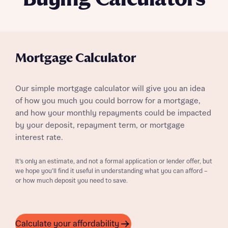
Mortgage Calculator
Our simple mortgage calculator will give you an idea
of how you much you could borrow for a mortgage,
and how your monthly repayments could be impacted
by your deposit, repayment term, or mortgage
interest rate.
It’s only an estimate, and not a formal application or lender offer, but
we hope you’ll find it useful in understanding what you can afford –
or how much deposit you need to save.
Calculate your affordability