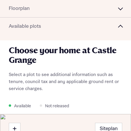
Floorplan
Available plots
Choose your home at Castle
Grange
Select a plot to see additional information such as
tenure, council tax and any applicable ground rent or
service charges.
Available
Not released
Siteplan