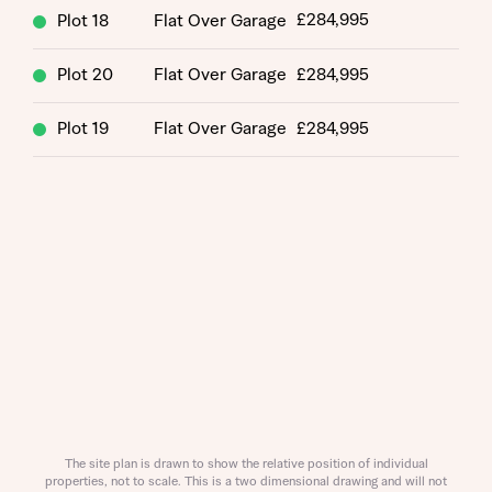
£284,995
Plot 18
Flat Over Garage
Plot 20
Flat Over Garage
£284,995
Plot 19
Flat Over Garage
£284,995
Request more information
About you
Title
The site plan is drawn to show the relative position of individual
properties, not to scale. This is a two dimensional drawing and will not