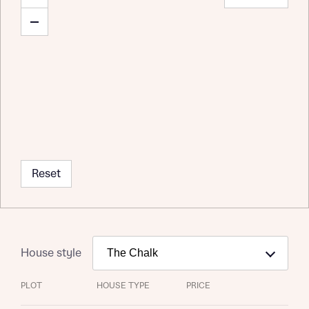
Reset
House style
PLOT
HOUSE TYPE
PRICE