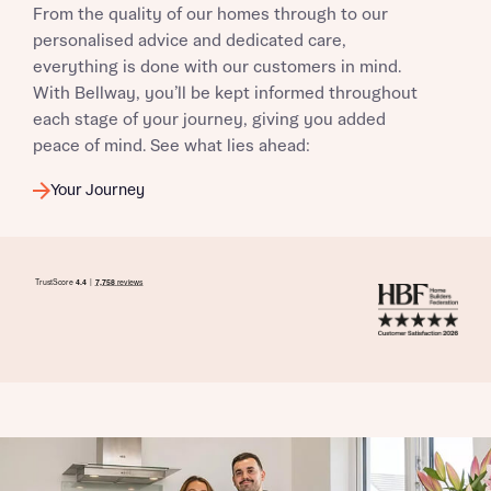
From the quality of our homes through to our
I have read and agree to Bellway Homes’
Privacy
personalised advice and dedicated care,
Policy
everything is done with our customers in mind.
With Bellway, you’ll be kept informed throughout
each stage of your journey, giving you added
Send
peace of mind. See what lies ahead:
Your Journey