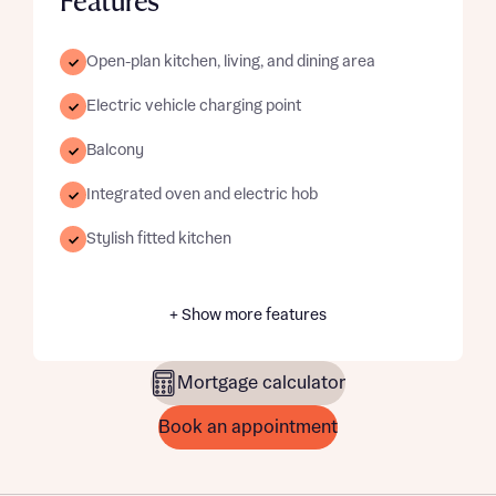
Features
Open-plan kitchen, living, and dining area
Electric vehicle charging point
Balcony
Integrated oven and electric hob
Stylish fitted kitchen
+ Show more features
Mortgage calculator
Book an appointment