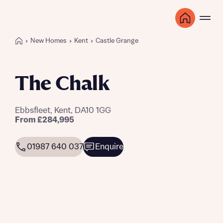
New Homes
Kent
Castle Grange
The Chalk
Ebbsfleet, Kent, DA10 1GG
From £284,995
01987 640 037
Enquire