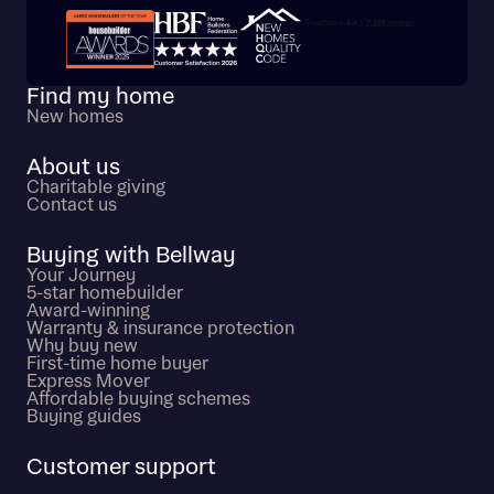
Trustpilot customer reviews
Find my home
New homes
About us
Charitable giving
Contact us
Buying with Bellway
Your Journey
5-star homebuilder
Award-winning
Warranty & insurance protection
Why buy new
First-time home buyer
Express Mover
Affordable buying schemes
Buying guides
Customer support