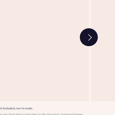
w floorplan 1
 Homes
 news.
 Homes
 news.
xt
e
t included, nor to scale.
 vary from those indicated on this floorplan. External finishes,