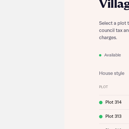
Villa
Select a plot 
council tax a
charges.
Available
House style
PLOT
Plot 314
Plot 313