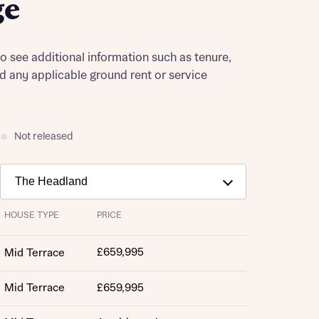
ge
to see additional information such as tenure,
nd any applicable ground rent or service
Not released
HOUSE TYPE
PRICE
£659,995
Mid Terrace
Mid Terrace
£659,995