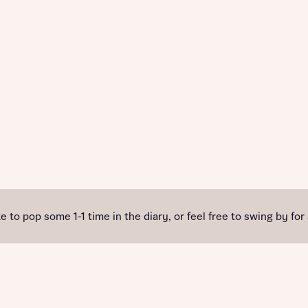
e to pop some 1-1 time in the diary, or feel free to swing by for