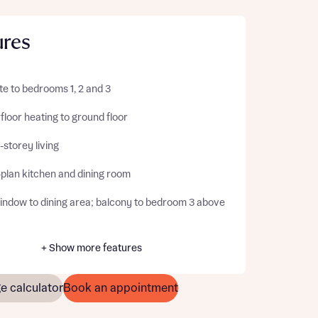
ures
te to bedrooms 1, 2 and 3
loor heating to ground floor
storey living
plan kitchen and dining room
indow to dining area; balcony to bedroom 3 above
+ Show more features
e calculator
Book an appointment