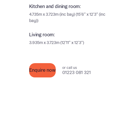
Ema
Kitchen and dining room:
Ema
4.735m x 3.723m (inc bay) (15’6” x 12’3” (inc
Your
bay))
Living room:
Othe
3.935m x 3.723m (12’11” x 12’3”)
Othe
Recei
and si
Recei
or call us
and si
Enquire now
or enter
01223 081 321
Ema
Ema
Calcu
We’ve 
specia
I h
mortga