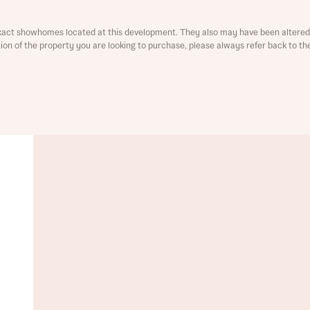
xact showhomes located at this development. They also may have been altered 
ation of the property you are looking to purchase, please always refer back to th
t you
is your current status
ive updates on this Bellway development
ive updates on this Bellway development
re information and updates from Bellway Homes regarding 
pment via:
re information and updates from Bellway Homes regarding 
pment via: