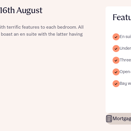
 16th August
Feat
 terrific features to each bedroom. All
st more information
 boast an en suite with the latter having
En sui
Underf
t you
Three-
Open-
Bay w
t you
Mortgag