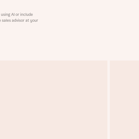
using AI or include
e sales advisor at your
this
this