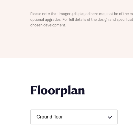
Please note that imagery displayed here may not be of the e
optional upgrades. For full details of the design and specific
chosen development.
Abou
What 
Floorplan
Rece
Rece
Get mo
develo
Get mo
develo