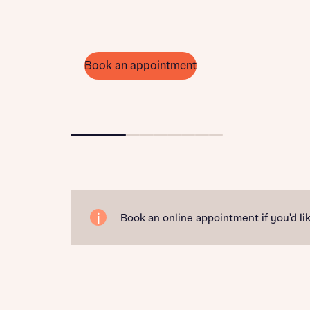
Book an appointment
Go to slide 1
Go to slide 2
Go to slide 3
Go to slide 4
Go to slide 5
Go to slide 6
Go to slide 7
Go to slide 8
Book an online appointment if you'd lik