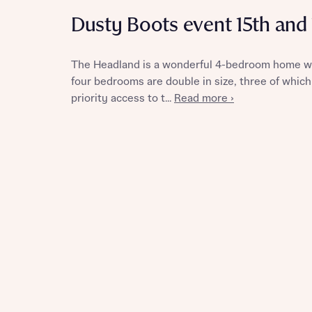
Dusty Boots event 15th and
The Headland is a wonderful 4-bedroom home with
Reque
four bedrooms are double in size, three of which
priority access to t...
Read more ›
Abou
Abou