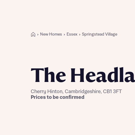
New Homes
Essex
Springstead Village
Buying with Bellway
REASONS TO BUY
Our locations
The Headl
Find a showhome
Your Journey
5-star homebuilder
Cherry Hinton, Cambridgeshire, CB1 3FT
Why buy new
Prices to be confirmed
Personalise your home
Award-winning
Future-focused homes
First-time home buyer