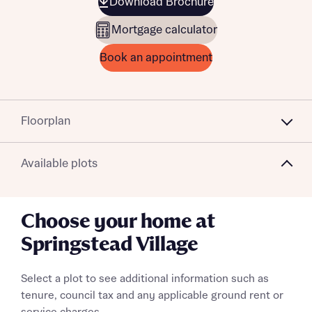
Download Brochure
Mortgage calculator
Book an appointment
Floorplan
Available plots
Choose your home at
Springstead Village
Select a plot to see additional information such as
tenure, council tax and any applicable ground rent or