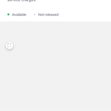
service charges.
Available
Not released