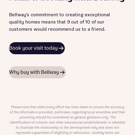
Bellway’s commitment to creating exceptional
quality homes means that 9 out of 10 of our
customers would recommend us to a friend.
Book your visit today
Why buy with Bellway
Please note that while every effort has been taken to ensure the accuracy
of the information provided, particulars regarding local amenities and their
proximity should be considered as general guidance only. The
identification of schools and other educational establishments is intended
to illustrate the relationship to the development only and does not
represent a guarantee of eligibility or admission. Journey times are