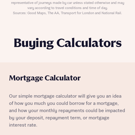
representative of journeys made by car unless stated otherwise and may
vary according to travel conditions and time of day.
Sources: Good Maps, The AA, Transport for London and National Rail.
Buying Calculators
Mortgage Calculator
Our simple mortgage calculator will give you an idea
of how you much you could borrow for a mortgage,
and how your monthly repayments could be impacted
by your deposit, repayment term, or mortgage
interest rate.