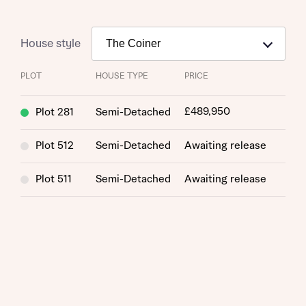
House style
PLOT
HOUSE TYPE
PRICE
£489,950
Plot 281
Semi-Detached
Plot 512
Semi-Detached
Awaiting release
Request more information
Plot 511
Semi-Detached
Awaiting release
About you
Title