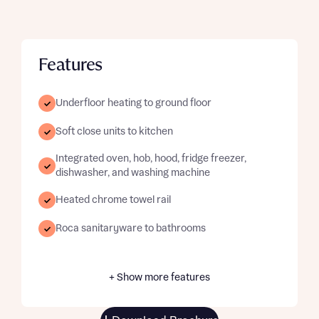
Features
Underfloor heating to ground floor
Soft close units to kitchen
Integrated oven, hob, hood, fridge freezer,
dishwasher, and washing machine
Heated chrome towel rail
Roca sanitaryware to bathrooms
+ Show more features