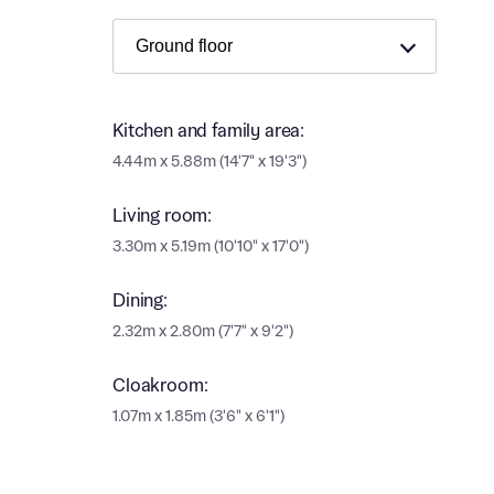
Ema
Ema
Your
Countr
Kitchen and family area:
Othe
4.44m x 5.88m (14'7" x 19'3")
Othe
Recei
Living room:
and si
Recei
3.30m x 5.19m (10'10" x 17'0")
and si
or enter
Ema
Dining:
Ema
2.32m x 2.80m (7'7" x 9'2")
Calcu
Cloakroom:
1.07m x 1.85m (3'6" x 6'1")
We’ve 
specia
I h
mortga