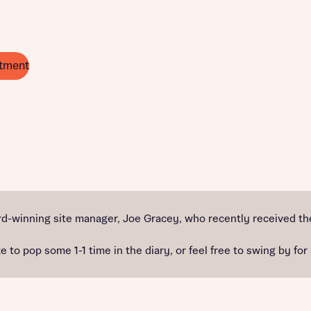
tment
d-winning site manager, Joe Gracey, who recently received the
e to pop some 1-1 time in the diary, or feel free to swing by for