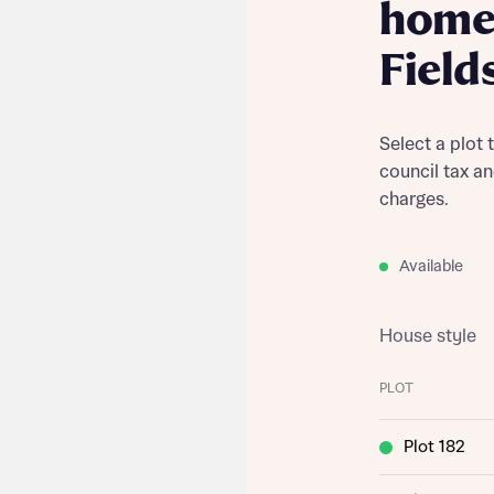
home 
Field
Select a plot 
council tax a
charges.
Available
House style
PLOT
Plot 182