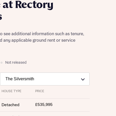
at Rectory
s
to see additional information such as tenure,
nd any applicable ground rent or service
Not released
HOUSE TYPE
PRICE
£535,995
Detached