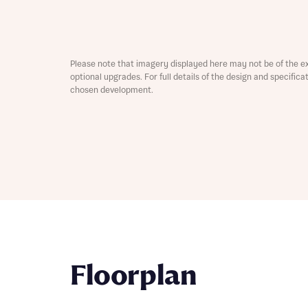
Depart
Please note that imagery displayed here may not be of the e
optional upgrades. For full details of the design and specific
chosen development.
Abou
What 
Title
Buyer s
Buyer s
Rece
Rece
Get mo
Floorplan
develo
Get mo
develo