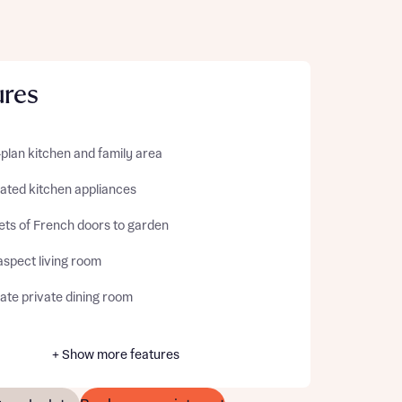
ures
plan kitchen and family area
rated kitchen appliances
ets of French doors to garden
aspect living room
ate private dining room
+ Show more features