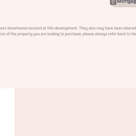
Mortgag
ment
xact showhomes located at this development. They also may have been altered 
ation of the property you are looking to purchase, please always refer back to th
t you
is your current status
tatus
tatus
ive updates on this Bellway development
ive updates on this Bellway development
re information and updates from Bellway Homes regarding 
pment via:
re information and updates from Bellway Homes regarding 
pment via: