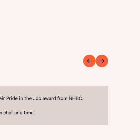
ir Pride in the Job award from NHBC.
 a chat any time.