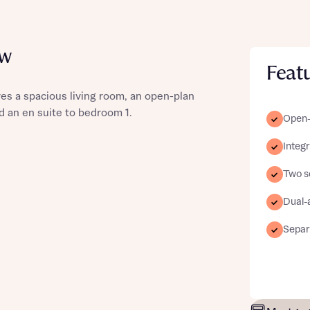
ew
Feat
st more information
es a spacious living room, an open-plan
d an en suite to bedroom 1.
Open-
t you
Integ
Two s
Dual-
Separ
t you