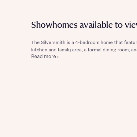
Showhomes available to vi
Reque
The Silversmith is a 4-bedroom home that featur
kitchen and family area, a formal dining room, an
Read more ›
Abou
Title
Abou
Title