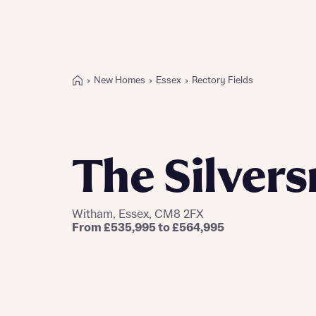
New Homes
Essex
Rectory Fields
Buying with Bellway
REASONS TO BUY
Our locations
The Silver
Find a showhome
Your Journey
5-star homebuilder
Witham, Essex, CM8 2FX
Why buy new
From £535,995 to £564,995
Personalise your home
Award-winning
Future-focused homes
First-time home buyer