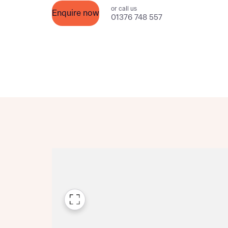
or call us
Please n
Enquire now
Please n
01376 748 557
contact
Homes Mo
you to o
variety 
arranged
affect m
Yes
I h