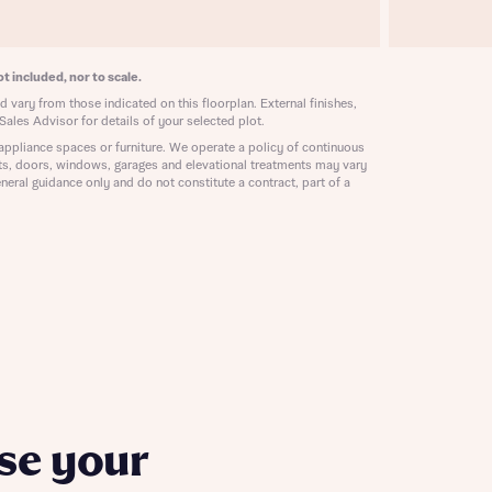
ill
with New
contact
ide
t included, nor to scale.
 mortgage
 vary from those indicated on this floorplan. External finishes,
oes not
Sales Advisor for details of your selected plot.
appliance spaces or furniture. We operate a policy of continuous
ts, doors, windows, garages and elevational treatments may vary
neral guidance only and do not constitute a contract, part of a
nd
se your