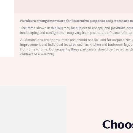
ote that your details will be shared with our on-site sales advisors, who w
ote, by ticking the checkbox below you consent to Bellway sharing your data 
 you to discuss your interest in our homes.
rtgage Helpline (a trading name of The New Homes Group Limited) who will 
ffer unbiased, reliable and professional advice on mortgages available from a w
Furniture arrangements are for illustrative purposes only. Items are no
of lenders. Bellway will receive a commission of £350 when you complete on a
The items shown in this key may be subject to change, and positions could
 by the New Homes Mortgage Helpline through this portal. This commission d
landscaping and configuration may vary from plot to plot. Please refer to 
ortgage terms and is not charged to homebuyers.
Submit and download
All dimensions are approximate and should not be used for carpet sizes, 
improvement and individual features such as kitchen and bathroom layou
Skip form
from time to time. Consequently these particulars should be treated as ge
, I'm happy to share details with NHMH to help calculate affordability
contract or a warranty.
ave read and agree to Bellway Homes’
Privacy Policy
Se
Choo