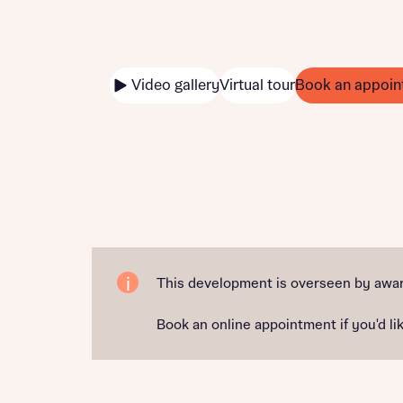
Video gallery
Virtual tour
Book an appoin
This development is overseen by awar
Book an online appointment if you'd lik