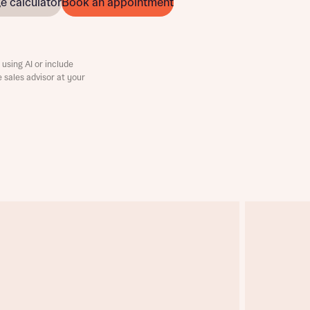
e calculator
Book an appointment
using AI or include
e sales advisor at your
this
this