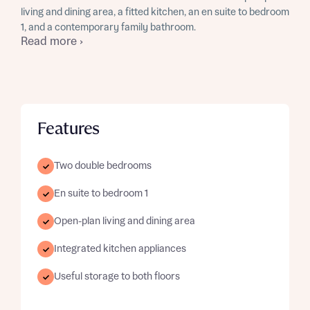
living and dining area, a fitted kitchen, an en suite to bedroom
1, and a contemporary family bathroom.
Read more ›
Features
Two double bedrooms
En suite to bedroom 1
Open-plan living and dining area
Integrated kitchen appliances
Useful storage to both floors