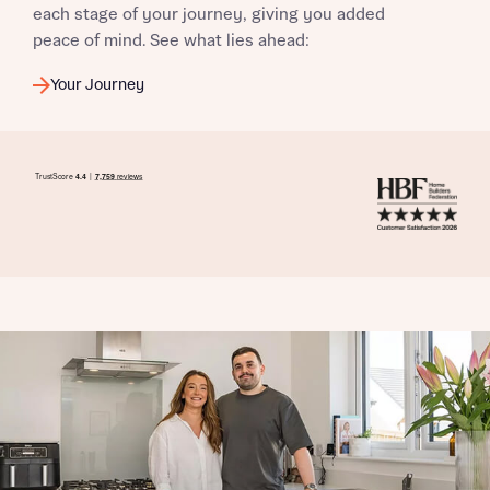
each stage of your journey, giving you added
peace of mind. See what lies ahead:
Your Journey