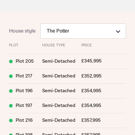
House style
PLOT
HOUSE TYPE
PRICE
£345,995
Plot 205
Semi-Detached
Plot 217
Semi-Detached
£352,995
Plot 196
Semi-Detached
£354,995
Plot 197
Semi-Detached
£354,995
Plot 216
Semi-Detached
£357,995