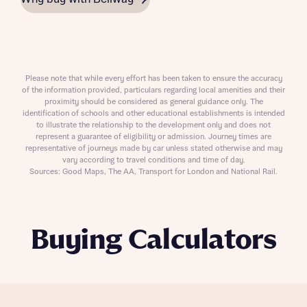
Please note that while every effort has been taken to ensure the accuracy
of the information provided, particulars regarding local amenities and their
proximity should be considered as general guidance only. The
identification of schools and other educational establishments is intended
to illustrate the relationship to the development only and does not
represent a guarantee of eligibility or admission. Journey times are
representative of journeys made by car unless stated otherwise and may
vary according to travel conditions and time of day.
Sources: Good Maps, The AA, Transport for London and National Rail.
Buying Calculators