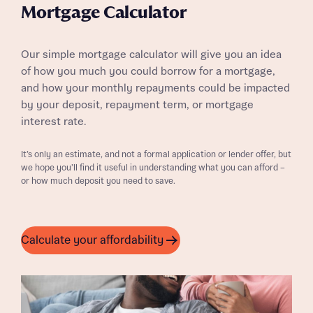
Mortgage Calculator
Our simple mortgage calculator will give you an idea
of how you much you could borrow for a mortgage,
and how your monthly repayments could be impacted
by your deposit, repayment term, or mortgage
interest rate.
It’s only an estimate, and not a formal application or lender offer, but
we hope you’ll find it useful in understanding what you can afford –
or how much deposit you need to save.
Calculate your affordability