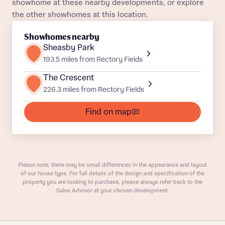
showhome at these nearby developments, or explore
Title
Department
the other showhomes at this location.
Plot 126
Semi-Detached
Awaiting release
Showhomes nearby
Plot 122
Semi-Detached
Awaiting release
Sheasby Park
193.5 miles from Rectory Fields
Plot 75
Semi-Detached
Awaiting release
The Crescent
226.3 miles from Rectory Fields
What is your current status
Plot 125
Semi-Detached
Awaiting release
About you
Find on map
Buyer status
Title
Plot 114
Semi-Detached
Awaiting release
Plot 121
Semi-Detached
Awaiting release
Buyer status
Receive updates on this Bellway
Please note, there may be small differences in the appearance and layout
Plot 87
Semi-Detached
Awaiting release
development
of our house type. For full details of the design and specification of the
property you are looking to purchase, please always refer back to the
Sales Advisor at your chosen development.
Get more information and updates from Bellway
Plot 112
Semi-Detached
Awaiting release
Receive updates on this Bellway
Homes regarding this development via:
development
Plot 113
Semi-Detached
Awaiting release