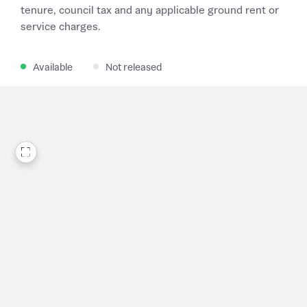
tenure, council tax and any applicable ground rent or
service charges.
Available
Not released