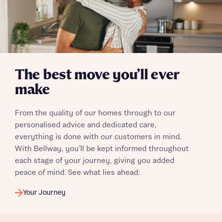
The best move you’ll ever
make
From the quality of our homes through to our
personalised advice and dedicated care,
everything is done with our customers in mind.
With Bellway, you’ll be kept informed throughout
each stage of your journey, giving you added
peace of mind. See what lies ahead:
Your Journey