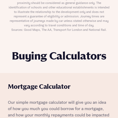
proximity should be considered as general guidance only. The
identification of schools and other educational establishments is intended
to illustrate the relationship to the development only and does not
represent a guarantee of eligibility or admission. Journey times are
representative of journeys made by car unless stated otherwise and may
vary according to travel conditions and time of day.
Sources: Good Maps, The AA, Transport for London and National Rail.
Buying Calculators
Mortgage Calculator
Our simple mortgage calculator will give you an idea
of how you much you could borrow for a mortgage,
and how your monthly repayments could be impacted