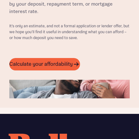
by your deposit, repayment term, or mortgage
interest rate.
It’s only an estimate, and not a formal application or lender offer, but
we hope you’ll find it useful in understanding what you can afford –
or how much deposit you need to save.
Calculate your affordability