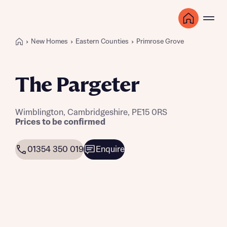
New Homes
Eastern Counties
Primrose Grove
The Pargeter
Wimblington, Cambridgeshire, PE15 0RS
Prices to be confirmed
01354 350 019
Enquire