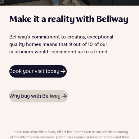
Make it a reality with Bellway
Bellway’s commitment to creating exceptional
quality homes means that 9 out of 10 of our
customers would recommend us to a friend.
Book your visit today
Why buy with Bellway
Please note that while every effort has been taken to ensure the accuracy
of the information provided, particulars regarding local amenities and their