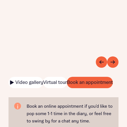
Video gallery
Virtual tour
Book an appointment
Book an online appointment if you'd like to
pop some 1-1 time in the diary, or feel free
to swing by for a chat any time.