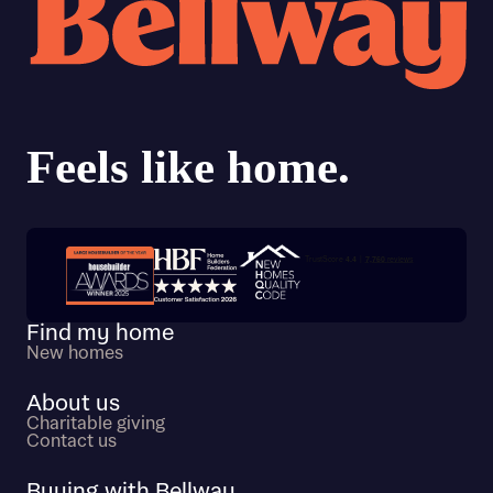
Trustpilot customer reviews
Find my home
New homes
About us
Charitable giving
Contact us
Buying with Bellway