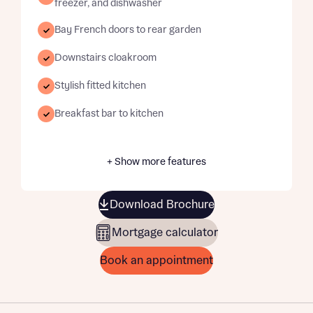
freezer, and dishwasher
Bay French doors to rear garden
Downstairs cloakroom
Stylish fitted kitchen
Breakfast bar to kitchen
+ Show more features
Download Brochure
Mortgage calculator
Book an appointment