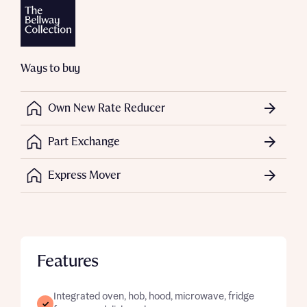
Ways to buy
Own New Rate Reducer
Part Exchange
Express Mover
Features
Integrated oven, hob, hood, microwave, fridge