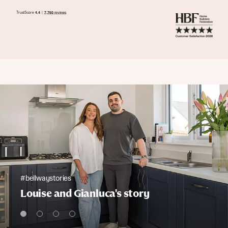
#bellwaystories
Louise and Gianluca's story