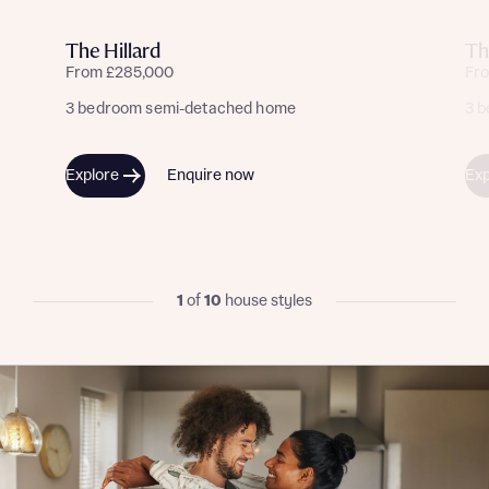
Yes, I'm happy to share details with NHMH to help
calculate affordability
The Hillard
Th
From £285,000
Fr
3 bedroom semi-detached home
3 
I have read and agree to Bellway Homes’
Privacy
Explore
Enquire now
Exp
Policy
Send
1
of
10
house styles