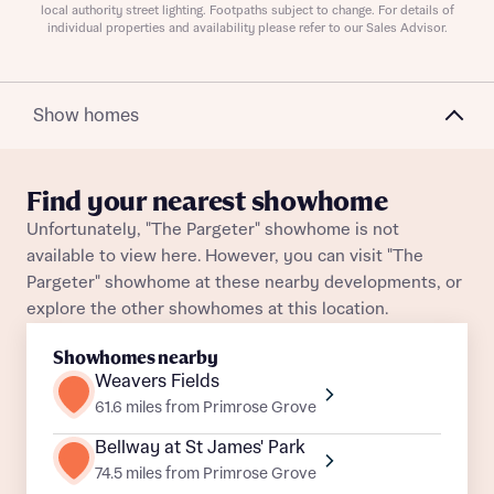
local authority street lighting. Footpaths subject to change. For details of
individual properties and availability please refer to our Sales Advisor.
Show homes
About you
Title
Department
Find your nearest showhome
Unfortunately, "The Pargeter" showhome is not
available to view here. However, you can visit "The
Pargeter" showhome at these nearby developments, or
explore the other showhomes at this location.
Showhomes nearby
What is your current status
Weavers Fields
About you
61.6 miles from Primrose Grove
Buyer status
Title
Bellway at St James' Park
74.5 miles from Primrose Grove