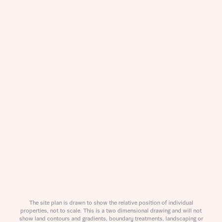
Request more information
About you
Title
The site plan is drawn to show the relative position of individual
properties, not to scale. This is a two dimensional drawing and will not
show land contours and gradients, boundary treatments, landscaping or