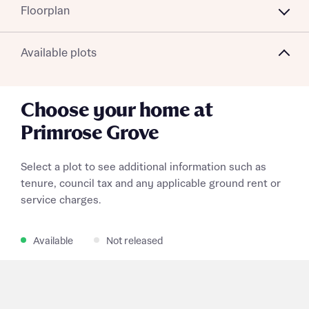
Floorplan
Available plots
Choose your home at
Primrose Grove
Select a plot to see additional information such as
tenure, council tax and any applicable ground rent or
service charges.
Available
Not released