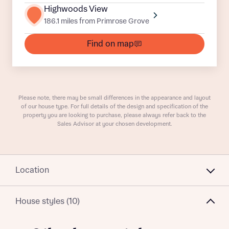
Buyer status
Highwoods View
Receive updates on this Bellway
186.1 miles from Primrose Grove
development
Find on map
Get more information and updates from Bellway
Receive updates on this Bellway
Homes regarding this development via:
development
Email
SMS
Get more information and updates from Bellway
Please note, there may be small differences in the appearance and layout
Homes regarding this development via:
of our house type. For full details of the design and specification of the
property you are looking to purchase, please always refer back to the
Sales Advisor at your chosen development.
Your Address
Email
SMS
Other nearby developments
Country
Receive updates about other nearby
Location
developments from Bellway Homes and sister
Other nearby developments
brand Ashberry Homes, as well as related
House styles (10)
products and news.
Receive updates about other nearby
developments from Bellway Homes and sister