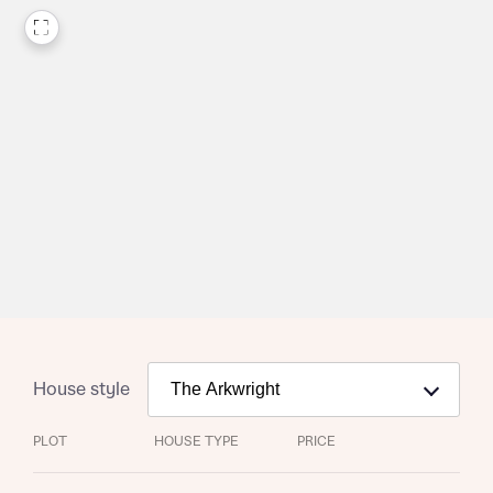
House style
PLOT
HOUSE TYPE
PRICE