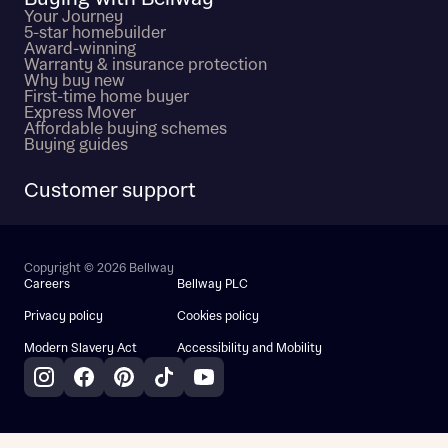
Your Journey
5-star homebuilder
Award-winning
Warranty & insurance protection
Why buy new
First-time home buyer
Express Mover
Affordable buying schemes
Buying guides
Customer support
Copyright © 2026 Bellway
Careers
Bellway PLC
Privacy policy
Cookies policy
Modern Slavery Act
Accessibility and Mobility
Instagram
Facebook
Pinterest
TikTok
YouTube