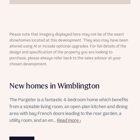
Please note that imagery displayed here may not be of the exact
showhomes located at this development. They also may have been
altered using AI or include optional upgrades. For full details of the
design and specification of the property you are looking to
purchase, please always refer back to the sales advisor at your
chosen development.
New homes in Wimblington
The Pargeter is a fantastic 4-bedroom home which benefits
from a sizeable living room, an open-plan kitchen and dining
area with bay French doors leading to the rear garden, a
utility room, and an en...
Read more ›