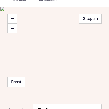
Available
Not released
Siteplan
Reset