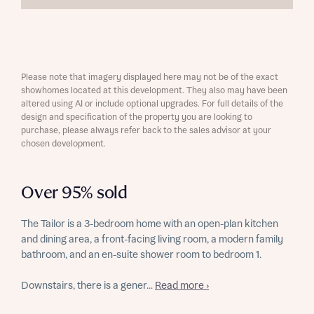
Please note that imagery displayed here may not be of the exact
showhomes located at this development. They also may have been
altered using AI or include optional upgrades. For full details of the
design and specification of the property you are looking to
purchase, please always refer back to the sales advisor at your
chosen development.
Over 95% sold
The Tailor is a 3-bedroom home with an open-plan kitchen
and dining area, a front-facing living room, a modern family
bathroom, and an en-suite shower room to bedroom 1.
Downstairs, there is a gener...
Read more ›