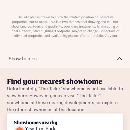
Request more information
The site plan is drawn to show the relative position of individual
About you
properties, not to scale. This is a two dimensional drawing and will not
show land contours and gradients, boundary treatments, landscaping or
local authority street lighting. Footpaths subject to change. For details of
individual properties and availability please refer to our Sales Advisor.
Show homes
Find your nearest showhome
Unfortunately, "The Tailor" showhome is not available to
About you
view here. However, you can visit "The Tailor"
showhome at these nearby developments, or explore
the other showhomes at this location.
Showhomes nearby
Yew Tree Park