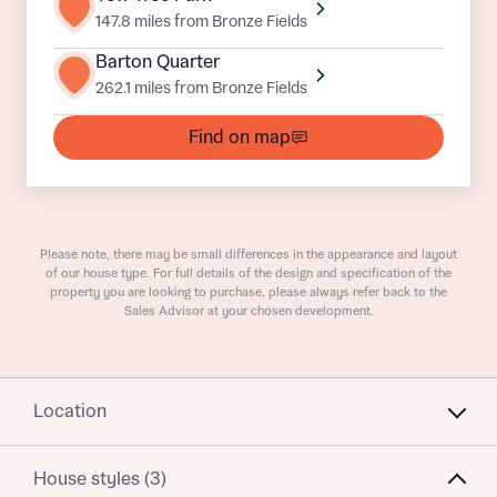
147.8 miles from Bronze Fields
Barton Quarter
262.1 miles from Bronze Fields
What is your current status
About you
Find on map
Receive updates on this Bellway
Please note, there may be small differences in the appearance and layout
development
of our house type. For full details of the design and specification of the
property you are looking to purchase, please always refer back to the
Sales Advisor at your chosen development.
Get more information and updates from Bellway
Receive updates on this Bellway
Homes regarding this development via:
development
Email
SMS
Location
Get more information and updates from Bellway
Homes regarding this development via:
House styles (3)