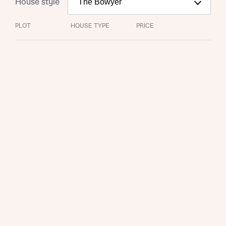
House style
PLOT
HOUSE TYPE
PRICE