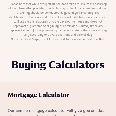
Please note that while every effort has been taken to ensure the accuracy
of the information provided, particulars regarding local amenities and their
proximity should be considered as general guidance only. The
identification of schools and other educational establishments is intended
to illustrate the relationship to the development only and does not
represent a guarantee of eligibility or admission. Journey times are
representative of journeys made by car unless stated otherwise and may
vary according to travel conditions and time of day.
Sources: Good Maps, The AA, Transport for London and National Rail.
Buying Calculators
Mortgage Calculator
Our simple mortgage calculator will give you an idea