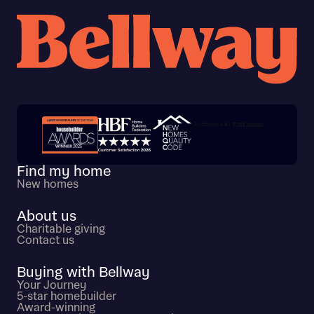
Trustpilot customer reviews
Find my home
New homes
About us
Charitable giving
Contact us
Buying with Bellway
Your Journey
5-star homebuilder
Award-winning