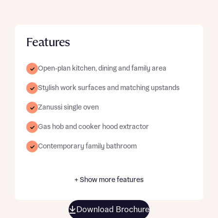
Features
Open-plan kitchen, dining and family area
Stylish work surfaces and matching upstands
Zanussi single oven
Gas hob and cooker hood extractor
Contemporary family bathroom
+ Show more features
Download Brochure