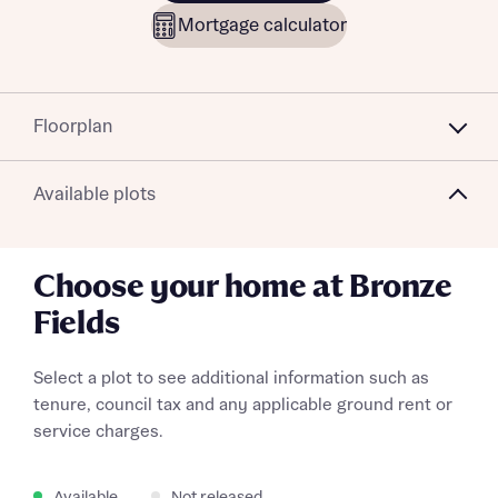
Mortgage calculator
Floorplan
Available plots
Choose your home at Bronze
Fields
Select a plot to see additional information such as
tenure, council tax and any applicable ground rent or
service charges.