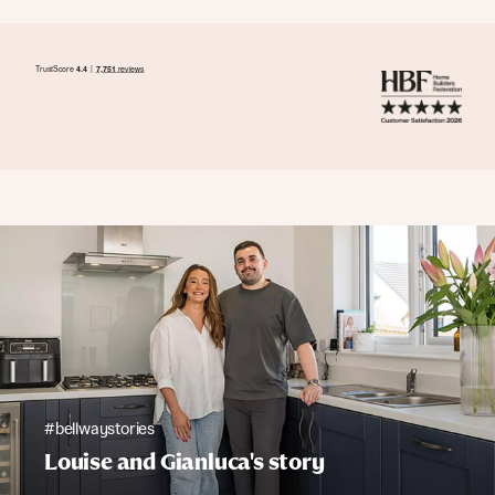
#bellwaystories
Louise and Gianluca's story