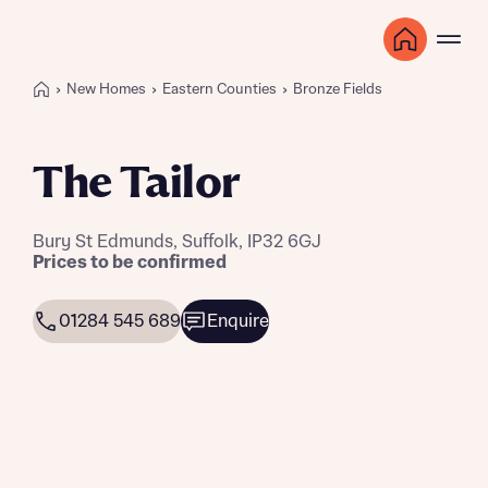
New Homes
Eastern Counties
Bronze Fields
The Tailor
Bury St Edmunds, Suffolk, IP32 6GJ
Prices to be confirmed
01284 545 689
Enquire