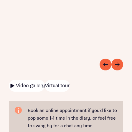
Video gallery
Virtual tour
Book an online appointment if you'd like to
pop some 1-1 time in the diary, or feel free
to swing by for a chat any time.