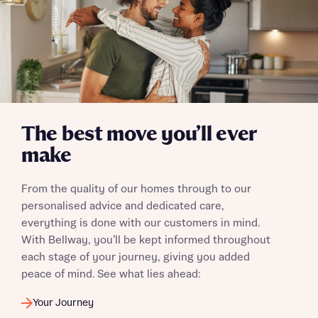
The best move you’ll ever
make
From the quality of our homes through to our
personalised advice and dedicated care,
everything is done with our customers in mind.
With Bellway, you’ll be kept informed throughout
each stage of your journey, giving you added
peace of mind. See what lies ahead:
Your Journey