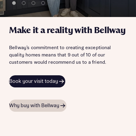
Make it a reality with Bellway
Bellway’s commitment to creating exceptional
quality homes means that 9 out of 10 of our
customers would recommend us to a friend.
Book your visit today
Why buy with Bellway