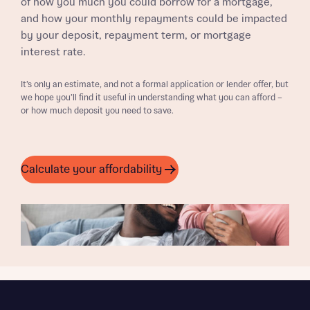
of how you much you could borrow for a mortgage,
and how your monthly repayments could be impacted
by your deposit, repayment term, or mortgage
interest rate.
It’s only an estimate, and not a formal application or lender offer, but
we hope you’ll find it useful in understanding what you can afford –
or how much deposit you need to save.
Calculate your affordability