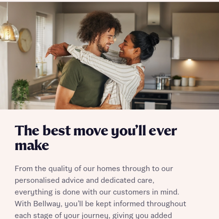
Policy
Send
The best move you’ll ever
make
From the quality of our homes through to our
personalised advice and dedicated care,
everything is done with our customers in mind.
With Bellway, you’ll be kept informed throughout
each stage of your journey, giving you added