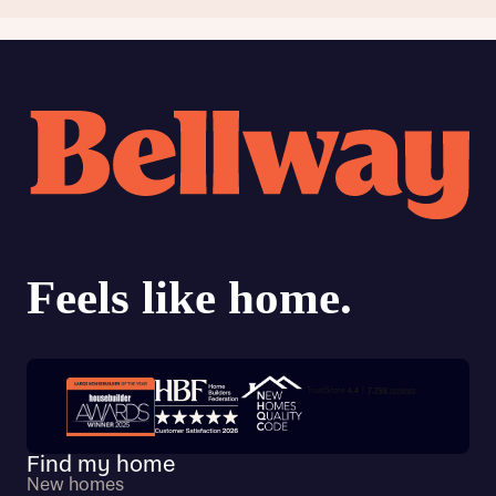
Trustpilot customer reviews
Find my home
New homes