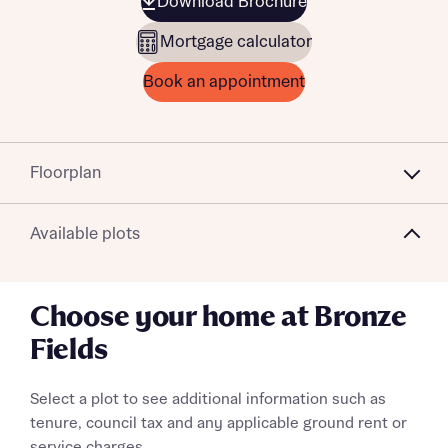
Download Brochure
Mortgage calculator
Book an appointment
Floorplan
Available plots
Choose your home at Bronze
Fields
Select a plot to see additional information such as
tenure, council tax and any applicable ground rent or
service charges.