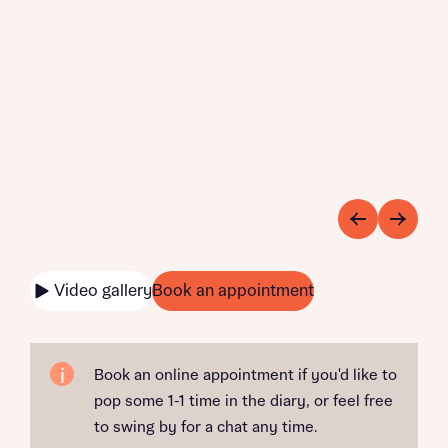
Video gallery
Book an appointment
Book an online appointment if you'd like to
pop some 1-1 time in the diary, or feel free
to swing by for a chat any time.