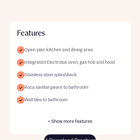
Features
Open-plan kitchen and dining area
Integrated Electrolux oven, gas hob and hood
Stainless steel splashback
Roca sanitaryware to bathroom
Wall tiles to bathroom
+ Show more features