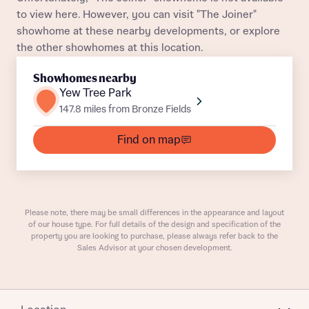
Department
to view here. However, you can visit "The Joiner"
showhome at these nearby developments, or explore
the other showhomes at this location.
Showhomes nearby
Yew Tree Park
147.8 miles from Bronze Fields
What is your current status
About you
Find on map
Buyer status
Title
Buyer status
Receive updates on this Bellway
Please note, there may be small differences in the appearance and layout
of our house type. For full details of the design and specification of the
development
property you are looking to purchase, please always refer back to the
Sales Advisor at your chosen development.
Get more information and updates from Bellway
Receive updates on this Bellway
Homes regarding this development via:
development