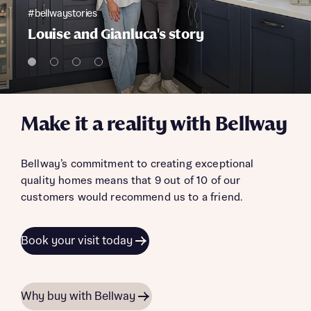
#bellwaystories
Louise and Gianluca's story
Make it a reality with Bellway
Bellway’s commitment to creating exceptional
quality homes means that 9 out of 10 of our
customers would recommend us to a friend.
Book your visit today
Why buy with Bellway