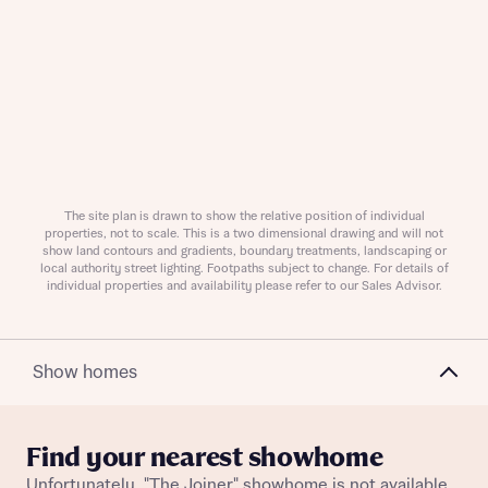
Request more information
About you
Title
The site plan is drawn to show the relative position of individual
properties, not to scale. This is a two dimensional drawing and will not
show land contours and gradients, boundary treatments, landscaping or
local authority street lighting. Footpaths subject to change. For details of
individual properties and availability please refer to our Sales Advisor.
Show homes
About you
Find your nearest showhome
Title
Unfortunately, "The Joiner" showhome is not available