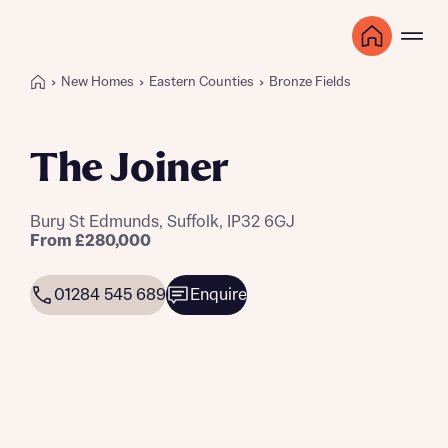
New Homes
Eastern Counties
Bronze Fields
The Joiner
Bury St Edmunds, Suffolk, IP32 6GJ
From £280,000
01284 545 689
Enquire