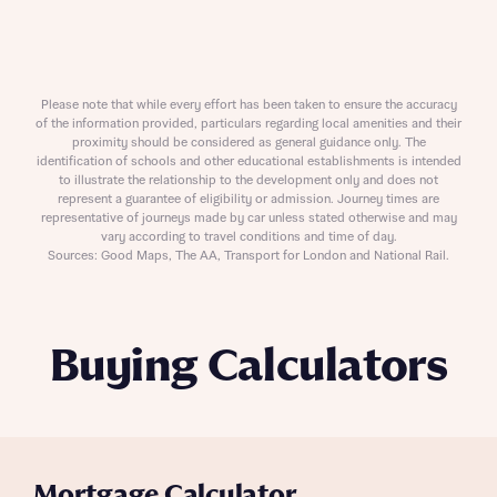
Please note that while every effort has been taken to ensure the accuracy
of the information provided, particulars regarding local amenities and their
proximity should be considered as general guidance only. The
identification of schools and other educational establishments is intended
to illustrate the relationship to the development only and does not
represent a guarantee of eligibility or admission. Journey times are
representative of journeys made by car unless stated otherwise and may
vary according to travel conditions and time of day.
Sources: Good Maps, The AA, Transport for London and National Rail.
Buying Calculators
Mortgage Calculator