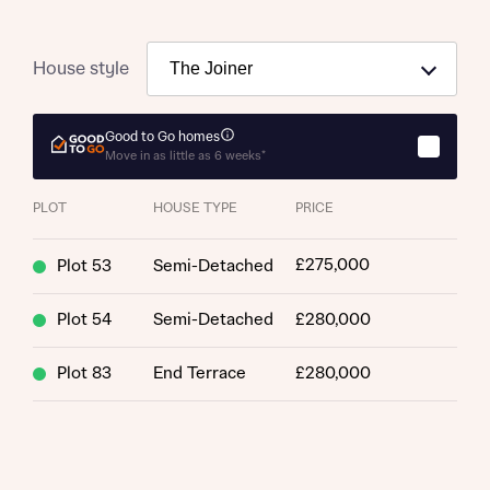
House style
Good to Go homes
Move in as little as 6 weeks*
PLOT
HOUSE TYPE
PRICE
£275,000
Plot 53
Semi-Detached
Plot 54
Semi-Detached
£280,000
Plot 83
End Terrace
£280,000