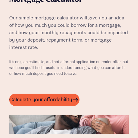
Our simple mortgage calculator will give you an idea
of how you much you could borrow for a mortgage,
and how your monthly repayments could be impacted
by your deposit, repayment term, or mortgage
interest rate.
It’s only an estimate, and not a formal application or lender offer, but
we hope you’ll find it useful in understanding what you can afford –
or how much deposit you need to save.
Calculate your affordability