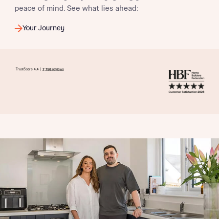
peace of mind. See what lies ahead:
Your Journey