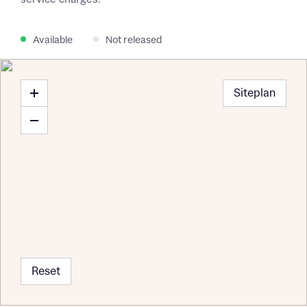
Available
Not released
Siteplan
Reset