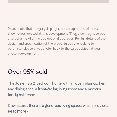
Please note that imagery displayed here may not be of the exact
showhomes located at this development. They also may have been
altered using AI or include optional upgrades. For full details of the
design and specification of the property you are looking to
purchase, please always refer back to the sales advisor at your
chosen development.
Over 95% sold
The Joiner is a 2-bedroom home with an open-plan kitchen
and dining area, a front-facing living room and a modern
family bathroom.
Downstairs, there is a generous living space, which provide...
Read more ›