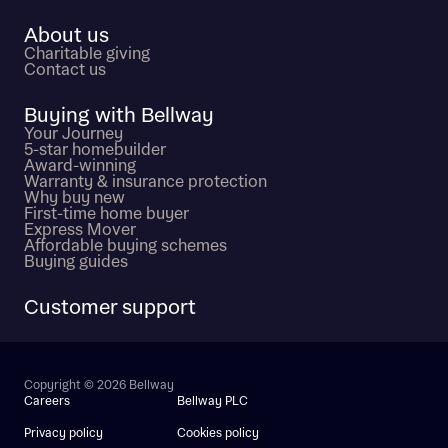
About us
Charitable giving
Contact us
Buying with Bellway
Your Journey
5-star homebuilder
Award-winning
Warranty & insurance protection
Why buy new
First-time home buyer
Express Mover
Affordable buying schemes
Buying guides
Customer support
Copyright © 2026 Bellway
Careers
Bellway PLC
Privacy policy
Cookies policy