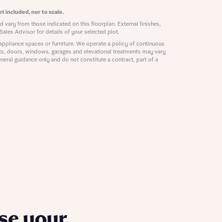
ill
with New
t included, nor to scale.
contact
 vary from those indicated on this floorplan. External finishes,
ide
Sales Advisor for details of your selected plot.
 mortgage
appliance spaces or furniture. We operate a policy of continuous
oes not
ts, doors, windows, garages and elevational treatments may vary
neral guidance only and do not constitute a contract, part of a
nd
se your