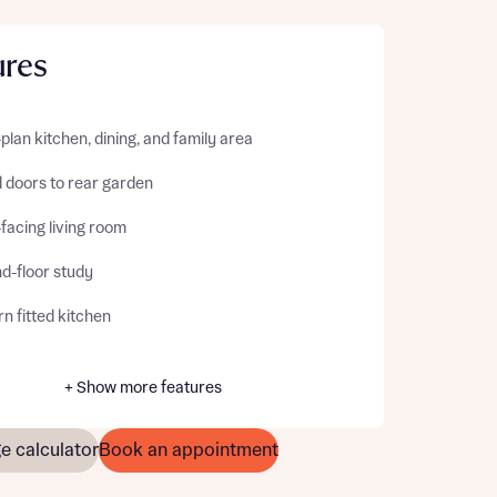
ures
lan kitchen, dining, and family area
d doors to rear garden
facing living room
d-floor study
n fitted kitchen
+ Show more features
e calculator
Book an appointment