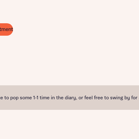
tment
e to pop some 1-1 time in the diary, or feel free to swing by for