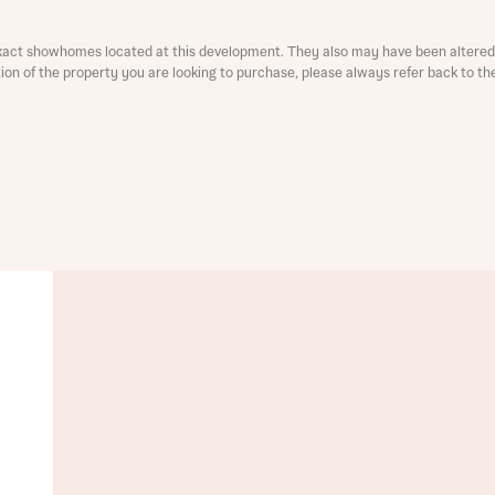
ment
xact showhomes located at this development. They also may have been altered 
ation of the property you are looking to purchase, please always refer back to th
t you
is your current status
tatus
tatus
ive updates on this Bellway development
ive updates on this Bellway development
re information and updates from Bellway Homes regarding 
pment via:
re information and updates from Bellway Homes regarding 
pment via: