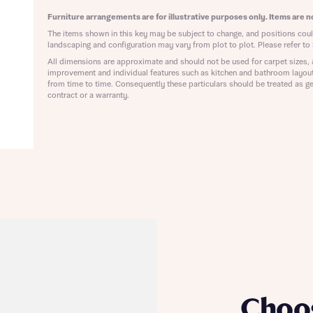
ote that your details will be shared with our on-site sales advisors, who w
ote, by ticking the checkbox below you consent to Bellway sharing your data 
Furniture arrangements are for illustrative purposes only. Items are no
 you to discuss your interest in our homes.
rtgage Helpline (a trading name of The New Homes Group Limited) who will 
The items shown in this key may be subject to change, and positions could
ffer unbiased, reliable and professional advice on mortgages available from a w
landscaping and configuration may vary from plot to plot. Please refer to 
of lenders. Bellway will receive a commission of £350 when you complete on a
All dimensions are approximate and should not be used for carpet sizes, 
 by the New Homes Mortgage Helpline through this portal. This commission d
improvement and individual features such as kitchen and bathroom layou
ortgage terms and is not charged to homebuyers.
from time to time. Consequently these particulars should be treated as ge
Submit and download
contract or a warranty.
Skip form
, I'm happy to share details with NHMH to help calculate affordability
ave read and agree to Bellway Homes’
Privacy Policy
Se
Choo