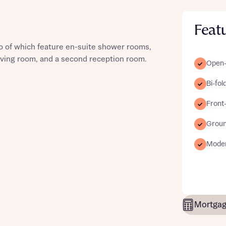
Feat
 of which feature en-suite shower rooms,
st more information
 living room, and a second reception room.
Open-p
Bi-fol
t you
Front-
Groun
Moder
t you
Mortgag