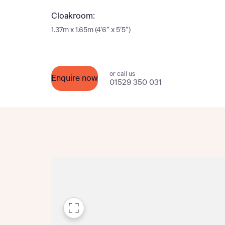
Please n
Please n
Cloakroom:
contact
Homes Mo
1.37m x 1.65m (4’6” x 5’5”)
you to o
variety 
arranged
affect m
or call us
Enquire now
01529 350 031
Yes
I h