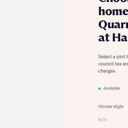
home
Quar
at Ha
Select a plot 
council tax a
charges.
Available
House style
PLOT