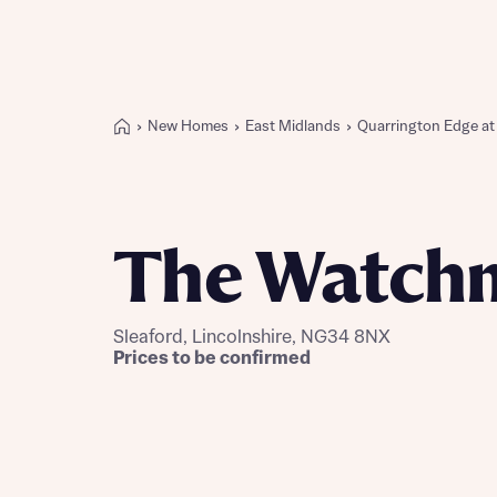
New Homes
East Midlands
Quarrington Edge a
Buying with Bellway
REASONS TO BUY
Our locations
The Watch
Find a showhome
Your Journey
5-star homebuilder
Sleaford, Lincolnshire, NG34 8NX
Why buy new
Prices to be confirmed
Personalise your home
Award-winning
Future-focused homes
First-time home buyer