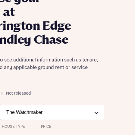
 at
rington Edge
ndley Chase
to see additional information such as tenure,
nd any applicable ground rent or service
Not released
HOUSE TYPE
PRICE