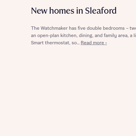
New homes in Sleaford
The Watchmaker has five double bedrooms – two
Reque
an open-plan kitchen, dining, and family area, a
Smart thermostat, so...
Read more ›
Abou
Title
Abou
Title