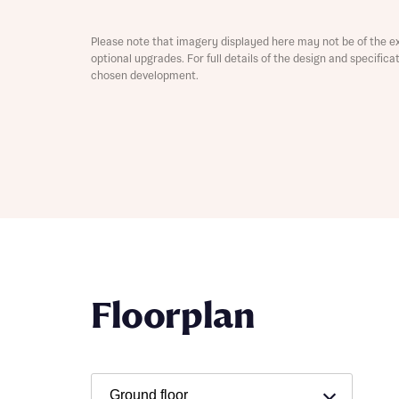
Depart
Please note that imagery displayed here may not be of the e
optional upgrades. For full details of the design and specific
chosen development.
Abou
What 
Title
Buyer s
Buyer s
Rece
Floorplan
Rece
Get mo
develo
Get mo
develo