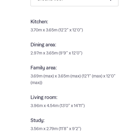
Ema
Ema
Your
Kitchen:
3.70m x 3.65m (12’2” x 12’0”)
Countr
Othe
Dining area:
Othe
2.97m x 3.65m (9’9” x 12’0”)
Recei
and si
Recei
Family area:
and si
or enter
3.69m (max) x 3.65m (max) (12’1” (max) x 12’0”
Ema
(max))
Ema
Living room:
Calcu
3.96m x 4.54m (13’0” x 14’11”)
We’ve 
Study:
specia
I h
mortga
3.56m x 2.79m (11’8” x 9’2”)