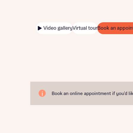
Video gallery
Virtual tour
Book an appoin
Book an online appointment if you'd lik