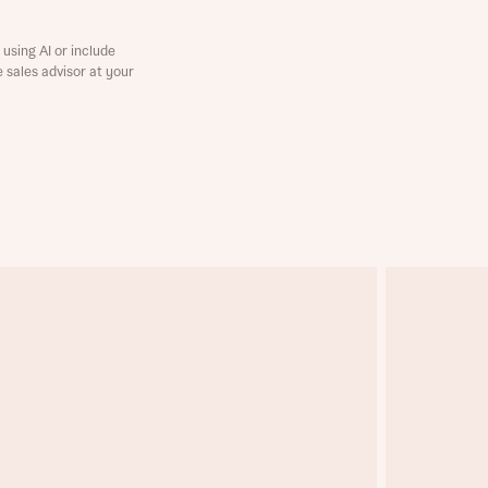
using AI or include
e sales advisor at your
this
this