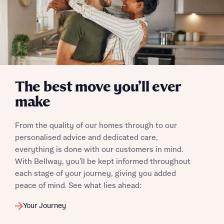
I have read and agree to Bellway Homes’
Privacy
Policy
Send
The best move you’ll ever
make
From the quality of our homes through to our
personalised advice and dedicated care,
everything is done with our customers in mind.
With Bellway, you’ll be kept informed throughout
each stage of your journey, giving you added
peace of mind. See what lies ahead:
Your Journey