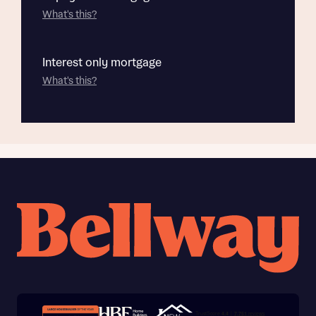
What's this?
Interest only mortgage
What's this?