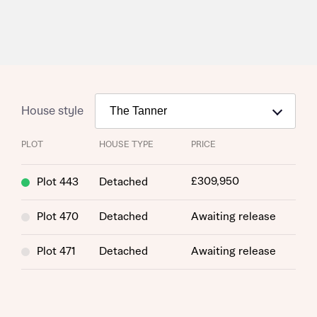
Request more information
House style
About you
PLOT
HOUSE TYPE
PRICE
£309,950
Plot 443
Detached
Plot 470
Detached
Awaiting release
Plot 471
Detached
Awaiting release