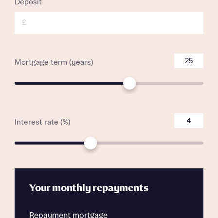
Deposit
£
Mortgage term (years)
Interest rate (%)
Your monthly repayments
Repayment mortgage