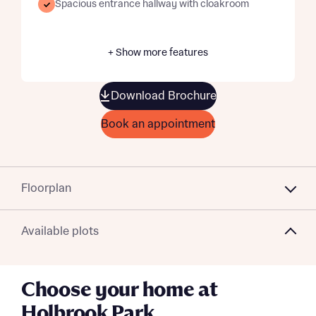
Spacious entrance hallway with cloakroom
+ Show more features
Download Brochure
Book an appointment
Floorplan
Available plots
Choose your home at
Holbrook Park