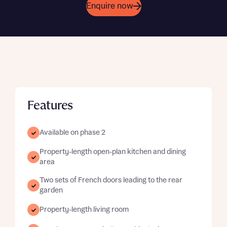
Enquire now
Features
Available on phase 2
Property-length open-plan kitchen and dining
area
Two sets of French doors leading to the rear
garden
Property-length living room