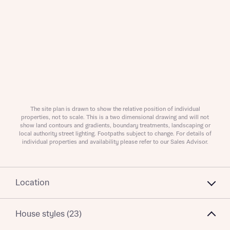
About you
The site plan is drawn to show the relative position of individual
What is your current status
properties, not to scale. This is a two dimensional drawing and will not
About you
show land contours and gradients, boundary treatments, landscaping or
local authority street lighting. Footpaths subject to change. For details of
individual properties and availability please refer to our Sales Advisor.
Receive updates on this Bellway
Location
development
House styles (23)
Get more information and updates from Bellway
Receive updates on this Bellway
Homes regarding this development via: