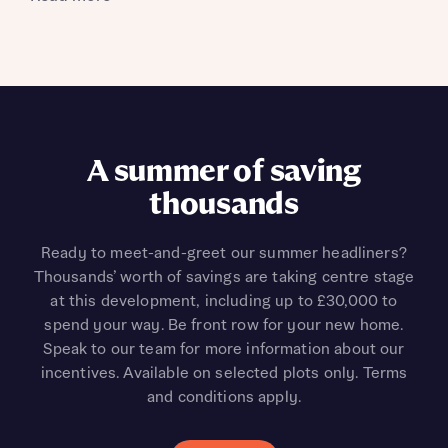
A summer of saving
thousands
Ready to meet-and-greet our summer headliners?
Thousands’ worth of savings are taking centre stage
at this development, including up to £30,000 to
spend your way. Be front row for your new home.
Speak to our team for more information about our
incentives. Available on selected plots only. Terms
and conditions apply.