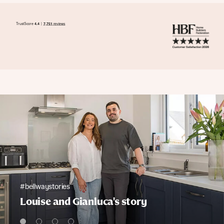
#bellwaystories
Louise and Gianluca's story