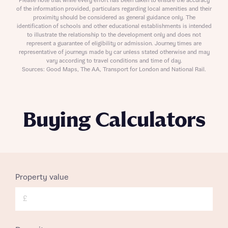
Please note that while every effort has been taken to ensure the accuracy
of the information provided, particulars regarding local amenities and their
proximity should be considered as general guidance only. The
identification of schools and other educational establishments is intended
to illustrate the relationship to the development only and does not
represent a guarantee of eligibility or admission. Journey times are
representative of journeys made by car unless stated otherwise and may
vary according to travel conditions and time of day.
Sources: Good Maps, The AA, Transport for London and National Rail.
Buying Calculators
Property value
£