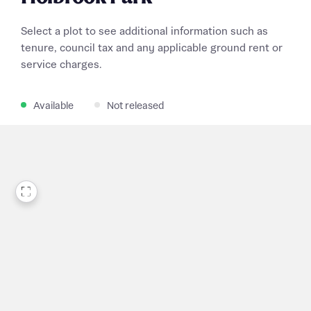
Select a plot to see additional information such as
tenure, council tax and any applicable ground rent or
service charges.
Available
Not released