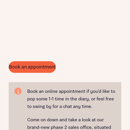
Book an appointment
Book an online appointment if you'd like to
pop some 1-1 time in the diary, or feel free
to swing by for a chat any time.
Come on down and take a look at our
brand-new phase 2 sales office, situated