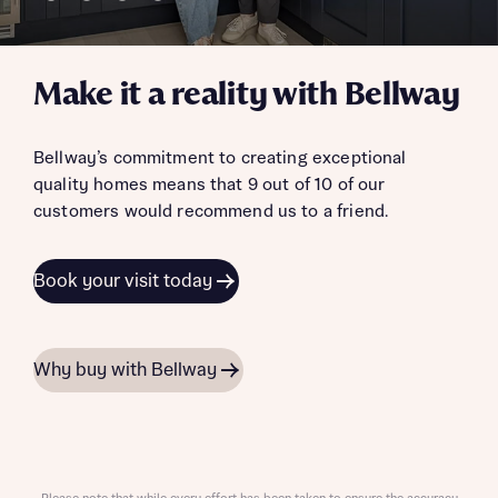
Make it a reality with Bellway
Bellway’s commitment to creating exceptional
quality homes means that 9 out of 10 of our
customers would recommend us to a friend.
Book your visit today
Why buy with Bellway