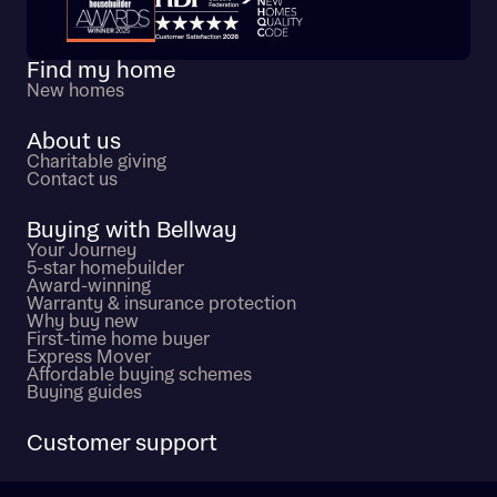
Trustpilot customer reviews
Find my home
New homes
About us
Charitable giving
Contact us
Buying with Bellway
Your Journey
5-star homebuilder
Award-winning
Warranty & insurance protection
Why buy new
First-time home buyer
Express Mover
Affordable buying schemes
Buying guides
Customer support