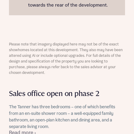
towards the rear of the development.
Please note that imagery displayed here may not be of the exact
showhomes located at this development. They also may have been
altered using AI or include optional upgrades. For full details of the
design and specification of the property you are looking to
purchase, please always refer back to the sales advisor at your
chosen development.
Sales office open on phase 2
The Tanner has three bedrooms – one of which benefits
from an en-suite shower room – a well-equipped family
bathroom, an open-plan kitchen and dining area, and a
separate living room.
Read more ›