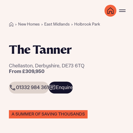
New Homes
East Midlands
Holbrook Park
The Tanner
Chellaston, Derbyshire, DE73 6TQ
From £309,950
01332 984 361
Enquire
A SUMMER OF SAVING THOUSANDS