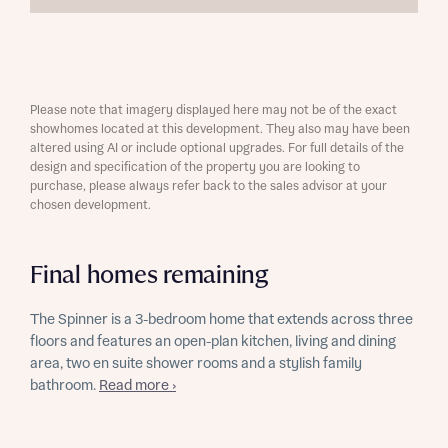
Please note that imagery displayed here may not be of the exact
showhomes located at this development. They also may have been
altered using AI or include optional upgrades. For full details of the
design and specification of the property you are looking to
purchase, please always refer back to the sales advisor at your
chosen development.
Final homes remaining
The Spinner is a 3-bedroom home that extends across three
floors and features an open-plan kitchen, living and dining
area, two en suite shower rooms and a stylish family
bathroom.
Read more ›