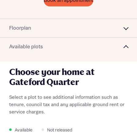
Book an appointment
Floorplan
Available plots
Choose your home at
Gateford Quarter
Select a plot to see additional information such as
tenure, council tax and any applicable ground rent or
service charges.
Available
Not released