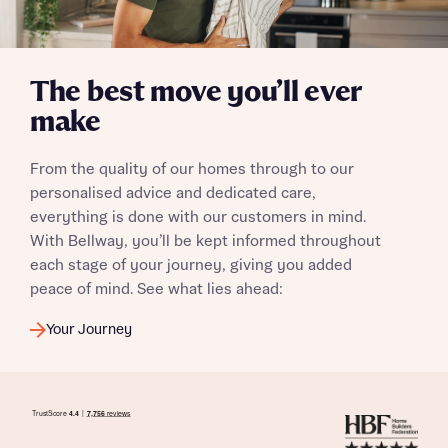
I have read and agree to Bellway Homes’
Privacy
Policy
The best move you’ll ever
Send
make
From the quality of our homes through to our
personalised advice and dedicated care,
everything is done with our customers in mind.
With Bellway, you’ll be kept informed throughout
each stage of your journey, giving you added
peace of mind. See what lies ahead:
Your Journey