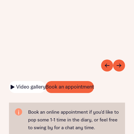
Video gallery
Book an appointment
Book an online appointment if you'd like to
pop some 1-1 time in the diary, or feel free
to swing by for a chat any time.