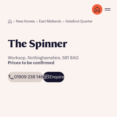
New Homes
East Midlands
Gateford Quarter
The Spinner
Worksop, Nottinghamshire, S81 8AG
Prices to be confirmed
01909 238 146
Enquire