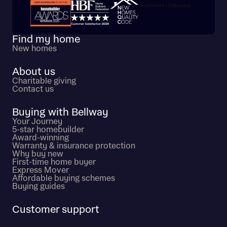
Trustpilot customer reviews
Find my home
New homes
About us
Charitable giving
Contact us
Buying with Bellway
Your Journey
5-star homebuilder
Award-winning
Warranty & insurance protection
Why buy new
First-time home buyer
Express Mover
Affordable buying schemes
Buying guides
Customer support