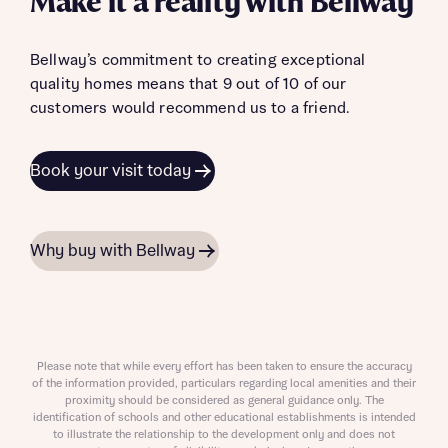
Make it a reality with Bellway
Bellway’s commitment to creating exceptional
quality homes means that 9 out of 10 of our
customers would recommend us to a friend.
Book your visit today
Why buy with Bellway
Please note that while every effort has been taken to ensure the accuracy
of the information provided, particulars regarding local amenities and their
proximity should be considered as general guidance only. The
identification of schools and other educational establishments is intended
to illustrate the relationship to the development only and does not