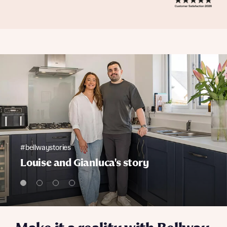
#bellwaystories
Louise and Gianluca's story