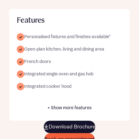
Features
Personalised fixtures and finishes available*
Open-plan kitchen, living and dining area
French doors
Integrated single oven and gas hob
Integrated cooker hood
+ Show more features
Download Brochure