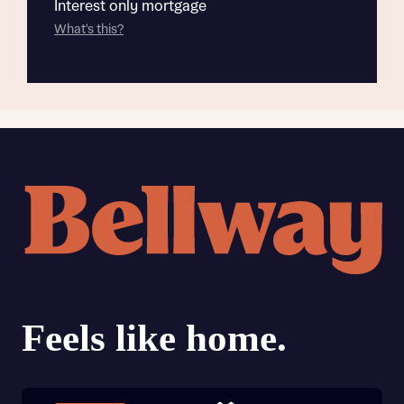
Interest only mortgage
What's this?