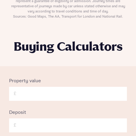
represent a guarantee of eligibility or admission. Journey times are
representative of journeys made by car unless stated otherwise and may
vary according to travel conditions and time of day.
Sources: Good Maps, The AA, Transport for London and National Rail.
Buying Calculators
Property value
£
Deposit
£