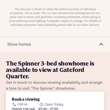
The site plan is drawn to show the relative position of individual
properties, not to scale. This is a two dimensional drawing and will not
show land contours and gradients, boundary treatments, landscaping or
local authority street lighting. Footpaths subject to change. For details of
individual properties and availability please refer to our Sales Advisor.
Request more information
Show homes
About you
Title
The Spinner 3-bed showhome is
available to view at Gateford
Quarter.
Get in touch to discuss viewing availability and arrange
a time to visit "The Spinner" showhome.
Book a viewing
Call us
Open Today
10:00 - 17:00
01909 238 146