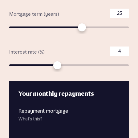
Mortgage term (years)
Interest rate (%)
Your monthly repayments
Repayment mortgage
What's this?