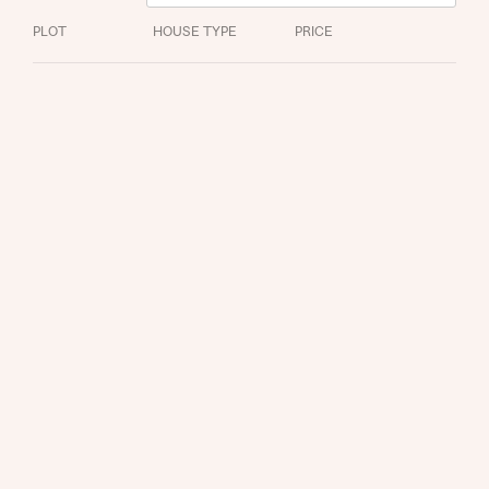
PLOT
HOUSE TYPE
PRICE