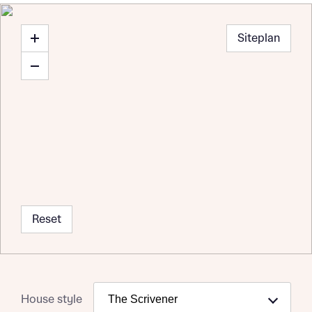
Siteplan
Reset
House style