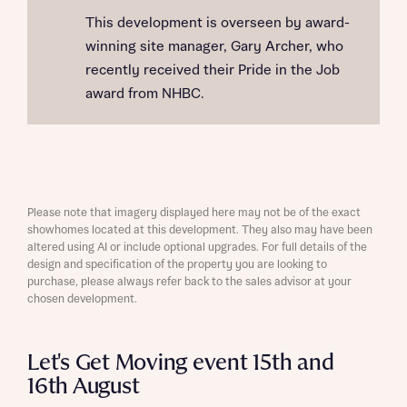
This development is overseen by award-
winning site manager, Gary Archer, who
recently received their Pride in the Job
award from NHBC.
Please note that imagery displayed here may not be of the exact
showhomes located at this development. They also may have been
altered using AI or include optional upgrades. For full details of the
design and specification of the property you are looking to
purchase, please always refer back to the sales advisor at your
chosen development.
Let's Get Moving event 15th and
16th August