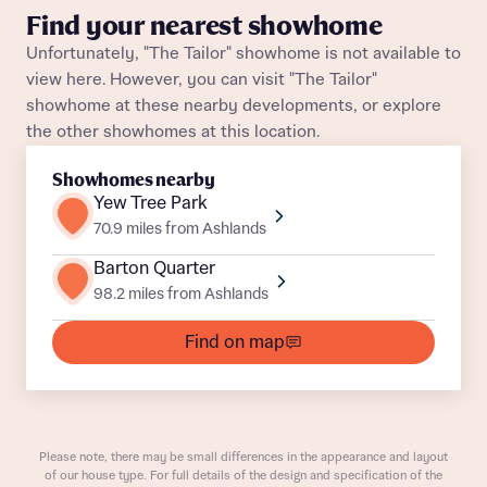
Find your nearest showhome
Unfortunately, "The Tailor" showhome is not available to
view here. However, you can visit "The Tailor"
showhome at these nearby developments, or explore
the other showhomes at this location.
About you
Showhomes nearby
Yew Tree Park
Title
Department
70.9 miles from Ashlands
Barton Quarter
98.2 miles from Ashlands
Find on map
What is your current status
About you
Buyer status
Please note, there may be small differences in the appearance and layout
Title
of our house type. For full details of the design and specification of the