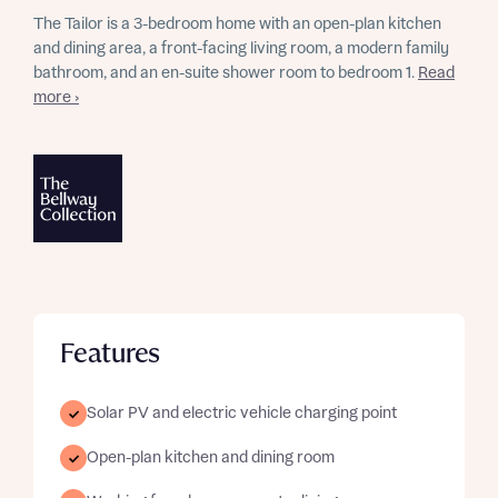
The Tailor is a 3-bedroom home with an open-plan kitchen
and dining area, a front-facing living room, a modern family
bathroom, and an en-suite shower room to bedroom 1.
Read
more ›
Features
Solar PV and electric vehicle charging point
Open-plan kitchen and dining room