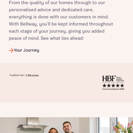
From the quality of our homes through to our
personalised advice and dedicated care,
everything is done with our customers in mind.
With Bellway, you’ll be kept informed throughout
each stage of your journey, giving you added
peace of mind. See what lies ahead:
Your Journey