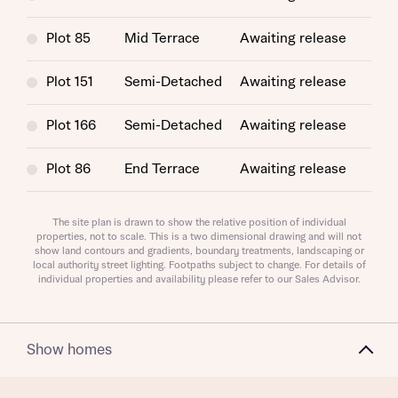
Plot 85
Mid Terrace
Awaiting release
Plot 151
Semi-Detached
Awaiting release
Plot 166
Semi-Detached
Awaiting release
Plot 86
End Terrace
Awaiting release
Plot 164
Semi-Detached
Awaiting release
The site plan is drawn to show the relative position of individual
properties, not to scale. This is a two dimensional drawing and will not
Request more information
show land contours and gradients, boundary treatments, landscaping or
Plot 140
Semi-Detached
Awaiting release
local authority street lighting. Footpaths subject to change. For details of
individual properties and availability please refer to our Sales Advisor.
Plot 139
Semi-Detached
Awaiting release
About you
Plot 165
Semi-Detached
Awaiting release
Show homes
Title
Plot 141
Semi-Detached
Awaiting release