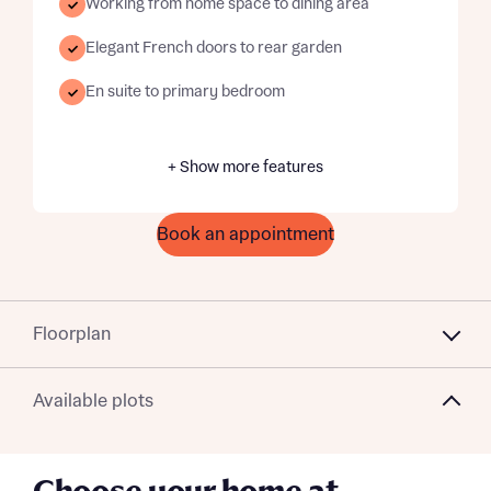
Working from home space to dining area
Elegant French doors to rear garden
En suite to primary bedroom
+ Show more features
Book an appointment
Floorplan
Available plots