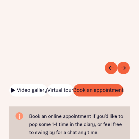
Video gallery
Virtual tour
Book an appointment
Book an online appointment if you'd like to
pop some 1-1 time in the diary, or feel free
to swing by for a chat any time.