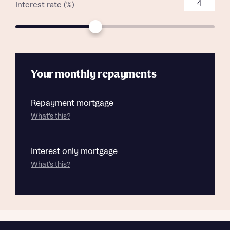
Interest rate (%)
Your monthly repayments
Repayment mortgage
What's this?
Interest only mortgage
What's this?