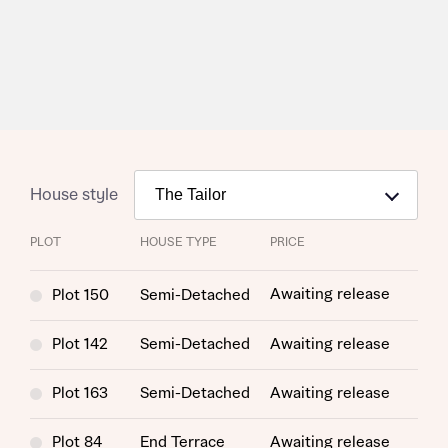
House style
PLOT
HOUSE TYPE
PRICE
Awaiting release
Plot 150
Semi-Detached
Plot 142
Semi-Detached
Awaiting release
Plot 163
Semi-Detached
Awaiting release
Plot 84
End Terrace
Awaiting release