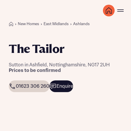
New Homes
East Midlands
Ashlands
The Tailor
Sutton in Ashfield, Nottinghamshire, NG17 2UH
Prices to be confirmed
01623 306 260
Enquire