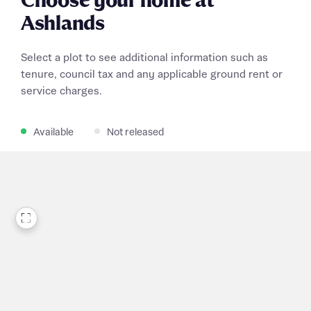
Choose your home at
Ashlands
Select a plot to see additional information such as
tenure, council tax and any applicable ground rent or
service charges.
Available
Not released