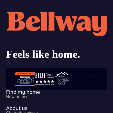
Trustpilot customer reviews
Find my home
New homes
About us