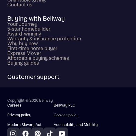
Charitable giving
Contact us
Buying with Bellway
Your Journey
5-star homebuilder
Award-winning
Warranty & insurance protection
Why buy new
First-time home buyer
Express Mover
Affordable buying schemes
Buying guides
Customer support
Copyright © 2026 Bellway
Careers
Bellway PLC
Privacy policy
Cookies policy
Modern Slavery Act
Accessibility and Mobility
Instagram
Facebook
Pinterest
TikTok
YouTube