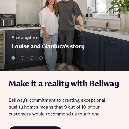
#bellwaystories
Louise and Gianluca's story
Make it a reality with Bellway
Bellway’s commitment to creating exceptional
quality homes means that 9 out of 10 of our
customers would recommend us to a friend.