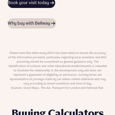
Book your visit today
Why buy with Bellway
Please note that while every effort has been taken to ensure the accuracy
of the information provided, particulars regarding local amenities and their
proximity should be considered as general guidance only. The
identification of schools and other educational establishments is intended
to illustrate the relationship to the development only and does not
represent a guarantee of eligibility or admission. Journey times are
representative of journeys made by car unless stated otherwise and may
vary according to travel conditions and time of day.
Sources: Good Maps, The AA, Transport for London and National Rail.
Buying Calculators