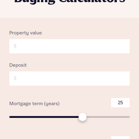
Property value
£
Deposit
£
Mortgage term (years)