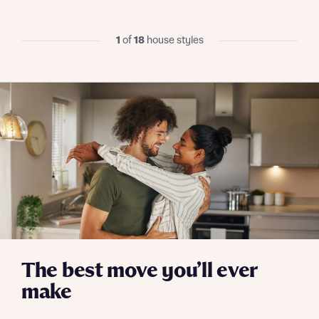
Skip form
Yes, I'm happy to share details with NHMH to help
1
of
18
house styles
calculate affordability
I have read and agree to Bellway Homes’
Privacy
Policy
Send
The best move you’ll ever
make