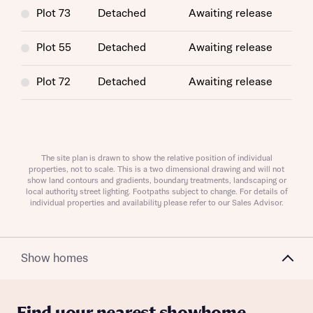
Plot 73
Detached
Awaiting release
Plot 55
Detached
Awaiting release
Plot 72
Detached
Awaiting release
Request more information
The site plan is drawn to show the relative position of individual
About you
properties, not to scale. This is a two dimensional drawing and will not
show land contours and gradients, boundary treatments, landscaping or
Title
local authority street lighting. Footpaths subject to change. For details of
individual properties and availability please refer to our Sales Advisor.
Show homes