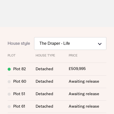
House style
PLOT
HOUSE TYPE
PRICE
£509,995
Plot 82
Detached
Plot 60
Detached
Awaiting release
Plot 51
Detached
Awaiting release
Plot 61
Detached
Awaiting release