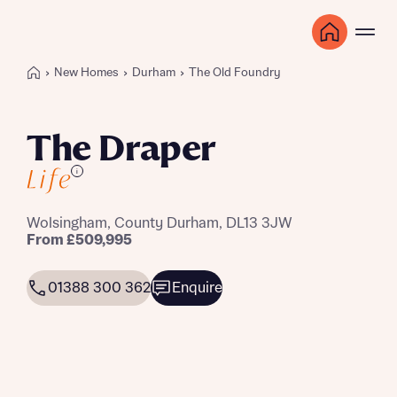
New Homes
Durham
The Old Foundry
The Draper
i
Wolsingham, County Durham, DL13 3JW
From £509,995
01388 300 362
Enquire