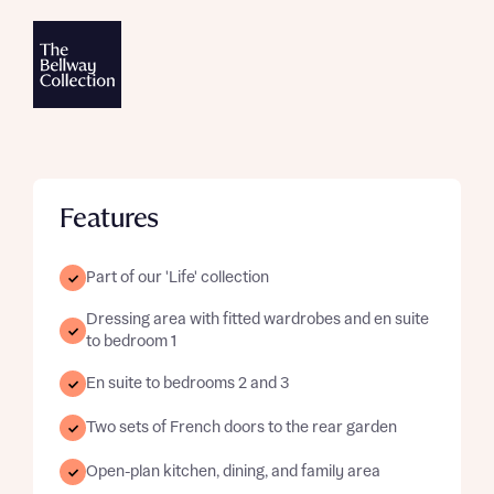
Features
Part of our 'Life' collection
Dressing area with fitted wardrobes and en suite
to bedroom 1
En suite to bedrooms 2 and 3
Two sets of French doors to the rear garden
Open-plan kitchen, dining, and family area