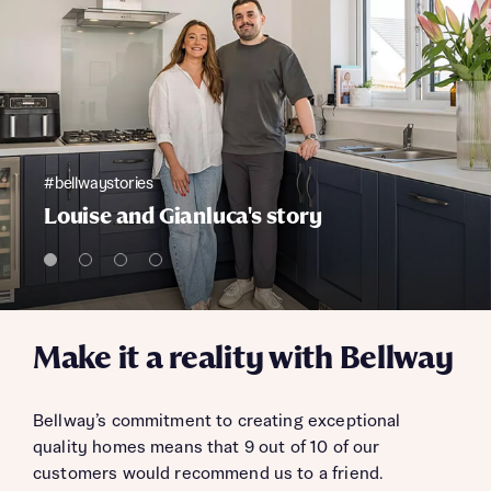
#bellwaystories
Louise and Gianluca's story
Make it a reality with Bellway
Bellway’s commitment to creating exceptional
quality homes means that 9 out of 10 of our
customers would recommend us to a friend.