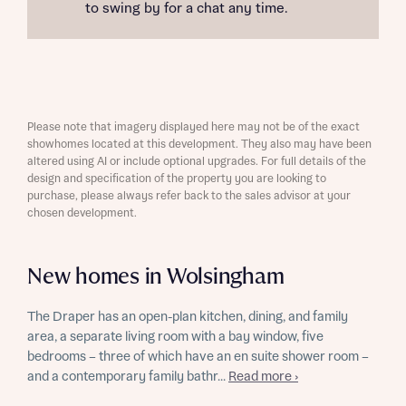
to swing by for a chat any time.
Please note that imagery displayed here may not be of the exact
showhomes located at this development. They also may have been
altered using AI or include optional upgrades. For full details of the
design and specification of the property you are looking to
purchase, please always refer back to the sales advisor at your
chosen development.
New homes in Wolsingham
The Draper has an open-plan kitchen, dining, and family
area, a separate living room with a bay window, five
bedrooms – three of which have an en suite shower room –
and a contemporary family bathr...
Read more ›