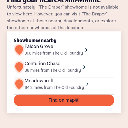
Find your nearest showhome
Unfortunately, "The Draper" showhome is not available
About you
to view here. However, you can visit "The Draper"
Title
showhome at these nearby developments, or explore
Department
the other showhomes at this location.
Showhomes nearby
Falcon Grove
31.6 miles from The Old Foundry
Centurion Chase
What is your current status
36 miles from The Old Foundry
About you
Meadowcroft
Buyer status
64.2 miles from The Old Foundry
Title
Find on map
Buyer status
Receive updates on this Bellway
development