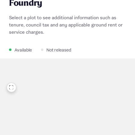
Foundry
Select a plot to see additional information such as
tenure, council tax and any applicable ground rent or
service charges.
Available
Not released