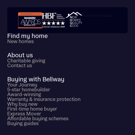
Trustpilot customer reviews
Find my home
New homes
About us
Charitable giving
Contact us
Buying with Bellway
Your Journey
5-star homebuilder
Award-winning
Warranty & insurance protection
Why buy new
First-time home buyer
Express Mover
Affordable buying schemes
Buying guides