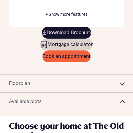
+ Show more features
Download Brochure
Mortgage calculator
Book an appointment
Floorplan
Available plots
Choose your home at The Old