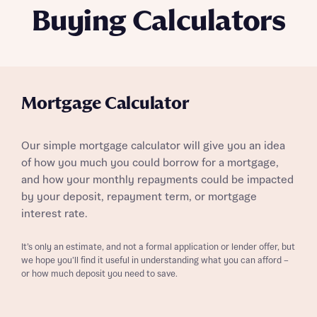
Buying Calculators
Mortgage Calculator
Our simple mortgage calculator will give you an idea
of how you much you could borrow for a mortgage,
and how your monthly repayments could be impacted
by your deposit, repayment term, or mortgage
interest rate.
It’s only an estimate, and not a formal application or lender offer, but
we hope you’ll find it useful in understanding what you can afford –
or how much deposit you need to save.