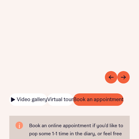
Video gallery
Virtual tour
Book an appointment
Book an online appointment if you'd like to
pop some 1-1 time in the diary, or feel free