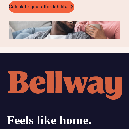
Calculate your affordability