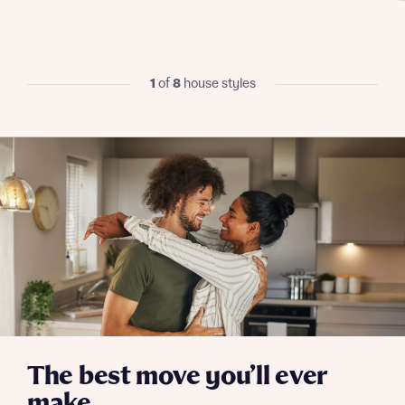
I have read and agree to Bellway Homes’
Privacy
Policy
1
of
8
house styles
Send
The best move you’ll ever
make