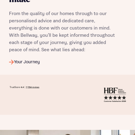
From the quality of our homes through to our
personalised advice and dedicated care,
everything is done with our customers in mind.
With Bellway, you’ll be kept informed throughout
each stage of your journey, giving you added
peace of mind. See what lies ahead:
Your Journey