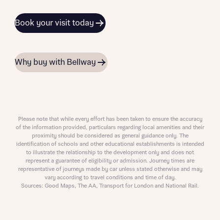
Book your visit today
Why buy with Bellway
Please note that while every effort has been taken to ensure the accuracy
of the information provided, particulars regarding local amenities and their
proximity should be considered as general guidance only. The
identification of schools and other educational establishments is intended
to illustrate the relationship to the development only and does not
represent a guarantee of eligibility or admission. Journey times are
representative of journeys made by car unless stated otherwise and may
vary according to travel conditions and time of day.
Sources: Good Maps, The AA, Transport for London and National Rail.