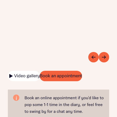
Video gallery
Book an appointment
Book an online appointment if you'd like to
pop some 1-1 time in the diary, or feel free
to swing by for a chat any time.