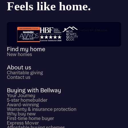
Trustpilot customer reviews
Find my home
New homes
About us
Charitable giving
Contact us
Buying with Bellway
Your Journey
5-star homebuilder
Award-winning
Warranty & insurance protection
Why buy new
First-time home buyer
Express Mover
Affordable buying schemes