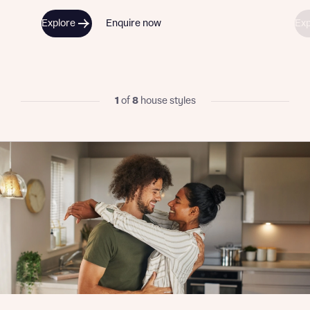
Explore
Enquire now
Exp
1
of
8
house styles