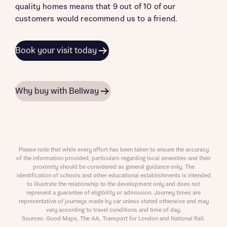
quality homes means that 9 out of 10 of our
customers would recommend us to a friend.
Book your visit today
Why buy with Bellway
Please note that while every effort has been taken to ensure the accuracy
of the information provided, particulars regarding local amenities and their
proximity should be considered as general guidance only. The
identification of schools and other educational establishments is intended
to illustrate the relationship to the development only and does not
represent a guarantee of eligibility or admission. Journey times are
representative of journeys made by car unless stated otherwise and may
vary according to travel conditions and time of day.
Sources: Good Maps, The AA, Transport for London and National Rail.