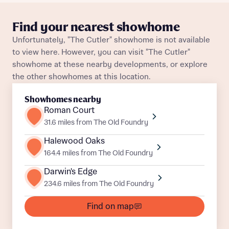
Plot 59
Detached
Awaiting release
What is your current status
Find your nearest showhome
About you
Plot 58
Detached
Awaiting release
Unfortunately, "The Cutler" showhome is not available
Buyer status
to view here. However, you can visit "The Cutler"
Title
Plot 45
Detached
Awaiting release
showhome at these nearby developments, or explore
the other showhomes at this location.
Plot 47
Detached
Awaiting release
Buyer status
Receive updates on this Bellway
Showhomes nearby
development
Plot 20
Detached
Awaiting release
Roman Court
31.6 miles from The Old Foundry
Get more information and updates from Bellway
Plot 87
Detached
Awaiting release
Receive updates on this Bellway
Homes regarding this development via:
Halewood Oaks
development
164.4 miles from The Old Foundry
Plot 35
Detached
Awaiting release
Email
SMS
Get more information and updates from Bellway
Darwin's Edge
Homes regarding this development via:
Plot 18
Detached
Awaiting release
234.6 miles from The Old Foundry
Find on map
Your Address
Email
SMS
Other nearby developments