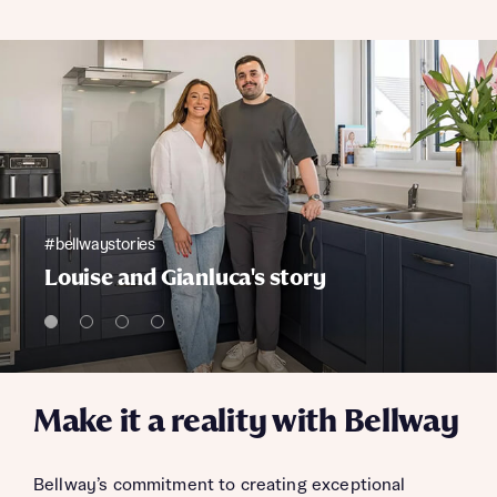
#bellwaystories
Louise and Gianluca's story
Make it a reality with Bellway
Bellway’s commitment to creating exceptional