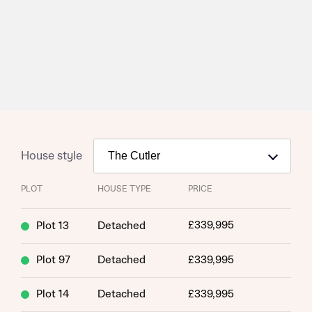
House style
PLOT
HOUSE TYPE
PRICE
£339,995
Plot 13
Detached
Plot 97
Detached
£339,995
Request more information
Plot 14
Detached
£339,995