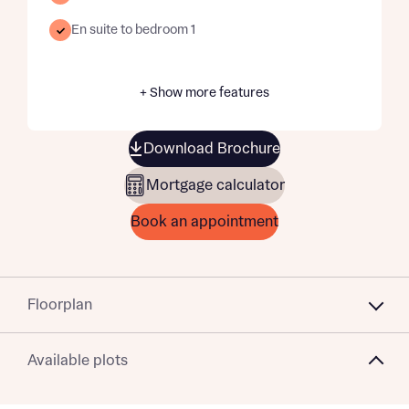
En suite to bedroom 1
+ Show more features
Download Brochure
Mortgage calculator
Book an appointment
Floorplan
Available plots