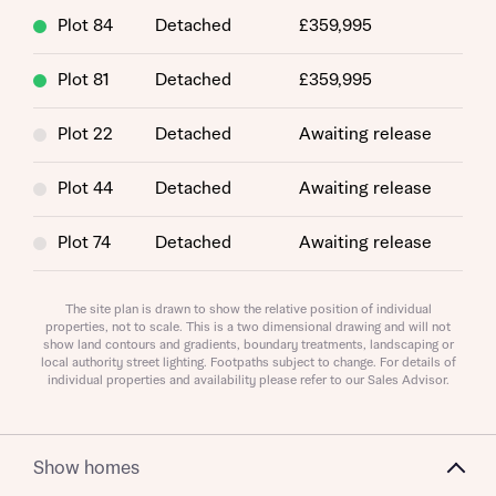
Plot 84
Detached
£359,995
About you
Plot 81
Detached
£359,995
Title
Plot 22
Detached
Awaiting release
Plot 44
Detached
Awaiting release
Plot 74
Detached
Awaiting release
Plot 24
Detached
Awaiting release
About you
The site plan is drawn to show the relative position of individual
properties, not to scale. This is a two dimensional drawing and will not
show land contours and gradients, boundary treatments, landscaping or
Plot 27
Detached
Awaiting release
Title
Department
local authority street lighting. Footpaths subject to change. For details of
individual properties and availability please refer to our Sales Advisor.
Plot 71
Detached
Awaiting release
Plot 114
Detached
Awaiting release
Show homes