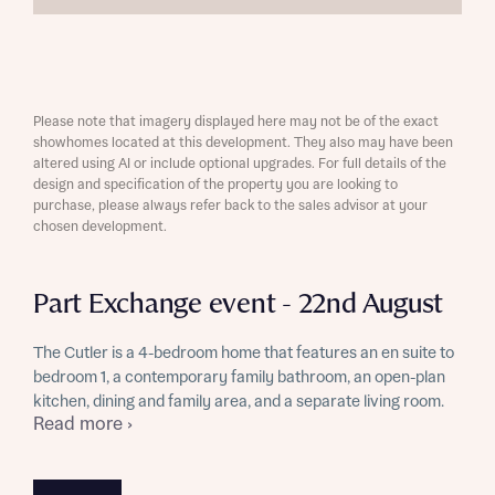
Please note that imagery displayed here may not be of the exact
showhomes located at this development. They also may have been
altered using AI or include optional upgrades. For full details of the
design and specification of the property you are looking to
purchase, please always refer back to the sales advisor at your
chosen development.
Part Exchange event - 22nd August
The Cutler is a 4-bedroom home that features an en suite to
bedroom 1, a contemporary family bathroom, an open-plan
kitchen, dining and family area, and a separate living room.
Read more ›