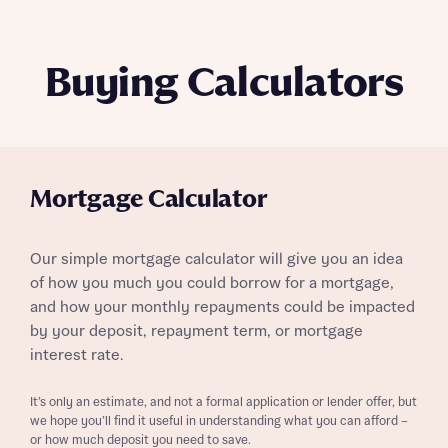
Buying Calculators
Mortgage Calculator
Our simple mortgage calculator will give you an idea
of how you much you could borrow for a mortgage,
and how your monthly repayments could be impacted
by your deposit, repayment term, or mortgage
interest rate.
It’s only an estimate, and not a formal application or lender offer, but
we hope you’ll find it useful in understanding what you can afford –
or how much deposit you need to save.