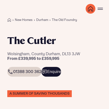
New Homes
Durham
The Old Foundry
The Cutler
Wolsingham, County Durham, DL13 3JW
From £339,995 to £359,995
01388 300 362
Enquire
A SUMMER OF SAVING THOUSANDS