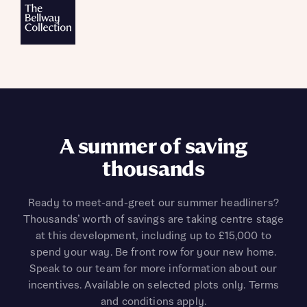
A summer of saving
thousands
Ready to meet-and-greet our summer headliners?
Thousands’ worth of savings are taking centre stage
at this development, including up to £15,000 to
spend your way. Be front row for your new home.
Speak to our team for more information about our
incentives. Available on selected plots only. Terms
and conditions apply.