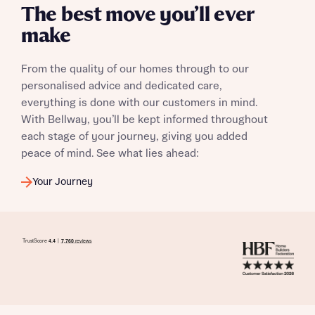
The best move you’ll ever
make
From the quality of our homes through to our
personalised advice and dedicated care,
everything is done with our customers in mind.
With Bellway, you’ll be kept informed throughout
each stage of your journey, giving you added
peace of mind. See what lies ahead:
Your Journey