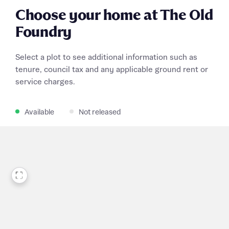
Choose your home at The Old
Foundry
Select a plot to see additional information such as
tenure, council tax and any applicable ground rent or
service charges.
Available
Not released