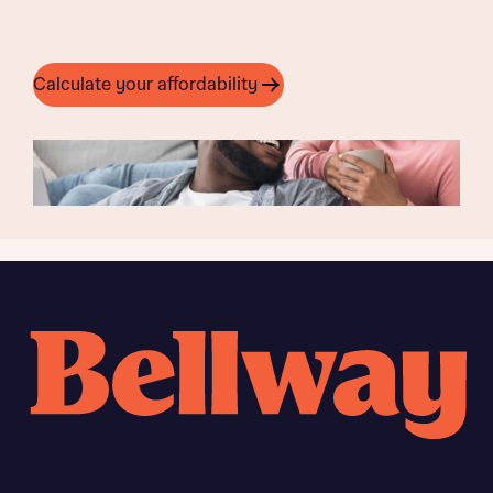
Calculate your affordability