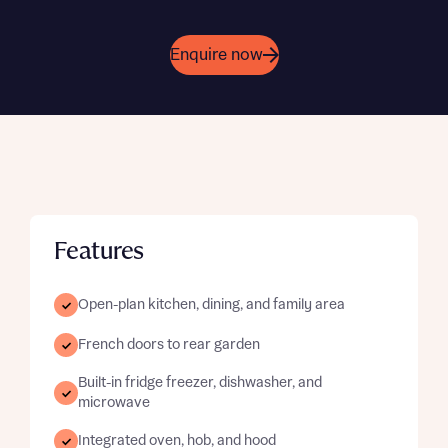
Enquire now
Features
Open-plan kitchen, dining, and family area
French doors to rear garden
Built-in fridge freezer, dishwasher, and
microwave
Integrated oven, hob, and hood