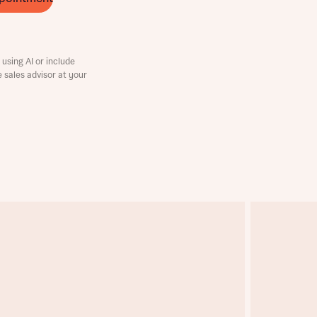
using AI or include
e sales advisor at your
this
this