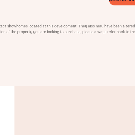
ment
xact showhomes located at this development. They also may have been altered 
ation of the property you are looking to purchase, please always refer back to th
t you
is your current status
tatus
tatus
ive updates on this Bellway development
ive updates on this Bellway development
re information and updates from Bellway Homes regarding 
pment via:
re information and updates from Bellway Homes regarding 
pment via: