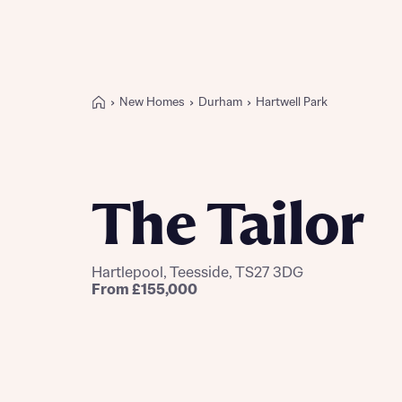
New Homes
Durham
Hartwell Park
Buying with Bellway
REASONS TO BUY
Our locations
The Tailor
Find a showhome
Your Journey
5-star homebuilder
Hartlepool, Teesside, TS27 3DG
Why buy new
From £155,000
Personalise your home
Award-winning
Future-focused homes
First-time home buyer