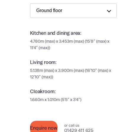
Ema
Ema
Your
Countr
Kitchen and dining area:
Othe
4.780m (max) x 3.453m (max) (15’8” (max) x
11’4” (max))
Othe
Recei
and si
Living room:
Recei
5.138m (max) x 3.900m (max) (16’10” (max) x
and si
or enter
12’10” (max))
Ema
Ema
Cloakroom:
Calcu
1.660m x 1.010m (5’5” x 3’4”)
We’ve 
specia
I h
or call us
mortga
Enquire now
01429 411 625