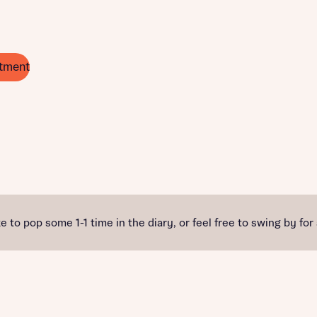
tment
e to pop some 1-1 time in the diary, or feel free to swing by for