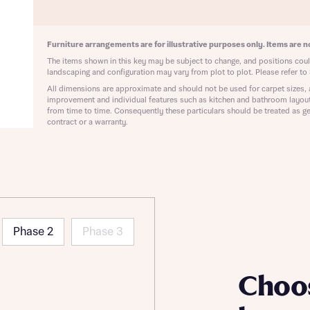
ote that your details will be shared with our on-site sales advisors, who w
ote, by ticking the checkbox below you consent to Bellway sharing your data 
 you to discuss your interest in our homes.
rtgage Helpline (a trading name of The New Homes Group Limited) who will 
ffer unbiased, reliable and professional advice on mortgages available from a w
Furniture arrangements are for illustrative purposes only. Items are no
of lenders. Bellway will receive a commission of £350 when you complete on a
The items shown in this key may be subject to change, and positions could
 by the New Homes Mortgage Helpline through this portal. This commission d
landscaping and configuration may vary from plot to plot. Please refer to 
ortgage terms and is not charged to homebuyers.
All dimensions are approximate and should not be used for carpet sizes, 
Submit and download
improvement and individual features such as kitchen and bathroom layou
Skip form
from time to time. Consequently these particulars should be treated as ge
, I'm happy to share details with NHMH to help calculate affordability
contract or a warranty.
ave read and agree to Bellway Homes’
Privacy Policy
Phase 2
Phase 3
Se
Choo