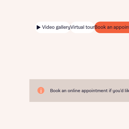
Video gallery
Virtual tour
Book an appoin
Book an online appointment if you'd lik