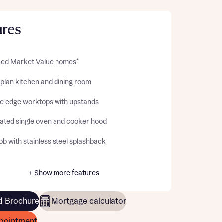
ures
ed Market Value homes*
plan kitchen and dining room
e edge worktops with upstands
rated single oven and cooker hood
b with stainless steel splashback
+ Show more features
 Brochure
Mortgage calculator
pointment