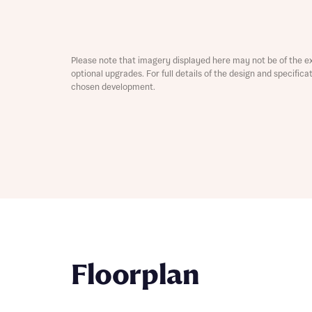
Depart
Please note that imagery displayed here may not be of the e
optional upgrades. For full details of the design and specific
chosen development.
Abou
What 
Title
Buyer s
Buyer s
Rece
Rece
Get mo
Floorplan
develo
Get mo
develo