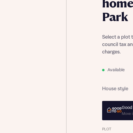
home 
Park
Select a plot 
council tax a
charges.
Available
House style
Good 
Move i
PLOT