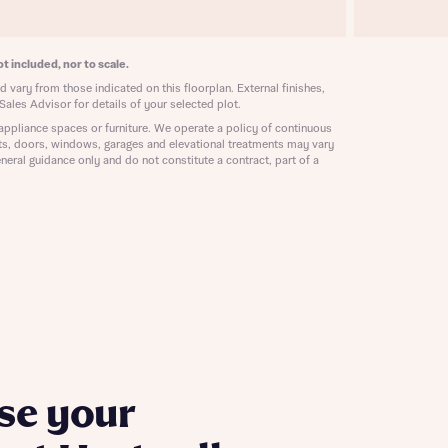
ill
with New
contact
ide
t included, nor to scale.
 mortgage
 vary from those indicated on this floorplan. External finishes,
oes not
Sales Advisor for details of your selected plot.
appliance spaces or furniture. We operate a policy of continuous
ts, doors, windows, garages and elevational treatments may vary
neral guidance only and do not constitute a contract, part of a
nd
se your