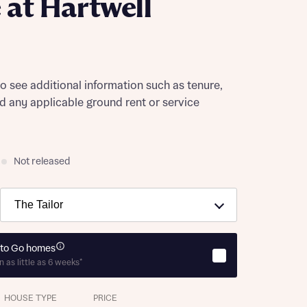
at Hartwell
to see additional information such as tenure,
nd any applicable ground rent or service
Not released
to Go homes
n as little as 6 weeks*
HOUSE TYPE
PRICE