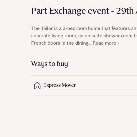
Part Exchange event - 29th
The Tailor is a 3-bedroom home that features an
Reque
separate living room, an en suite shower room 
French doors in the dining...
Read more ›
Abou
Ways to buy
Title
Express Mover
Abou
Title