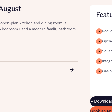
 August
Feat
 open-plan kitchen and dining room, a
st more information
to bedroom 1 and a modern family bathroom.
Reduc
Open-
t you
Squar
Integ
Gas ho
t you
Download
Book an ap