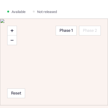
Available
Not released
Phase 1
Phase 2
Reset