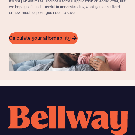
It’s only an estimate, and not a formal application or lender offer, but
we hope you’ll find it useful in understanding what you can afford –
or how much deposit you need to save.
Calculate your affordability