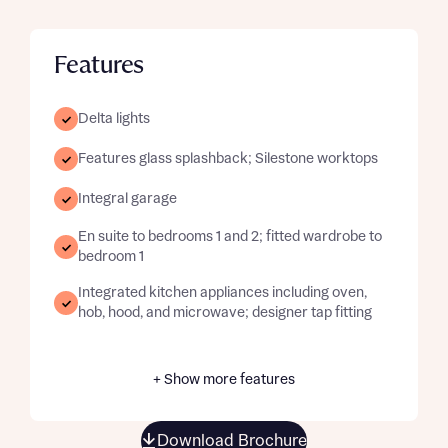
Features
Delta lights
Features glass splashback; Silestone worktops
Integral garage
En suite to bedrooms 1 and 2; fitted wardrobe to
bedroom 1
Integrated kitchen appliances including oven,
hob, hood, and microwave; designer tap fitting
+ Show more features
Download Brochure