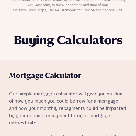
representative of journeys made by car unless stated otherwise and may
vary according to travel conditions and time of day.
Sources: Good Maps, The AA, Transport for London and National Rail.
Buying Calculators
Mortgage Calculator
Our simple mortgage calculator will give you an idea
of how you much you could borrow for a mortgage,
and how your monthly repayments could be impacted
by your deposit, repayment term, or mortgage
interest rate.