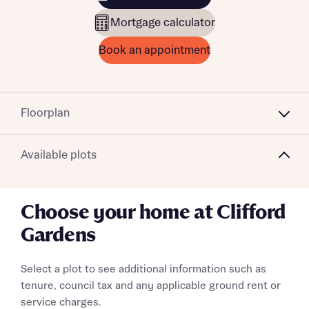
Mortgage calculator
Book an appointment
Floorplan
Available plots
Choose your home at Clifford
Gardens
Select a plot to see additional information such as
tenure, council tax and any applicable ground rent or
service charges.