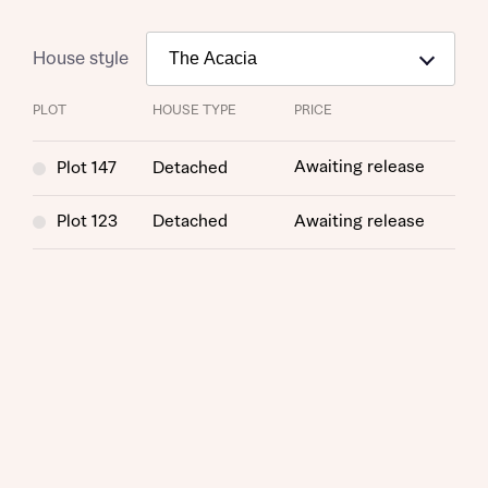
House style
PLOT
HOUSE TYPE
PRICE
Awaiting release
Plot 147
Detached
Plot 123
Detached
Awaiting release
Request more information
About you
Title