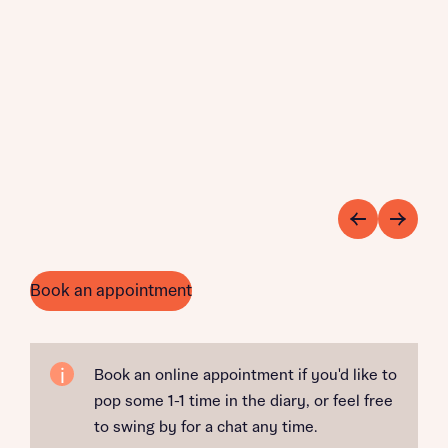
Book an appointment
Book an online appointment if you'd like to
pop some 1-1 time in the diary, or feel free
to swing by for a chat any time.