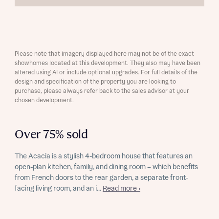
Please note that imagery displayed here may not be of the exact
showhomes located at this development. They also may have been
altered using AI or include optional upgrades. For full details of the
design and specification of the property you are looking to
purchase, please always refer back to the sales advisor at your
chosen development.
Over 75% sold
The Acacia is a stylish 4-bedroom house that features an
open-plan kitchen, family, and dining room – which benefits
from French doors to the rear garden, a separate front-
facing living room, and an i...
Read more ›