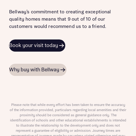
Bellway’s commitment to creating exceptional
quality homes means that 9 out of 10 of our
customers would recommend us to a friend.
Book your visit today
Why buy with Bellway
Please note that while every effort has been taken to ensure the accuracy
of the information provided, particulars regarding local amenities and their
proximity should be considered as general guidance only. The
identification of schools and other educational establishments is intended
to illustrate the relationship to the development only and does not
represent a guarantee of eligibility or admission. Journey times are