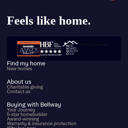
Trustpilot customer reviews
Find my home
New homes
About us
Charitable giving
Contact us
Buying with Bellway
Your Journey
5-star homebuilder
Award-winning
Warranty & insurance protection