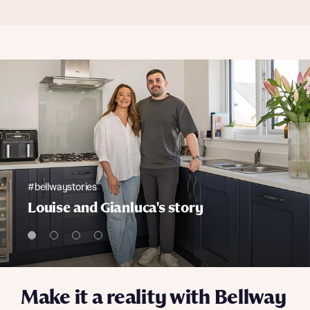
#bellwaystories
Louise and Gianluca's story
Make it a reality with Bellway