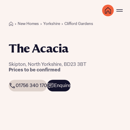
New Homes
Yorkshire
Clifford Gardens
The Acacia
Skipton, North Yorkshire, BD23 3BT
Prices to be confirmed
01756 340 170
Enquire