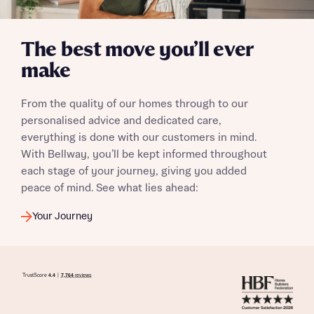
The best move you’ll ever
make
I have read and agree to Bellway Homes’
Privacy
Policy
From the quality of our homes through to our
personalised advice and dedicated care,
Send
everything is done with our customers in mind.
With Bellway, you’ll be kept informed throughout
each stage of your journey, giving you added
peace of mind. See what lies ahead:
Your Journey