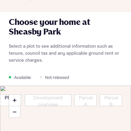
Choose your home at
Sheasby Park
Select a plot to see additional information such as
tenure, council tax and any applicable ground rent or
service charges.
Available
Not released
Phase
Development
Parcel
Parcel
3
overview
A
B