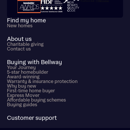
Trustpilot customer reviews
Find my home
New homes
About us
Charitable giving
Contact us
Buying with Bellway
Your Journey
5-star homebuilder
Award-winning
Warranty & insurance protection
Why buy new
First-time home buyer
Express Mover
Affordable buying schemes
Buying guides
Customer support