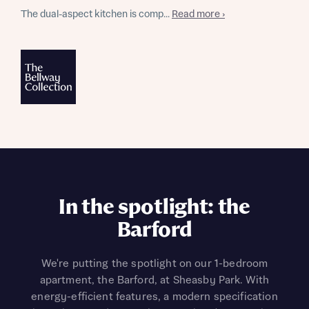
The dual-aspect kitchen is comp...
Read more ›
In the spotlight: the
Barford
We're putting the spotlight on our 1-bedroom
apartment, the Barford, at Sheasby Park. With
energy-efficient features, a modern specification