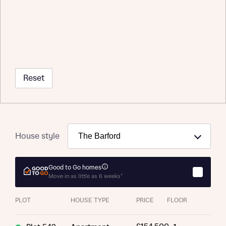
Request more information
Reset
About you
Title
House style
Good to Go homes
Move in as little as 6 weeks*
PLOT
HOUSE TYPE
PRICE
FLOOR