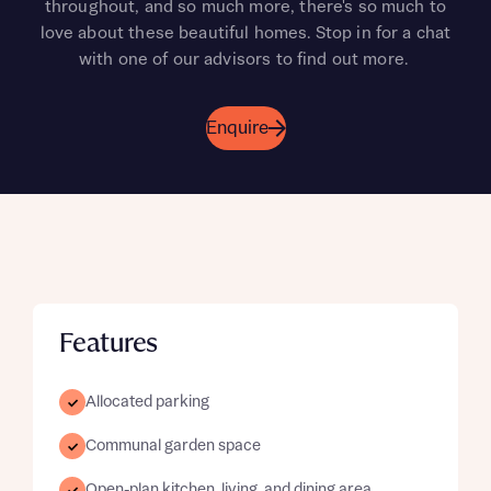
throughout, and so much more, there's so much to
love about these beautiful homes. Stop in for a chat
with one of our advisors to find out more.
Enquire
Features
Allocated parking
Communal garden space
Open-plan kitchen, living, and dining area