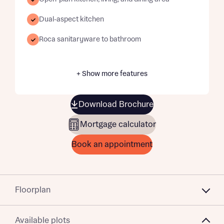
Dual-aspect kitchen
Roca sanitaryware to bathroom
+ Show more features
Download Brochure
Mortgage calculator
Book an appointment
Floorplan
Available plots