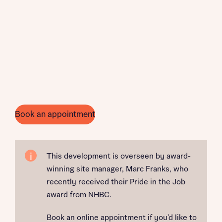
Book an appointment
This development is overseen by award-
winning site manager, Marc Franks, who
recently received their Pride in the Job
award from NHBC.
Book an online appointment if you'd like to