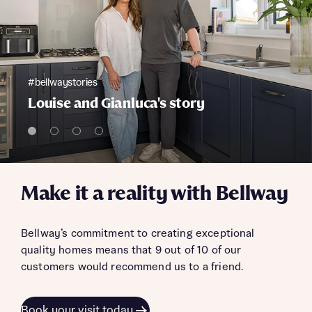
#bellwaystories
Louise and Gianluca's story
Make it a reality with Bellway
Bellway’s commitment to creating exceptional
quality homes means that 9 out of 10 of our
customers would recommend us to a friend.
Book your visit today