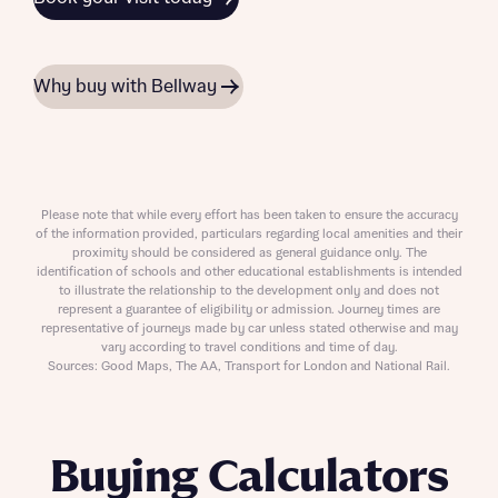
Why buy with Bellway
Please note that while every effort has been taken to ensure the accuracy
of the information provided, particulars regarding local amenities and their
proximity should be considered as general guidance only. The
identification of schools and other educational establishments is intended
to illustrate the relationship to the development only and does not
represent a guarantee of eligibility or admission. Journey times are
representative of journeys made by car unless stated otherwise and may
vary according to travel conditions and time of day.
Sources: Good Maps, The AA, Transport for London and National Rail.
Buying Calculators