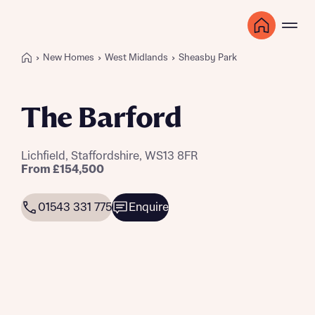
New Homes
West Midlands
Sheasby Park
The Barford
Lichfield, Staffordshire, WS13 8FR
From £154,500
01543 331 775
Enquire