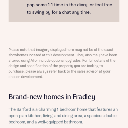
pop some 1-1 time in the diary, or feel free
to swing by for a chat any time.
Please note that imagery displayed here may not be of the exact
showhomes located at this development. They also may have been
altered using AI or include optional upgrades. For full details of the
design and specification of the property you are looking to
purchase, please always refer back to the sales advisor at your
chosen development.
Brand-new homes in Fradley
The Barford is a charming 1-bedroom home that features an
open-plan kitchen, living, and dining area, a spacious double
bedroom, and a well-equipped bathroom.