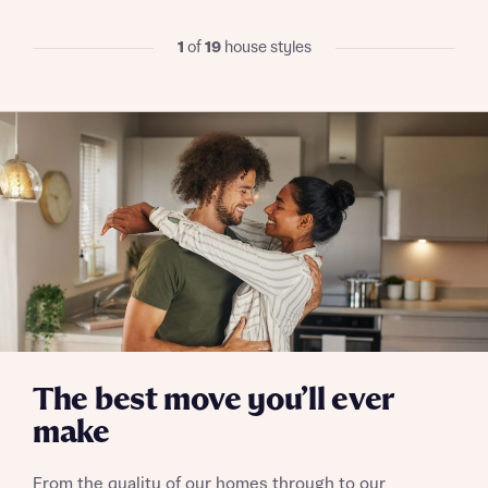
I have read and agree to Bellway Homes’
Privacy
1
of
19
house styles
Policy
Send
The best move you’ll ever
make
From the quality of our homes through to our