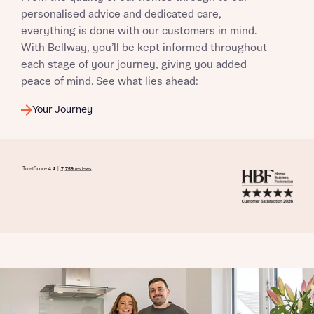
personalised advice and dedicated care,
everything is done with our customers in mind.
With Bellway, you’ll be kept informed throughout
each stage of your journey, giving you added
peace of mind. See what lies ahead:
Your Journey