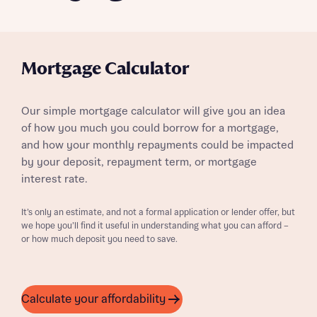
Mortgage Calculator
Our simple mortgage calculator will give you an idea
of how you much you could borrow for a mortgage,
and how your monthly repayments could be impacted
by your deposit, repayment term, or mortgage
interest rate.
It’s only an estimate, and not a formal application or lender offer, but
we hope you’ll find it useful in understanding what you can afford –
or how much deposit you need to save.
Calculate your affordability